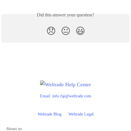
Did this answer your question?
😞
😐
😃
Email:
info.fsp@weltrade.com
Weltrade Blog
Weltrade Legal
About us