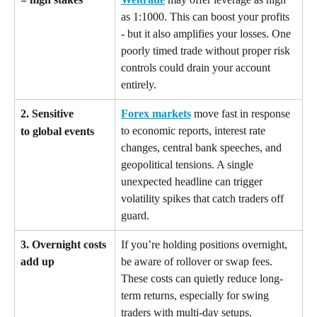
as 1:1000. This can boost your profits 
- but it also amplifies your losses. One 
poorly timed trade without proper risk 
controls could drain your account 
entirely.
2. Sensitive 
Forex markets
 move fast in response 
to economic reports, interest rate 
to global events
changes, central bank speeches, and 
geopolitical tensions. A single 
unexpected headline can trigger 
volatility spikes that catch traders off 
guard.
3. Overnight costs 
If you’re holding positions overnight, 
add up
be aware of rollover or swap fees. 
These costs can quietly reduce long-
term returns, especially for swing 
traders with multi-day setups.