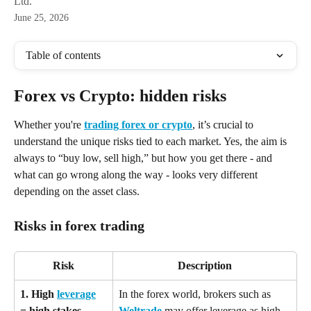
Ltd.
June 25, 2026
Table of contents
Forex vs Crypto: hidden risks
Whether you're 
trading forex or crypto
, it’s crucial to 
understand the unique risks tied to each market. Yes, the aim is 
always to “buy low, sell high,” but how you get there - and 
what can go wrong along the way - looks very different 
depending on the asset class.
Risks in forex trading
Risk
Description
1. High 
leverage
In the forex world, brokers such as 
= high stakes
Weltrade
 may offer leverage as high 