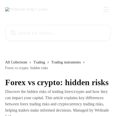
Skip to main content
Search for articles...
All Collections
Trading
Trading instruments
Forex vs crypto: hidden risks
Forex vs crypto: hidden risks
Discover the hidden risks of trading forex/crypto and how they
can impact your capital. This article explains key differences
between forex trading risks and cryptocurrency trading risks,
helping traders make informed decisions. Managed by Weltrade