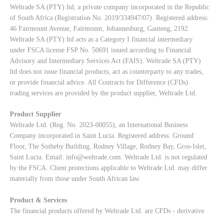
Weltrade SA (PTY) ltd, a private company incorporated in the Republic
of South Africa (Registration No. 2019/334947/07). Registered address:
46 Fairmount Avenue, Fairmount, Johannesburg, Gauteng, 2192.
Weltrade SA (PTY) ltd acts as a Category I financial intermediary
under FSCA license FSP No. 50691 issued according to Financial
Advisory and Intermediary Services Act (FAIS). Weltrade SA (PTY)
ltd does not issue financial products, act as counterparty to any trades,
or provide financial advice. All Contracts for Difference (CFDs)
trading services are provided by the product supplier, Weltrade Ltd.
Product Supplier
Weltrade Ltd. (Reg. No. 2023-00055), an International Business
Company incorporated in Saint Lucia. Registered address: Ground
Floor, The Sotheby Building, Rodney Village, Rodney Bay, Gros-Islet,
Saint Lucia. Email:
info@weltrade.com
. Weltrade Ltd. is not regulated
by the FSCA. Client protections applicable to Weltrade Ltd. may differ
materially from those under South African law.
Product & Services
The financial products offered by Weltrade Ltd. are CFDs - derivative