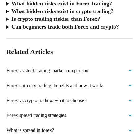
What hidden risks exist in Forex trading?
What hidden risks exist in crypto trading?
Is crypto trading riskier than Forex?
Can beginners trade both Forex and crypto?
Related Articles
Forex vs stock trading market comparison
Forex currency trading: benefits and how it works
Forex vs crypto trading: what to choose?
Forex spread trading strategies
What is spread in forex?