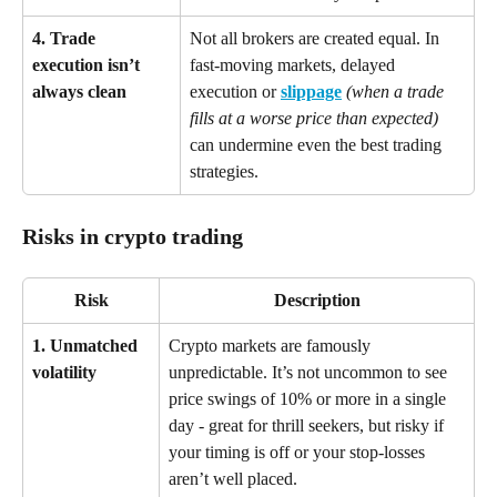
4. Trade 
Not all brokers are created equal. In 
execution isn’t 
fast-moving markets, delayed 
always clean
execution or 
slippage
(when a trade 
fills at a worse price than expected)
can undermine even the best trading 
strategies.
Risks in crypto trading
Risk
Description
1. Unmatched 
Crypto markets are famously 
volatility
unpredictable. It’s not uncommon to see 
price swings of 10% or more in a single 
day - great for thrill seekers, but risky if 
your timing is off or your stop-losses 
aren’t well placed.