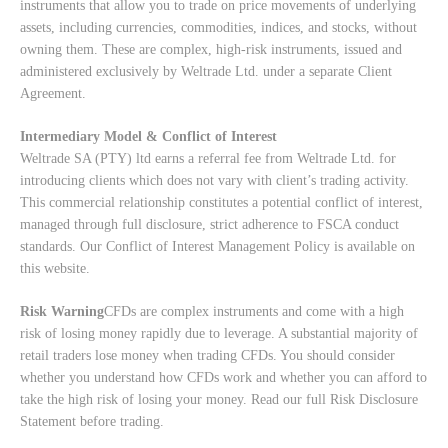
instruments that allow you to trade on price movements of underlying
assets, including currencies, commodities, indices, and stocks, without
owning them. These are complex, high-risk instruments, issued and
administered exclusively by Weltrade Ltd. under a separate Client
Agreement.
Intermediary Model & Conflict of Interest
Weltrade SA (PTY) ltd earns a referral fee from Weltrade Ltd. for
introducing clients which does not vary with client’s trading activity.
This commercial relationship constitutes a potential conflict of interest,
managed through full disclosure, strict adherence to FSCA conduct
standards. Our
Conflict of Interest Management Policy
is available on
this website.
Risk Warning
CFDs are complex instruments and come with a high
risk of losing money rapidly due to leverage. A substantial majority of
retail traders lose money when trading CFDs. You should consider
whether you understand how CFDs work and whether you can afford to
take the high risk of losing your money. Read our full
Risk Disclosure
Statement
before trading.