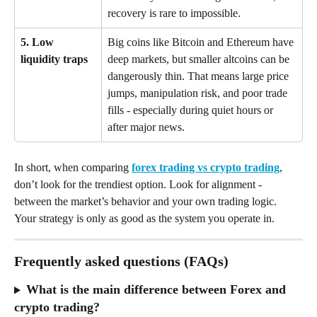
recovery is rare to impossible.
5. Low 
Big coins like Bitcoin and Ethereum have 
liquidity traps
deep markets, but smaller altcoins can be 
dangerously thin. That means large price 
jumps, manipulation risk, and poor trade 
fills - especially during quiet hours or 
after major news.
In short, when comparing 
forex trading vs crypto trading
, 
don’t look for the trendiest option. Look for alignment - 
between the market’s behavior and your own trading logic. 
Your strategy is only as good as the system you operate in.
Frequently asked questions (FAQs)
What is the main difference between Forex and 
crypto trading?