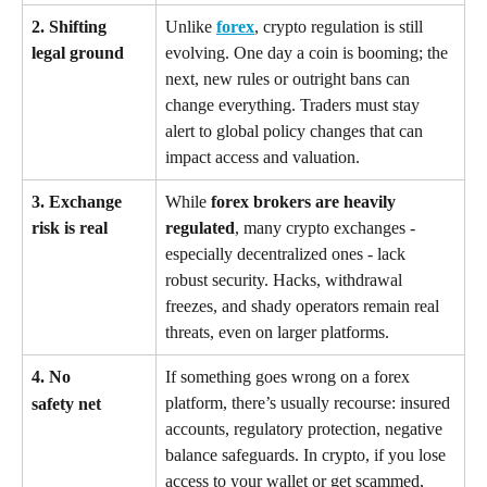
2. Shifting 
Unlike 
forex
, crypto regulation is still 
legal ground
evolving. One day a coin is booming; the 
next, new rules or outright bans can 
change everything. Traders must stay 
alert to global policy changes that can 
impact access and valuation.
3. Exchange 
While 
forex brokers are heavily 
risk is real
regulated
, many crypto exchanges - 
especially decentralized ones - lack 
robust security. Hacks, withdrawal 
freezes, and shady operators remain real 
threats, even on larger platforms.
4. No 
If something goes wrong on a forex 
platform, there’s usually recourse: insured 
safety net
accounts, regulatory protection, negative 
balance safeguards. In crypto, if you lose 
access to your wallet or get scammed, 