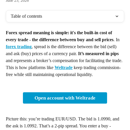
June 25, 2026
Table of contents
Forex spread meaning is simple: it's the built-in cost of 
every trade - the difference between buy and sell prices
. In 
forex trading
, spread is the difference between the bid (sell) 
and ask (buy) prices of a currency pair. 
It’s measured in pips
and represents a broker’s compensation for facilitating the trade. 
This is how platforms like 
Weltrade
 keep trading commission-
free while still maintaining operational liquidity.
Open account with Weltrade
Picture this: you’re trading EUR/USD. The bid is 1.0990, and 
the ask is 1.0992. That’s a 2-pip spread. You enter a buy - 