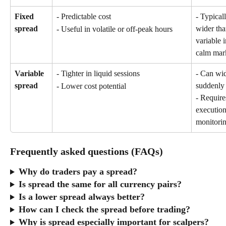
Fixed 
- Predictable cost
- Typicall
spread
wider tha
- Useful in volatile or off-peak hours
variable i
calm mar
Variable 
- Tighter in liquid sessions
- Can wi
spread
suddenly
- Lower cost potential
- Requires
executio
monitori
Frequently asked questions (FAQs)
Why do traders pay a spread?
Is spread the same for all currency pairs?
Is a lower spread always better?
How can I check the spread before trading?
Why is spread especially important for scalpers?