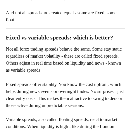
And not all spreads are created equal - some are fixed, some 
float. 
Fixed vs variable spreads: which is better?
Not all forex trading spreads behave the same. Some stay static 
regardless of market volatility - these are called fixed spreads. 
Others adjust in real time based on liquidity and news - known 
as variable spreads.
Fixed spreads offer stability. You know the cost upfront, which 
helps during news events or overnight trades. No surprises - just 
clear entry costs. This makes them attractive to swing traders or 
those active during unpredictable sessions.
Variable spreads, also called floating spreads, react to market 
conditions. When liquidity is high - like during the London–