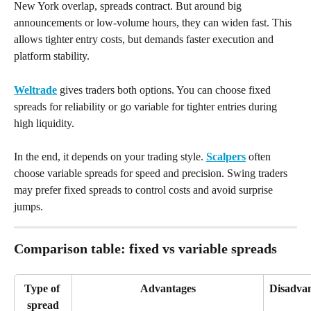
New York overlap, spreads contract. But around big 
announcements or low-volume hours, they can widen fast. This 
allows tighter entry costs, but demands faster execution and 
platform stability.
Weltrade
 gives traders both options. You can choose fixed 
spreads for reliability or go variable for tighter entries during 
high liquidity.
In the end, it depends on your trading style. 
Scalpers
 often 
choose variable spreads for speed and precision. Swing traders 
may prefer fixed spreads to control costs and avoid surprise 
jumps.
Comparison table: fixed vs variable spreads
Type of 
Advantages
Disadva
spread