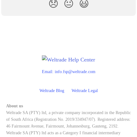
😞
😐
😃
Email:
info.fsp@weltrade.com
Weltrade Blog
Weltrade Legal
About us
Weltrade SA (PTY) ltd, a private company incorporated in the Republic
of South Africa (Registration No. 2019/334947/07). Registered address:
46 Fairmount Avenue, Fairmount, Johannesburg, Gauteng, 2192.
Weltrade SA (PTY) ltd acts as a Category I financial intermediary