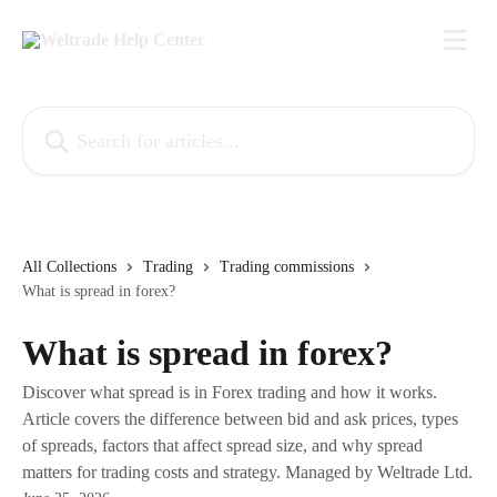
Skip to main content
Search for articles...
All Collections
Trading
Trading commissions
What is spread in forex?
What is spread in forex?
Discover what spread is in Forex trading and how it works.
Article covers the difference between bid and ask prices, types
of spreads, factors that affect spread size, and why spread
matters for trading costs and strategy. Managed by Weltrade Ltd.