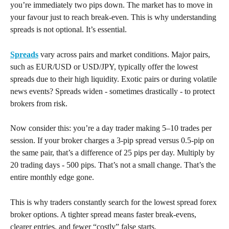
you’re immediately two pips down. The market has to move in 
your favour just to reach break-even. This is why understanding 
spreads is not optional. It’s essential.
Spreads
 vary across pairs and market conditions. Major pairs, 
such as EUR/USD or USD/JPY, typically offer the lowest 
spreads due to their high liquidity. Exotic pairs or during volatile 
news events? Spreads widen - sometimes drastically - to protect 
brokers from risk.
Now consider this: you’re a day trader making 5–10 trades per 
session. If your broker charges a 3-pip spread versus 0.5-pip on 
the same pair, that’s a difference of 25 pips per day. Multiply by 
20 trading days - 500 pips. That’s not a small change. That’s the 
entire monthly edge gone.
This is why traders constantly search for the lowest spread forex 
broker options. A tighter spread means faster break-evens, 
clearer entries, and fewer “costly” false starts.