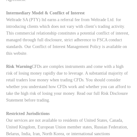
Intermediary Model & Conflict of Interest
Weltrade SA (PTY) ltd earns a referral fee from Weltrade Ltd. for
introducing clients which does not vary with client’s trading activity.
This commercial relationship constitutes a potential conflict of interest,
managed through full disclosure, strict adherence to FSCA conduct
standards. Our
Conflict of Interest Management Policy
is available on
this website.
Risk Warning
CFDs are complex instruments and come with a high
risk of losing money rapidly due to leverage. A substantial majority of
retail traders lose money when trading CFDs. You should consider
whether you understand how CFDs work and whether you can afford to
take the high risk of losing your money. Read our full
Risk Disclosure
Statement
before trading.
Restricted Jurisdictions
Our services are not available to residents of United States, Canada,
United Kingdom, European Union member states, Russian Federation,
Belarus, India, Iran, North Korea, or international sanctions