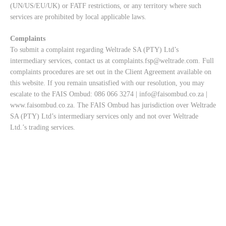
(UN/US/EU/UK) or FATF restrictions, or any territory where such
services are prohibited by local applicable laws.
Complaints
To submit a complaint regarding Weltrade SA (PTY) Ltd’s
intermediary services, contact us at
complaints.fsp@weltrade.com
. Full
complaints procedures are set out in the Client Agreement available on
this website. If you remain unsatisfied with our resolution, you may
escalate to the FAIS Ombud: 086 066 3274 |
info@faisombud.co.za
|
www.faisombud.co.za
. The FAIS Ombud has jurisdiction over Weltrade
SA (PTY) Ltd’s intermediary services only and not over Weltrade
Ltd.’s trading services.