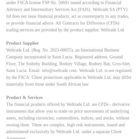
under FSCA license FSP No. 50691 issued according to Financial
Advisory and Intermediary Services Act (FAIS). Weltrade SA (PTY)
ltd does not issue financial products, act as counterparty to any trades,
or provide financial advice. All Contracts for Difference (CFDs)
trading services are provided by the product supplier, Weltrade Ltd.
Product Supplier
Weltrade Ltd. (Reg. No. 2023-00055), an International Business
Company incorporated in Saint Lucia. Registered address: Ground
Floor, The Sotheby Building, Rodney Village, Rodney Bay, Gros-Islet,
Saint Lucia. Email:
info@weltrade.com
. Weltrade Ltd. is not regulated
by the FSCA. Client protections applicable to Weltrade Ltd. may differ
materially from those under South African law.
Product & Services
The financial products offered by Weltrade Ltd. are CFDs - derivative
instruments that allow you to trade on price movements of underlying
assets, including currencies, commodities, indices, and stocks, without
owning them. These are complex, high-risk instruments, issued and
administered exclusively by Weltrade Ltd. under a separate Client
Agreement.