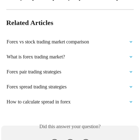
Related Articles
Forex vs stock trading market comparison
What is forex trading market?
Forex pair trading strategies
Forex spread trading strategies
How to calculate spread in forex
Did this answer your question?