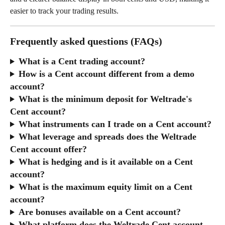
easier to track your trading results.
Frequently asked questions (FAQs)
What is a Cent trading account?
How is a Cent account different from a demo 
account?
What is the minimum deposit for Weltrade's 
Cent account?
What instruments can I trade on a Cent account?
What leverage and spreads does the Weltrade 
Cent account offer?
What is hedging and is it available on a Cent 
account?
What is the maximum equity limit on a Cent 
account?
Are bonuses available on a Cent account?
What platform does the Weltrade Cent account 