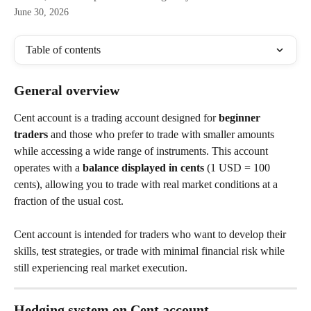
June 30, 2026
Table of contents
General overview
Cent account is a trading account designed for 
beginner 
traders
 and those who prefer to trade with smaller amounts 
while accessing a wide range of instruments. This account 
operates with a 
balance displayed in cents
 (1 USD = 100 
cents), allowing you to trade with real market conditions at a 
fraction of the usual cost.
Cent account is intended for traders who want to develop their 
skills, test strategies, or trade with minimal financial risk while 
still experiencing real market execution.
Hedging system on Cent account