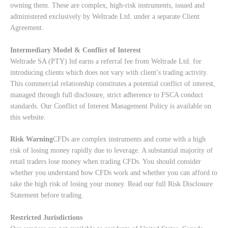
owning them. These are complex, high-risk instruments, issued and
administered exclusively by Weltrade Ltd. under a separate Client
Agreement.
Intermediary Model & Conflict of Interest
Weltrade SA (PTY) ltd earns a referral fee from Weltrade Ltd. for
introducing clients which does not vary with client’s trading activity.
This commercial relationship constitutes a potential conflict of interest,
managed through full disclosure, strict adherence to FSCA conduct
standards. Our
Conflict of Interest Management Policy
is available on
this website.
Risk Warning
CFDs are complex instruments and come with a high
risk of losing money rapidly due to leverage. A substantial majority of
retail traders lose money when trading CFDs. You should consider
whether you understand how CFDs work and whether you can afford to
take the high risk of losing your money. Read our full
Risk Disclosure
Statement
before trading.
Restricted Jurisdictions