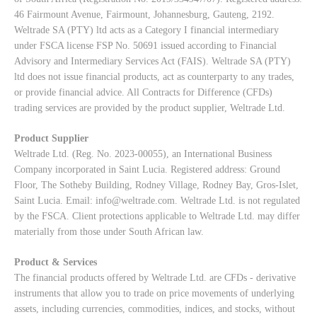
46 Fairmount Avenue, Fairmount, Johannesburg, Gauteng, 2192.
Weltrade SA (PTY) ltd acts as a Category I financial intermediary
under FSCA license FSP No. 50691 issued according to Financial
Advisory and Intermediary Services Act (FAIS). Weltrade SA (PTY)
ltd does not issue financial products, act as counterparty to any trades,
or provide financial advice. All Contracts for Difference (CFDs)
trading services are provided by the product supplier, Weltrade Ltd.
Product Supplier
Weltrade Ltd. (Reg. No. 2023-00055), an International Business
Company incorporated in Saint Lucia. Registered address: Ground
Floor, The Sotheby Building, Rodney Village, Rodney Bay, Gros-Islet,
Saint Lucia. Email:
info@weltrade.com
. Weltrade Ltd. is not regulated
by the FSCA. Client protections applicable to Weltrade Ltd. may differ
materially from those under South African law.
Product & Services
The financial products offered by Weltrade Ltd. are CFDs - derivative
instruments that allow you to trade on price movements of underlying
assets, including currencies, commodities, indices, and stocks, without