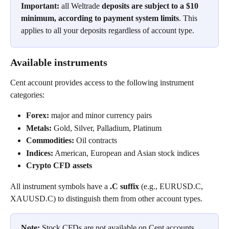
Important:
 all Weltrade 
deposits are subject to a $10 
minimum, according to payment system limits
. This 
applies to all your deposits regardless of account type.
Available instruments
Cent account provides access to the following instrument 
categories:
Forex:
 major and minor currency pairs
Metals:
 Gold, Silver, Palladium, Platinum
Commodities:
 Oil contracts
Indices:
 American, European and Asian stock indices
Crypto CFD assets
All instrument symbols have a 
.C suffix
 (e.g., EURUSD.C, 
XAUUSD.C) to distinguish them from other account types.
Note:
 Stock CFDs are not available on Cent accounts.