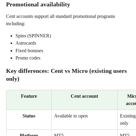
Promotional availability
Cent accounts support all standard promotional programs 
including:
Spins (SPINNER)
Astrocards
Fixed bonuses
Promo codes
Key differences: Cent vs Micro (existing users 
only)
Feature
Cent account
Mic
acco
Status
Available to open
Existing
only
Platform
MT5 
MT5