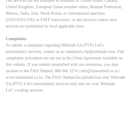
Our services are not available to residents of United States, Canada,
United Kingdom, European Union member states, Russian Federation,
Belarus, India, Iran, North Korea, or international sanctions
(UN/US/EU/UK) or FATF restrictions, or any territory where such
services are prohibited by local applicable laws.
Complaints
To submit a complaint regarding Weltrade SA (PTY) Ltd’s
intermediary services, contact us at
complaints.fsp@weltrade.com
. Full
complaints procedures are set out in the Client Agreement available on
this website. If you remain unsatisfied with our resolution, you may
escalate to the FAIS Ombud: 086 066 3274 |
info@faisombud.co.za
|
www.faisombud.co.za
. The FAIS Ombud has jurisdiction over Weltrade
SA (PTY) Ltd’s intermediary services only and not over Weltrade
Ltd.’s trading services.