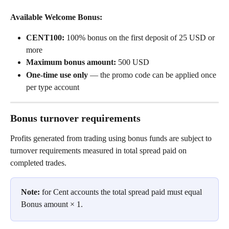
Available Welcome Bonus:
CENT100:
 100% bonus on the first deposit of 25 USD or 
more
Maximum bonus amount:
 500 USD
One-time use only
 — the promo code can be applied once 
per type account
Bonus turnover requirements
Profits generated from trading using bonus funds are subject to 
turnover requirements measured in total spread paid on 
completed trades.
Note:
 for Cent accounts the total spread paid must equal 
Bonus amount × 1.