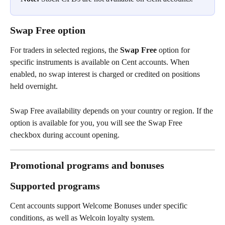
Swap Free option
For traders in selected regions, the 
Swap Free
 option for 
specific instruments is available on Cent accounts. When 
enabled, no swap interest is charged or credited on positions 
held overnight.
Swap Free availability depends on your country or region. If the 
option is available for you, you will see the Swap Free 
checkbox during account opening.
Promotional programs and bonuses
Supported programs
Cent accounts support Welcome Bonuses under specific 
conditions, as well as Welcoin loyalty system.