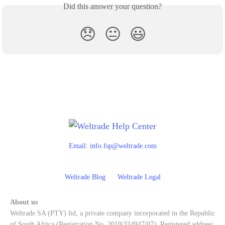
Did this answer your question?
😞
😐
😃
Email:
info.fsp@weltrade.com
Weltrade Blog
Weltrade Legal
About us
Weltrade SA (PTY) ltd, a private company incorporated in the Republic
of South Africa (Registration No. 2019/334947/07). Registered address: