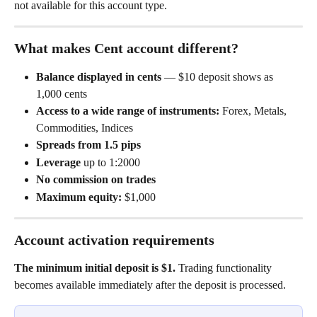
not available for this account type.
What makes Cent account different?
Balance displayed in cents
 — $10 deposit shows as 
1,000 cents
Access to a wide range of instruments:
 Forex, Metals, 
Commodities, Indices
Spreads from 1.5 pips
Leverage
 up to 1:2000
No commission on trades
Maximum equity:
 $1,000
Account activation requirements
The minimum initial deposit is $1.
 Trading functionality 
becomes available immediately after the deposit is processed.