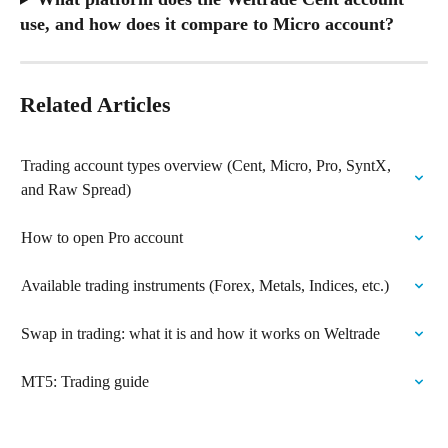
use, and how does it compare to Micro account?
Related Articles
Trading account types overview (Cent, Micro, Pro, SyntX, 
and Raw Spread)
How to open Pro account
Available trading instruments (Forex, Metals, Indices, etc.)
Swap in trading: what it is and how it works on Weltrade
MT5: Trading guide