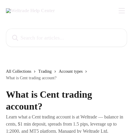
Skip to main content
Search for articles...
All Collections
Trading
Account types
What is Cent trading account?
What is Cent trading
account?
Learn what a Cent trading account is at Weltrade — balance in
cents, $1 min deposit, spreads from 1.5 pips, leverage up to
1:2000, and MT5 platform. Managed by Weltrade Ltd.