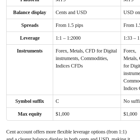
Balance display
Cents and USD
USD on
Spreads
From 1.5 pips
From 1.
Leverage
1:1 – 1:2000
1:33 – 
Instruments
Forex, Metals, CFD for Digital 
Forex, 
instruments, Commodities, 
Metals,
Indices CFDs
for Digit
instrume
Commodi
Indices
Symbol suffix
C
No suff
Max equity
$1,000
$1,000
Cent account offers more flexible leverage options (from 1:1) 
and a clearer balance display in both cents and USD, making it 