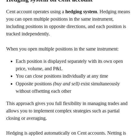
Cent account operates using a 
hedging system
. Hedging means 
you can open multiple positions in the same instrument, 
including positions in opposite directions, and each position is 
tracked independently.
When you open multiple positions in the same instrument:
Each position is displayed separately with its own open 
price, volume, and P&L
You can close positions individually at any time
Opposite positions 
(buy and sell)
 exist simultaneously 
without offsetting each other
This approach gives you full flexibility in managing trades and 
allows you to implement complex strategies such as partial 
closing or averaging.
Hedging is applied automatically on Cent accounts. Netting is 