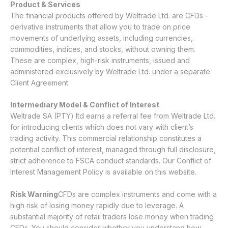
Product & Services
The financial products offered by Weltrade Ltd. are CFDs -
derivative instruments that allow you to trade on price
movements of underlying assets, including currencies,
commodities, indices, and stocks, without owning them.
These are complex, high-risk instruments, issued and
administered exclusively by Weltrade Ltd. under a separate
Client Agreement.
Intermediary Model & Conflict of Interest
Weltrade SA (PTY) ltd earns a referral fee from Weltrade Ltd.
for introducing clients which does not vary with client’s
trading activity. This commercial relationship constitutes a
potential conflict of interest, managed through full disclosure,
strict adherence to FSCA conduct standards. Our
Conflict of
Interest Management Policy
is available on this website.
Risk Warning
CFDs are complex instruments and come with a
high risk of losing money rapidly due to leverage. A
substantial majority of retail traders lose money when trading
CFDs. You should consider whether you understand how