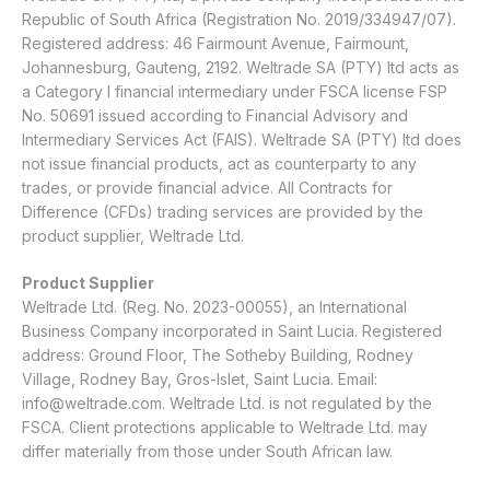
Republic of South Africa (Registration No. 2019/334947/07).
Registered address: 46 Fairmount Avenue, Fairmount,
Johannesburg, Gauteng, 2192. Weltrade SA (PTY) ltd acts as
a Category I financial intermediary under FSCA license FSP
No. 50691 issued according to Financial Advisory and
Intermediary Services Act (FAIS). Weltrade SA (PTY) ltd does
not issue financial products, act as counterparty to any
trades, or provide financial advice. All Contracts for
Difference (CFDs) trading services are provided by the
product supplier, Weltrade Ltd.
Product Supplier
Weltrade Ltd. (Reg. No. 2023-00055), an International
Business Company incorporated in Saint Lucia. Registered
address: Ground Floor, The Sotheby Building, Rodney
Village, Rodney Bay, Gros-Islet, Saint Lucia. Email:
info@weltrade.com
. Weltrade Ltd. is not regulated by the
FSCA. Client protections applicable to Weltrade Ltd. may
differ materially from those under South African law.