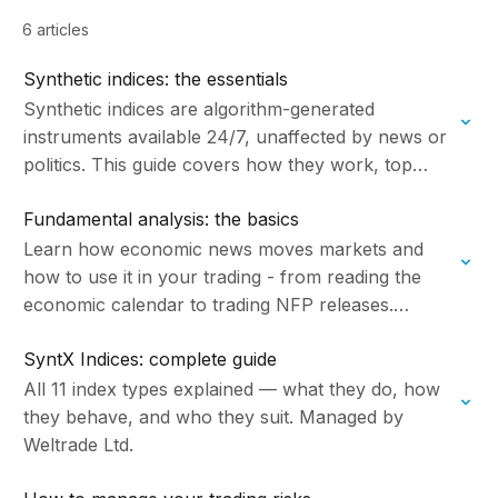
6 articles
Synthetic indices: the essentials
Synthetic indices are algorithm-generated
instruments available 24/7, unaffected by news or
politics. This guide covers how they work, top
trading strategies, and how to get started with
Fundamental analysis: the basics
Weltrade. Managed by…
Learn how economic news moves markets and
how to use it in your trading - from reading the
economic calendar to trading NFP releases.
Managed by Weltrade Ltd.
SyntX Indices: complete guide
All 11 index types explained — what they do, how
they behave, and who they suit. Managed by
Weltrade Ltd.