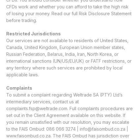
CFDs work and whether you can afford to take the high risk
of losing your money. Read our full
Risk Disclosure Statement
before trading.
Restricted Jurisdictions
Our services are not available to residents of United States,
Canada, United Kingdom, European Union member states,
Russian Federation, Belarus, India, Iran, North Korea, or
international sanctions (UN/US/EU/UK) or FATF restrictions, or
any territory where such services are prohibited by local
applicable laws.
Complaints
To submit a complaint regarding Weltrade SA (PTY) Ltd’s
intermediary services, contact us at
complaints.fsp@weltrade.com
. Full complaints procedures are
set out in the Client Agreement available on this website. If
you remain unsatisfied with our resolution, you may escalate
to the FAIS Ombud: 086 066 3274 |
info@faisombud.co.za
|
www.faisombud.co.za
. The FAIS Ombud has jurisdiction over