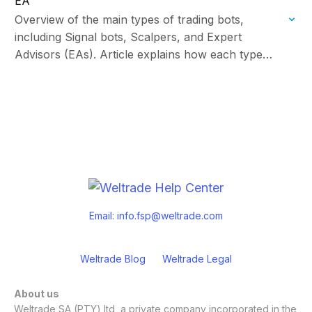
EA
Overview of the main types of trading bots,
including Signal bots, Scalpers, and Expert
Advisors (EAs). Article explains how each type
works and key considerations to help traders
choose the…
Email:
info.fsp@weltrade.com
Weltrade Blog
Weltrade Legal
About us
Weltrade SA (PTY) ltd, a private company incorporated in the