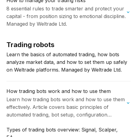
How to manage your trading risks
8 essential rules to trade smarter and protect your
capital - from position sizing to emotional discipline.
Managed by Weltrade Ltd.
Trading robots
Learn the basics of automated trading, how bots
analyze market data, and how to set them up safely
on Weltrade platforms. Managed by Weltrade Ltd.
How trading bots work and how to use them
Learn how trading bots work and how to use them
effectively. Article covers basic principles of
automated trading, bot setup, configuration
options and best practices for using trading bots
Types of trading bots overview: Signal, Scalper,
in…