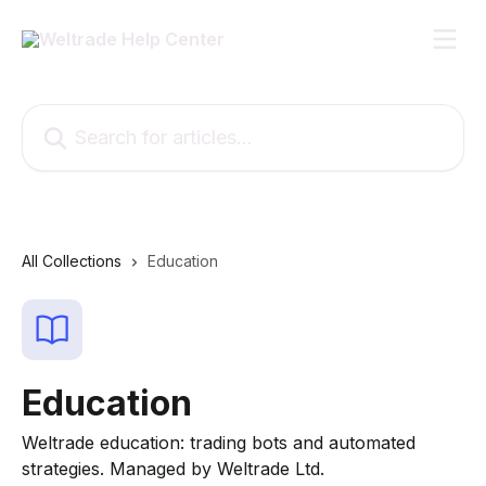
Skip to main content
Search for articles...
All Collections
Education
Education
Weltrade education: trading bots and automated
strategies. Managed by Weltrade Ltd.