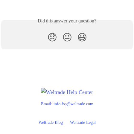
Did this answer your question?
😞
😐
😃
Email:
info.fsp@weltrade.com
Weltrade Blog
Weltrade Legal