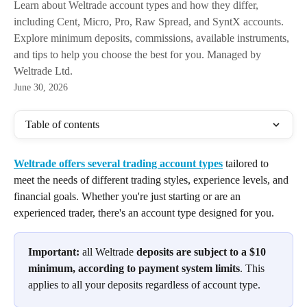
Learn about Weltrade account types and how they differ,
including Cent, Micro, Pro, Raw Spread, and SyntX accounts.
Explore minimum deposits, commissions, available instruments,
and tips to help you choose the best for you. Managed by
Weltrade Ltd.
June 30, 2026
Table of contents
Weltrade offers several trading account types
 tailored to 
meet the needs of different trading styles, experience levels, and 
financial goals. Whether you're just starting or are an 
experienced trader, there's an account type designed for you. 
Important:
 all Weltrade 
deposits are subject to a $10 
minimum, according to payment system limits
. This 
applies to all your deposits regardless of account type.