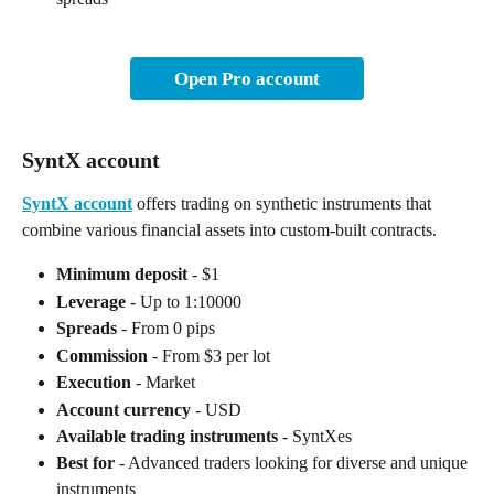
Open Pro account
SyntX account
SyntX account
 offers trading on synthetic instruments that 
combine various financial assets into custom-built contracts.
Minimum deposit
 - $1
Leverage
 - Up to 1:10000
Spreads
 - From 0 pips
Commission
 - From $3 per lot
Execution
 - Market
Account currency
 - USD
Available trading instruments
 - SyntXes
Best for
 - Advanced traders looking for diverse and unique 
instruments