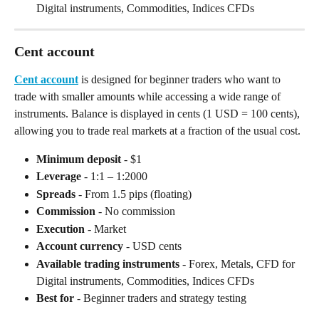
Digital instruments, Commodities, Indices CFDs
Cent account
Cent account
 is designed for beginner traders who want to 
trade with smaller amounts while accessing a wide range of 
instruments. Balance is displayed in cents (1 USD = 100 cents), 
allowing you to trade real markets at a fraction of the usual cost.
Minimum deposit
 - $1
Leverage
 - 1:1 – 1:2000
Spreads
 - From 1.5 pips (floating)
Commission
 - No commission
Execution
 - Market
Account currency
 - USD cents
Available trading instruments
 - Forex, Metals, CFD for 
Digital instruments, Commodities, Indices CFDs
Best for
 - Beginner traders and strategy testing