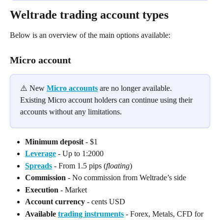
Weltrade trading account types
Below is an overview of the main options available:
Micro account
⚠️ New 
Micro accounts
 are no longer available. 
Existing Micro account holders can continue using their 
accounts without any limitations.
Minimum deposit
 - $1
Leverage
 - Up to 1:2000
Spreads
 - From 1.5 pips (
floating
)
Commission
 - No commission from Weltrade’s side
Execution
 - Market
Account currency
 - cents USD
Available 
trading instruments
 - Forex, Metals, CFD for 