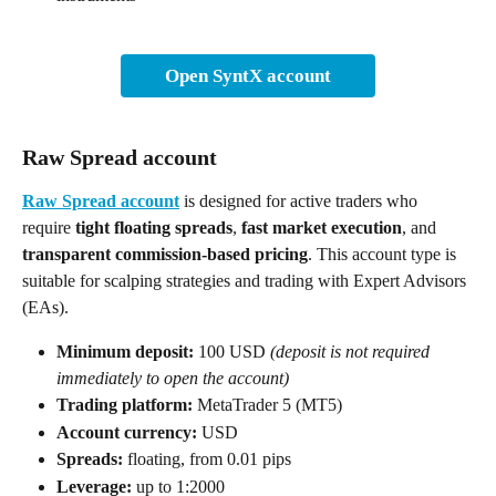
Open SyntX account
Raw Spread account
Raw Spread account
 is designed for active traders who 
require 
tight floating spreads
, 
fast market execution
, and 
transparent commission-based pricing
. This account type is 
suitable for scalping strategies and trading with Expert Advisors 
(EAs).
Minimum deposit:
 100 USD 
(deposit is not required 
immediately to open the account)
Trading platform:
 MetaTrader 5 (MT5)
Account currency:
 USD
Spreads:
 floating, from 0.01 pips
Leverage:
 up to 1:2000