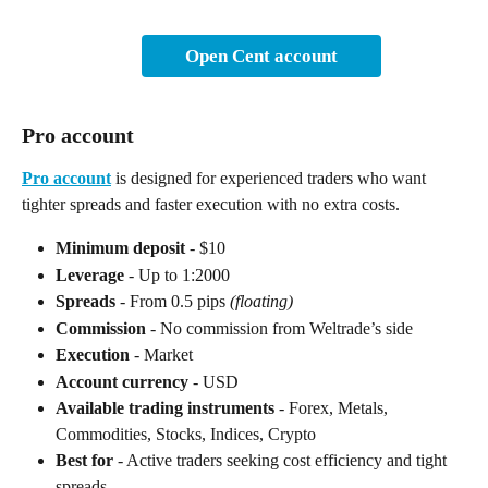
Open Cent account
Pro account
Pro account
 is designed for experienced traders who want 
tighter spreads and faster execution with no extra costs.
Minimum deposit
 - $10
Leverage
 - Up to 1:2000
Spreads
 - From 0.5 pips 
(floating)
Commission
 - No commission from Weltrade’s side
Execution
 - Market
Account currency
 - USD
Available trading instruments
 - Forex, Metals, 
Commodities, Stocks, Indices, Crypto
Best for
 - Active traders seeking cost efficiency and tight 
spreads