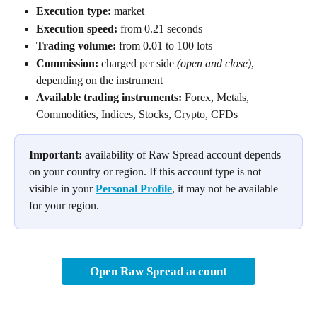
Execution type:
 market
Execution speed:
 from 0.21 seconds
Trading volume:
 from 0.01 to 100 lots
Commission:
 charged per side 
(open and close)
, 
depending on the instrument
Available trading instruments:
 Forex, Metals, 
Commodities, Indices, Stocks, Crypto, CFDs
Important:
 availability of Raw Spread account depends 
on your country or region. If this account type is not 
visible in your 
Personal Profile
, it may not be available 
for your region.
Open Raw Spread account