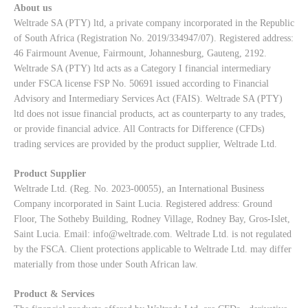
About us
Weltrade SA (PTY) ltd, a private company incorporated in the Republic
of South Africa (Registration No. 2019/334947/07). Registered address:
46 Fairmount Avenue, Fairmount, Johannesburg, Gauteng, 2192.
Weltrade SA (PTY) ltd acts as a Category I financial intermediary
under FSCA license FSP No. 50691 issued according to Financial
Advisory and Intermediary Services Act (FAIS). Weltrade SA (PTY)
ltd does not issue financial products, act as counterparty to any trades,
or provide financial advice. All Contracts for Difference (CFDs)
trading services are provided by the product supplier, Weltrade Ltd.
Product Supplier
Weltrade Ltd. (Reg. No. 2023-00055), an International Business
Company incorporated in Saint Lucia. Registered address: Ground
Floor, The Sotheby Building, Rodney Village, Rodney Bay, Gros-Islet,
Saint Lucia. Email:
info@weltrade.com
. Weltrade Ltd. is not regulated
by the FSCA. Client protections applicable to Weltrade Ltd. may differ
materially from those under South African law.
Product & Services