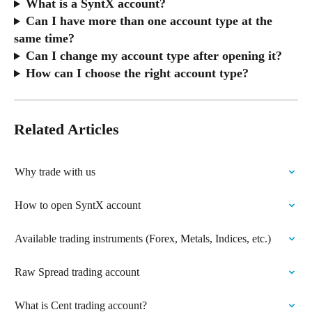
What is a SyntX account?
Can I have more than one account type at the 
same time?
Can I change my account type after opening it?
How can I choose the right account type?
Related Articles
Why trade with us
How to open SyntX account
Available trading instruments (Forex, Metals, Indices, etc.)
Raw Spread trading account
What is Cent trading account?