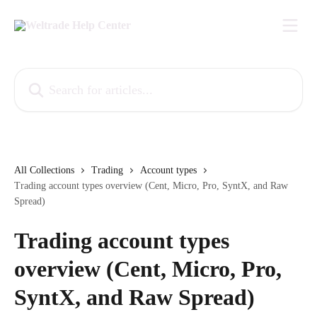
Skip to main content
Search for articles...
All Collections
Trading
Account types
Trading account types overview (Cent, Micro, Pro, SyntX, and Raw
Spread)
Trading account types
overview (Cent, Micro, Pro,
SyntX, and Raw Spread)