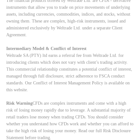
The financial products offered by Weltrade Ltd. are CFDs - derivative
instruments that allow you to trade on price movements of underlying
assets, including currencies, commodities, indices, and stocks, without
owning them. These are complex, high-risk instruments, issued and
administered exclusively by Weltrade Ltd. under a separate Client
Agreement.
Intermediary Model & Conflict of Interest
Weltrade SA (PTY) ltd earns a referral fee from Weltrade Ltd. for
introducing clients which does not vary with client’s trading activity.
This commercial relationship constitutes a potential conflict of interest,
managed through full disclosure, strict adherence to FSCA conduct
standards. Our
Conflict of Interest Management Policy
is available on
this website.
Risk Warning
CFDs are complex instruments and come with a high
risk of losing money rapidly due to leverage. A substantial majority of
retail traders lose money when trading CFDs. You should consider
whether you understand how CFDs work and whether you can afford to
take the high risk of losing your money. Read our full
Risk Disclosure
Statement
before trading.