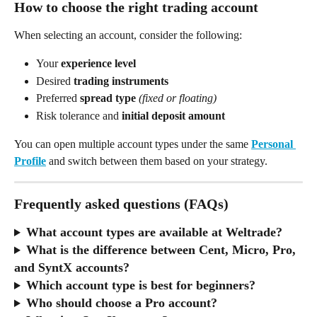
How to choose the right trading account
When selecting an account, consider the following:
Your 
experience level
Desired 
trading instruments
Preferred 
spread type
(fixed or floating)
Risk tolerance and 
initial deposit amount
You can open multiple account types under the same 
Personal 
Profile
 and switch between them based on your strategy.
Frequently asked questions (FAQs)
What account types are available at Weltrade?
What is the difference between Cent, Micro, Pro, 
and SyntX accounts?
Which account type is best for beginners?
Who should choose a Pro account?