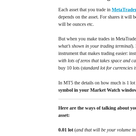
Each asset that you trade in 
MetaTrader
depends on the asset. For shares it will b
will be ounces etc.
But when you make trades in MetaTrader -
what’s shown in your trading terminal
).
instrument that makes trading easier: ins
with lots of zeros that takes space and 
buy 10 lots (
standard lot for currencies 
In MT5 the details on how much is 1 lot 
symbol in your Market Watch window 
Here are the ways of talking about you
asset:
0.01 lot
 (
and that will be your volume in