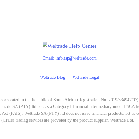
Email:
info.fsp@weltrade.com
Weltrade Blog
Weltrade Legal
corporated in the Republic of South Africa (Registration No. 2019/334947/07)
trade SA (PTY) ltd acts as a Category I financial intermediary under FSCA l
 Act (FAIS). Weltrade SA (PTY) ltd does not issue financial products, act as co
e (CFDs) trading services are provided by the product supplier, Weltrade Ltd.