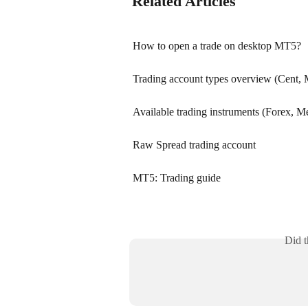
Related Articles
How to open a trade on desktop MT5?
Trading account types overview (Cent,
Available trading instruments (Forex, Met
Raw Spread trading account
MT5: Trading guide
Did t