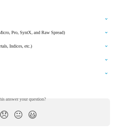
 Micro, Pro, SyntX, and Raw Spread)
als, Indices, etc.)
his answer your question?
😞
😐
😃