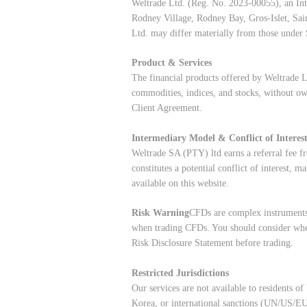
Weltrade Ltd. (Reg. No. 2023-00055), an Int
Rodney Village, Rodney Bay, Gros-Islet, Sai
Ltd. may differ materially from those under 
Product & Services
The financial products offered by Weltrade L
commodities, indices, and stocks, without ow
Client Agreement.
Intermediary Model & Conflict of Interes
Weltrade SA (PTY) ltd earns a referral fee fr
constitutes a potential conflict of interest,
available on this website.
Risk Warning
CFDs are complex instruments 
when trading CFDs. You should consider whe
Risk Disclosure Statement
before trading.
Restricted Jurisdictions
Our services are not available to residents 
Korea, or international sanctions (UN/US/EU/