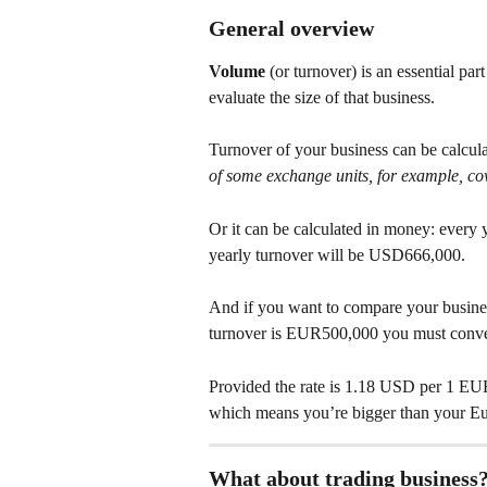
General overview
Volume
 (or turnover) is an essential par
evaluate the size of that business.
Turnover of your business can be calculat
of some exchange units, for example, c
Or it can be calculated in money: every
yearly turnover will be USD666,000.
And if you want to compare your busines
turnover is EUR500,000 you must conv
Provided the rate is 1.18 USD per 1 EUR
which means you’re bigger than your Eu
What about trading business?