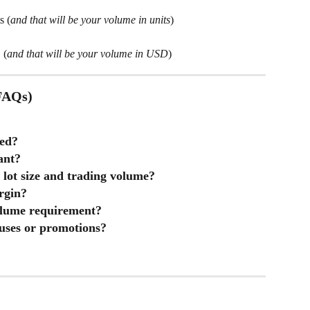
s (
and that will be your volume in units
)
D
 (
and that will be your volume in USD
)
(FAQs)
red?
ant?
 lot size and trading volume?
rgin?
olume requirement?
uses or promotions?