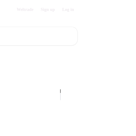
Weltrade
Sign up
Log in