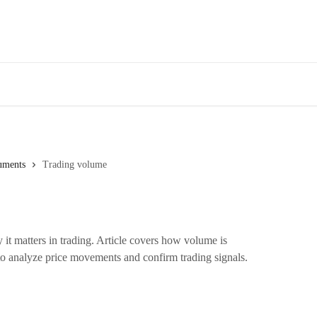
uments
Trading volume
it matters in trading. Article covers how volume is
to analyze price movements and confirm trading signals.