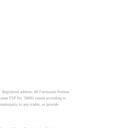
. Registered address: 46 Fairmount Avenue,
icense FSP No. 50691 issued according to
unterparty to any trades, or provide