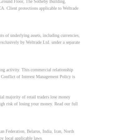
 Ground Floor, The Sotheby Building,
CA. Client protections applicable to Weltrade
s of underlying assets, including currencies,
exclusively by Weltrade Ltd. under a separate
ing activity. This commercial relationship
r
Conflict of Interest Management Policy
is
al majority of retail traders lose money
h risk of losing your money. Read our full
an Federation, Belarus, India, Iran, North
y local applicable laws.