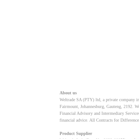
About us
Weltrade SA (PTY) ltd, a private company in
Fairmount, Johannesburg, Gauteng, 2192. Wel
Financial Advisory and Intermediary Services
financial advice. All Contracts for Differenc
Product Supplier