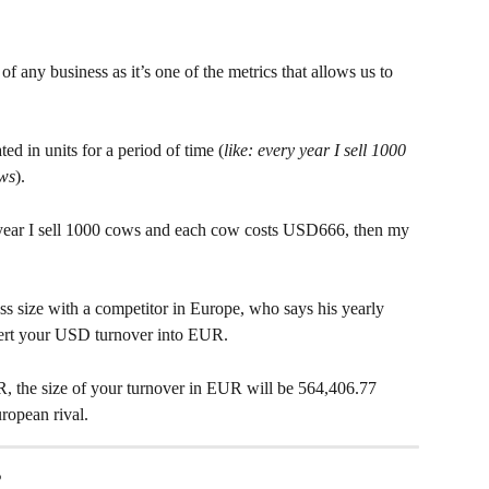
t of any business as it’s one of the metrics that allows us to  
ed in units for a period of time (
like: every year I sell 1000 
ows
).
 year I sell 1000 cows and each cow costs USD666, then my 
s size with a competitor in Europe, who says his yearly 
ert your USD turnover into EUR.
, the size of your turnover in EUR will be 564,406.77 
ropean rival.
 