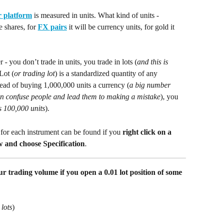
 platform
 is measured in units. What kind of units - 
e shares, for 
FX pairs
 it will be currency units, for gold it 
 you don’t trade in units, you trade in lots (
and this is 
 Lot (
or trading lot
) is a standardized quantity of any 
tead of buying 1,000,000 units a currency (
a big number 
can confuse people and lead them to making a mistake
), you 
is 100,000 units
).
for each instrument can be found if you 
right click on a 
and choose Specification
.
r trading volume if you open a 0.01 lot position of some 
 lots
)