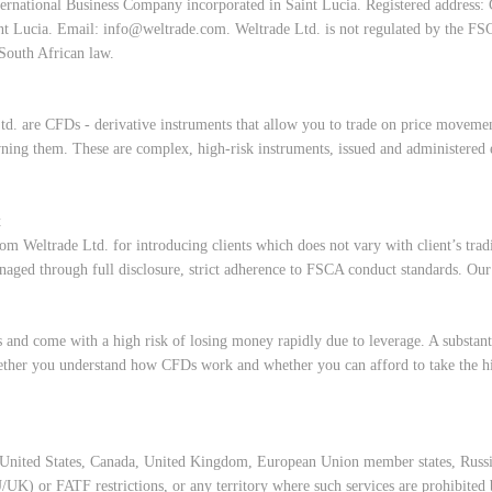
ernational Business Company incorporated in Saint Lucia. Registered address:
nt Lucia. Email:
info@weltrade.com
. Weltrade Ltd. is not regulated by the FS
South African law.
td. are CFDs - derivative instruments that allow you to trade on price movement
ning them. These are complex, high-risk instruments, issued and administered 
t
om Weltrade Ltd. for introducing clients which does not vary with client’s trad
 managed through full disclosure, strict adherence to FSCA conduct standards. Ou
and come with a high risk of losing money rapidly due to leverage. A substanti
ther you understand how CFDs work and whether you can afford to take the hig
of United States, Canada, United Kingdom, European Union member states, Russi
UK) or FATF restrictions, or any territory where such services are prohibited b