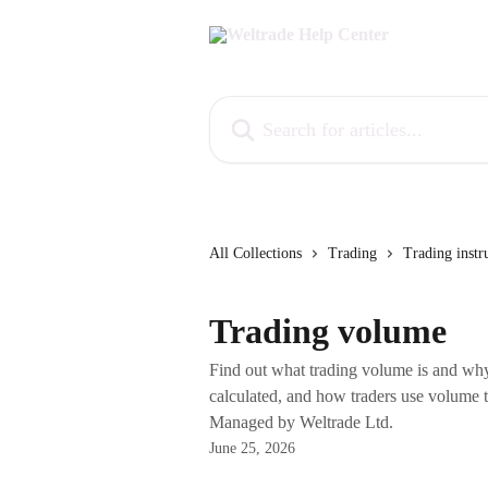
Skip to main content
Search for articles...
All Collections
Trading
Trading instr
Trading volume
Find out what trading volume is and why 
calculated, and how traders use volume 
Managed by Weltrade Ltd.
June 25, 2026