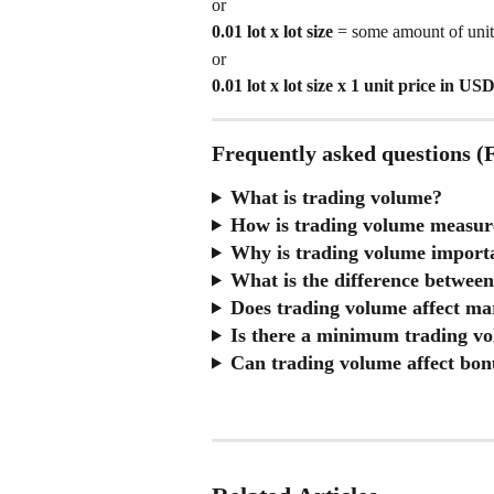
or
0.01 lot x lot size
 = some amount of unit
or 
0.01 lot x lot size x 1 unit price in US
Frequently asked questions 
What is trading volume?
How is trading volume measu
Why is trading volume import
What is the difference between
Does trading volume affect ma
Is there a minimum trading v
Can trading volume affect bon