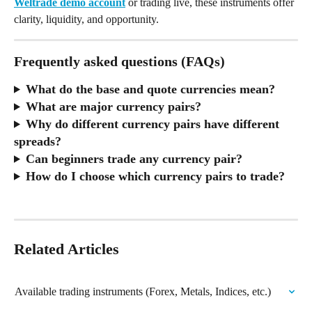
Weltrade demo account
 or trading live, these instruments offer 
clarity, liquidity, and opportunity.
Frequently asked questions (FAQs)
What do the base and quote currencies mean?
What are major currency pairs?
Why do different currency pairs have different 
spreads?
Can beginners trade any currency pair?
How do I choose which currency pairs to trade?
Related Articles
Available trading instruments (Forex, Metals, Indices, etc.)