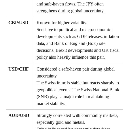
and safe-haven flows. The JPY often 
strengthens during global uncertainty.
GBP/USD
Known for higher volatility. 
Sensitive to political and macroeconomic 
developments such as GDP releases, inflation 
data, and Bank of England (BoE) rate 
decisions. Brexit developments and UK fiscal 
policy also heavily influence this pair.
USD/CHF
Considered a safe-haven pair during global 
uncertainty. 
The Swiss franc is stable but reacts sharply to 
geopolitical events. The Swiss National Bank 
(SNB) plays a major role in maintaining 
market stability.
AUD/USD
Strongly correlated with commodity markets, 
especially gold and metals. 