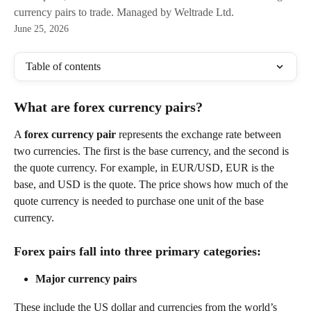
currency pairs to trade. Managed by Weltrade Ltd.
June 25, 2026
Table of contents
What are forex currency pairs?
A 
forex currency pair
 represents the exchange rate between 
two currencies. The first is the base currency, and the second is 
the quote currency. For example, in EUR/USD, EUR is the 
base, and USD is the quote. The price shows how much of the 
quote currency is needed to purchase one unit of the base 
currency.
Forex pairs fall into three primary categories:
Major currency pairs
These include the US dollar and currencies from the world’s 