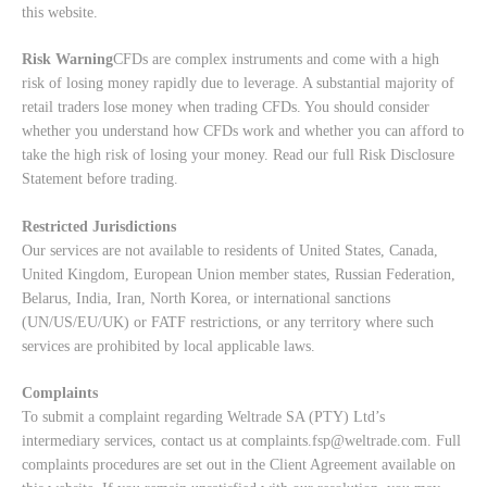
this website.
Risk Warning
CFDs are complex instruments and come with a high
risk of losing money rapidly due to leverage. A substantial majority of
retail traders lose money when trading CFDs. You should consider
whether you understand how CFDs work and whether you can afford to
take the high risk of losing your money. Read our full
Risk Disclosure
Statement
before trading.
Restricted Jurisdictions
Our services are not available to residents of United States, Canada,
United Kingdom, European Union member states, Russian Federation,
Belarus, India, Iran, North Korea, or international sanctions
(UN/US/EU/UK) or FATF restrictions, or any territory where such
services are prohibited by local applicable laws.
Complaints
To submit a complaint regarding Weltrade SA (PTY) Ltd’s
intermediary services, contact us at
complaints.fsp@weltrade.com
. Full
complaints procedures are set out in the Client Agreement available on