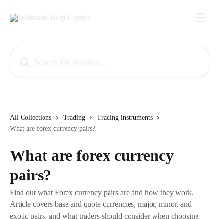
Skip to main content
Search for articles...
All Collections
Trading
Trading instruments
What are forex currency pairs?
What are forex currency
pairs?
Find out what Forex currency pairs are and how they work.
Article covers base and quote currencies, major, minor, and
exotic pairs, and what traders should consider when choosing