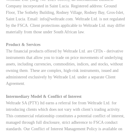
Company incorporated in Saint Lucia. Registered address: Ground
Floor, The Sotheby Building, Rodney Village, Rodney Bay, Gros-Islet,
Saint Lucia. Email:
info@weltrade.com
. Weltrade Ltd. is not regulated
by the FSCA. Client protections applicable to Weltrade Ltd. may differ
materially from those under South African law.
Product & Services
The financial products offered by Weltrade Ltd. are CFDs - derivative
instruments that allow you to trade on price movements of underlying
assets, including currencies, commodities, indices, and stocks, without
owning them. These are complex, high-risk instruments, issued and
administered exclusively by Weltrade Ltd. under a separate Client
Agreement.
Intermediary Model & Conflict of Interest
Weltrade SA (PTY) ltd earns a referral fee from Weltrade Ltd. for
introducing clients which does not vary with client’s trading activity.
This commercial relationship constitutes a potential conflict of interest,
managed through full disclosure, strict adherence to FSCA conduct
standards. Our
Conflict of Interest Management Policy
is available on