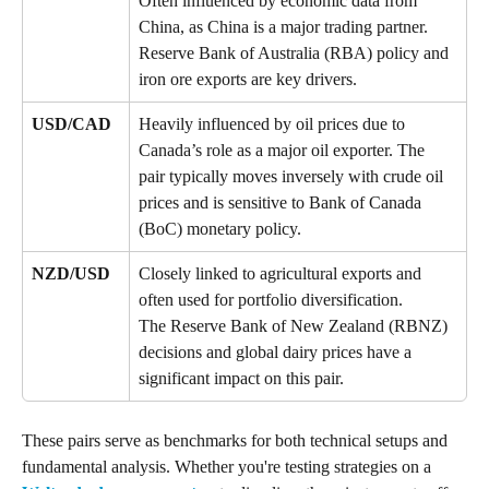
Often influenced by economic data from 
China, as China is a major trading partner. 
Reserve Bank of Australia (RBA) policy and 
iron ore exports are key drivers.
USD/CAD
Heavily influenced by oil prices due to 
Canada’s role as a major oil exporter. The 
pair typically moves inversely with crude oil 
prices and is sensitive to Bank of Canada 
(BoC) monetary policy.
NZD/USD
Closely linked to agricultural exports and 
often used for portfolio diversification. 
The Reserve Bank of New Zealand (RBNZ) 
decisions and global dairy prices have a 
significant impact on this pair.
These pairs serve as benchmarks for both technical setups and 
fundamental analysis. Whether you're testing strategies on a 