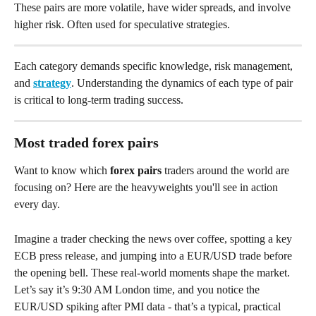
These pairs are more volatile, have wider spreads, and involve 
higher risk. Often used for speculative strategies.
Each category demands specific knowledge, risk management, 
and 
strategy
. Understanding the dynamics of each type of pair 
is critical to long-term trading success.
Most traded forex pairs
Want to know which 
forex pairs
 traders around the world are 
focusing on? Here are the heavyweights you'll see in action 
every day.
Imagine a trader checking the news over coffee, spotting a key 
ECB press release, and jumping into a EUR/USD trade before 
the opening bell. These real-world moments shape the market. 
Let’s say it’s 9:30 AM London time, and you notice the 
EUR/USD spiking after PMI data - that’s a typical, practical 