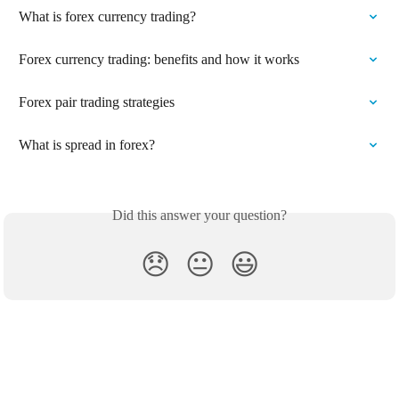
What is forex currency trading?
Forex currency trading: benefits and how it works
Forex pair trading strategies
What is spread in forex?
Did this answer your question?
😞
😐
😃