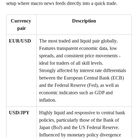
setup where macro news feeds directly into a quick trade.
Currency 
Description
pair
EUR/USD
The most traded and liquid pair globally. 
Features transparent economic data, low 
spreads, and consistent price movements - 
ideal for traders of all skill levels. 
Strongly affected by interest rate differentials 
between the European Central Bank (ECB) 
and the Federal Reserve (Fed), as well as 
economic indicators such as GDP and 
inflation.
USD/JPY
Highly liquid and responsive to central bank 
policies, particularly those of the Bank of 
Japan (BoJ) and the US Federal Reserve. 
Influenced by monetary policy divergence 