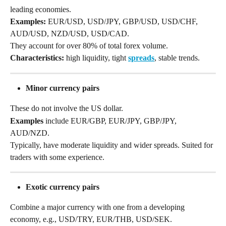
leading economies.
Examples:
 EUR/USD, USD/JPY, GBP/USD, USD/CHF, 
AUD/USD, NZD/USD, USD/CAD.
They account for over 80% of total forex volume. 
Characteristics:
 high liquidity, tight 
spreads
, stable trends.
Minor currency pairs
These do not involve the US dollar. 
Examples
 include EUR/GBP, EUR/JPY, GBP/JPY, 
AUD/NZD. 
Typically, have moderate liquidity and wider spreads. Suited for 
traders with some experience.
Exotic currency pairs
Combine a major currency with one from a developing 
economy, e.g., USD/TRY, EUR/THB, USD/SEK. 