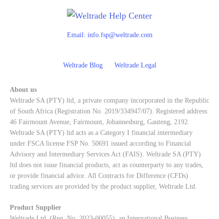
Email:
info.fsp@weltrade.com
Weltrade Blog
Weltrade Legal
About us
Weltrade SA (PTY) ltd, a private company incorporated in the Republic
of South Africa (Registration No. 2019/334947/07). Registered address:
46 Fairmount Avenue, Fairmount, Johannesburg, Gauteng, 2192.
Weltrade SA (PTY) ltd acts as a Category I financial intermediary
under FSCA license FSP No. 50691 issued according to Financial
Advisory and Intermediary Services Act (FAIS). Weltrade SA (PTY)
ltd does not issue financial products, act as counterparty to any trades,
or provide financial advice. All Contracts for Difference (CFDs)
trading services are provided by the product supplier, Weltrade Ltd.
Product Supplier
Weltrade Ltd. (Reg. No. 2023-00055), an International Business