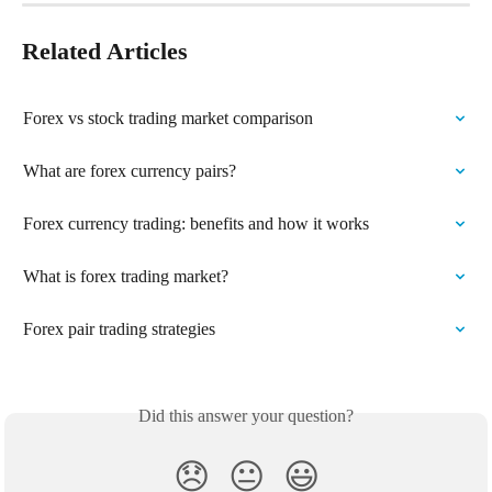
Related Articles
Forex vs stock trading market comparison
What are forex currency pairs?
Forex currency trading: benefits and how it works
What is forex trading market?
Forex pair trading strategies
Did this answer your question?
😞
😐
😃