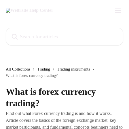
Skip to main content
Search for articles...
All Collections
Trading
Trading instruments
What is forex currency trading?
What is forex currency
trading?
Find out what Forex currency trading is and how it works.
Article covers the basics of the foreign exchange market, key
market participants, and fundamental concepts beginners need to