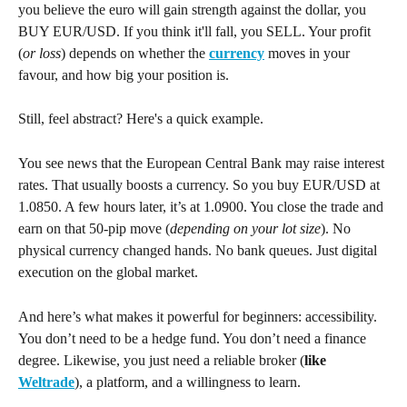
you believe the euro will gain strength against the dollar, you 
BUY EUR/USD. If you think it'll fall, you SELL. Your profit 
(
or loss
) depends on whether the 
currency
 moves in your 
favour, and how big your position is.
Still, feel abstract? Here's a quick example.
You see news that the European Central Bank may raise interest 
rates. That usually boosts a currency. So you buy EUR/USD at 
1.0850. A few hours later, it’s at 1.0900. You close the trade and 
earn on that 50-pip move (
depending on your lot size
). No 
physical currency changed hands. No bank queues. Just digital 
execution on the global market.
And here’s what makes it powerful for beginners: accessibility. 
You don’t need to be a hedge fund. You don’t need a finance 
degree. Likewise, you just need a reliable broker (
like 
Weltrade
), a platform, and a willingness to learn.