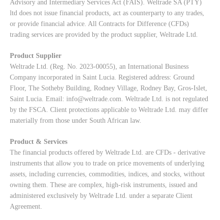
Advisory and Intermediary Services Act (FAIS). Weltrade SA (PTY)
ltd does not issue financial products, act as counterparty to any trades,
or provide financial advice. All Contracts for Difference (CFDs)
trading services are provided by the product supplier, Weltrade Ltd.
Product Supplier
Weltrade Ltd. (Reg. No. 2023-00055), an International Business
Company incorporated in Saint Lucia. Registered address: Ground
Floor, The Sotheby Building, Rodney Village, Rodney Bay, Gros-Islet,
Saint Lucia. Email:
info@weltrade.com
. Weltrade Ltd. is not regulated
by the FSCA. Client protections applicable to Weltrade Ltd. may differ
materially from those under South African law.
Product & Services
The financial products offered by Weltrade Ltd. are CFDs - derivative
instruments that allow you to trade on price movements of underlying
assets, including currencies, commodities, indices, and stocks, without
owning them. These are complex, high-risk instruments, issued and
administered exclusively by Weltrade Ltd. under a separate Client
Agreement.