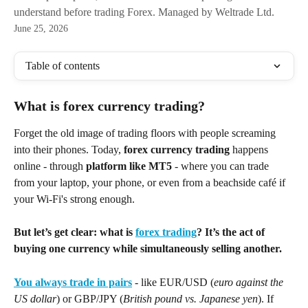
understand before trading Forex. Managed by Weltrade Ltd.
June 25, 2026
Table of contents
What is forex currency trading?
Forget the old image of trading floors with people screaming 
into their phones. Today, 
forex currency trading
 happens 
online - through 
platform like MT5
 - where you can trade 
from your laptop, your phone, or even from a beachside café if 
your Wi-Fi's strong enough. 
But let’s get clear: what is 
forex trading
? It’s the act of 
buying one currency while simultaneously selling another.
You always trade in pairs
 - like EUR/USD (
euro against the 
US dollar
) or GBP/JPY (
British pound vs. Japanese yen
). If 