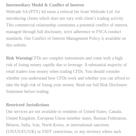
Intermediary Model & Conflict of Interest
Weltrade SA (PTY) ltd earns a referral fee from Weltrade Ltd. for
introducing clients which does not vary with client’s trading activity.
This commercial relationship constitutes a potential conflict of interest,
managed through full disclosure, strict adherence to FSCA conduct
standards. Our
Conflict of Interest Management Policy
is available on
this website.
Risk Warning
CFDs are complex instruments and come with a high
risk of losing money rapidly due to leverage. A substantial majority of
retail traders lose money when trading CFDs. You should consider
whether you understand how CFDs work and whether you can afford to
take the high risk of losing your money. Read our full
Risk Disclosure
Statement
before trading.
Restricted Jurisdictions
Our services are not available to residents of United States, Canada,
United Kingdom, European Union member states, Russian Federation,
Belarus, India, Iran, North Korea, or international sanctions
(UN/US/EU/UK) or FATF restrictions, or any territory where such