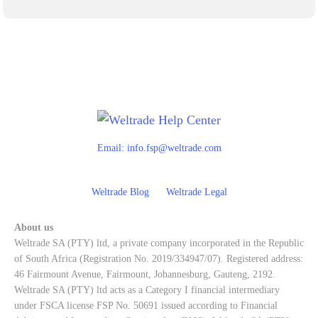
Email:
info.fsp@weltrade.com
Weltrade Blog
Weltrade Legal
About us
Weltrade SA (PTY) ltd, a private company incorporated in the Republic
of South Africa (Registration No. 2019/334947/07). Registered address:
46 Fairmount Avenue, Fairmount, Johannesburg, Gauteng, 2192.
Weltrade SA (PTY) ltd acts as a Category I financial intermediary
under FSCA license FSP No. 50691 issued according to Financial