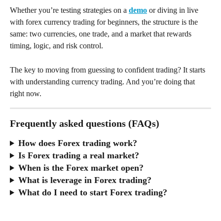
Whether you’re testing strategies on a 
demo
 or diving in live 
with forex currency trading for beginners, the structure is the 
same: two currencies, one trade, and a market that rewards 
timing, logic, and risk control.
The key to moving from guessing to confident trading? It starts 
with understanding currency trading. And you’re doing that 
right now.
Frequently asked questions (FAQs)
How does Forex trading work?
Is Forex trading a real market?
When is the Forex market open?
What is leverage in Forex trading?
What do I need to start Forex trading?