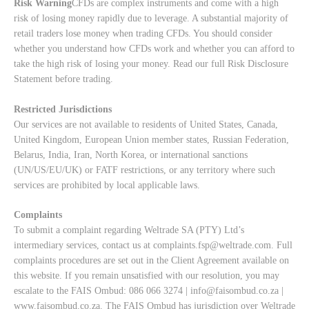
Risk Warning
CFDs are complex instruments and come with a high
risk of losing money rapidly due to leverage. A substantial majority of
retail traders lose money when trading CFDs. You should consider
whether you understand how CFDs work and whether you can afford to
take the high risk of losing your money. Read our full
Risk Disclosure
Statement
before trading.
Restricted Jurisdictions
Our services are not available to residents of United States, Canada,
United Kingdom, European Union member states, Russian Federation,
Belarus, India, Iran, North Korea, or international sanctions
(UN/US/EU/UK) or FATF restrictions, or any territory where such
services are prohibited by local applicable laws.
Complaints
To submit a complaint regarding Weltrade SA (PTY) Ltd’s
intermediary services, contact us at
complaints.fsp@weltrade.com
. Full
complaints procedures are set out in the Client Agreement available on
this website. If you remain unsatisfied with our resolution, you may
escalate to the FAIS Ombud: 086 066 3274 |
info@faisombud.co.za
|
www.faisombud.co.za
. The FAIS Ombud has jurisdiction over Weltrade