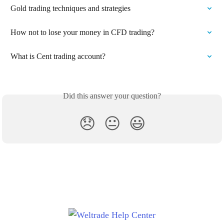
Gold trading techniques and strategies
How not to lose your money in CFD trading?
What is Cent trading account?
Did this answer your question?
😞
😐
😃