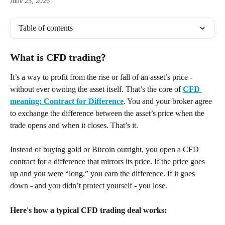
June 25, 2026
Table of contents
What is CFD trading? 
It’s a way to profit from the rise or fall of an asset’s price - 
without ever owning the asset itself. That’s the core of 
CFD 
meaning: Contract for Difference
. You and your broker agree 
to exchange the difference between the asset’s price when the 
trade opens and when it closes. That’s it.
Instead of buying gold or Bitcoin outright, you open a CFD 
contract for a difference that mirrors its price. If the price goes 
up and you were “long,” you earn the difference. If it goes 
down - and you didn’t protect yourself - you lose.
Here's how a typical CFD trading deal works: