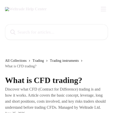
Skip to main content
Search for articles...
All Collections
Trading
Trading instruments
What is CFD trading?
What is CFD trading?
Discover what CFD (Contract for Difference) trading is and
how it works. Article covers the basic concept, leverage, long
and short positions, costs involved, and key risks traders should
understand before trading CFDs. Managed by Weltrade Ltd.