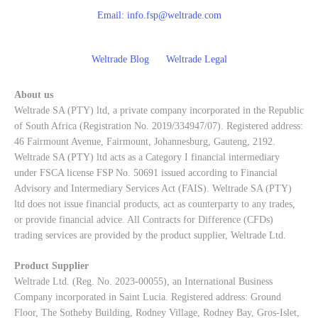
Email:
info.fsp@weltrade.com
Weltrade Blog
Weltrade Legal
About us
Weltrade SA (PTY) ltd, a private company incorporated in the Republic
of South Africa (Registration No. 2019/334947/07). Registered address:
46 Fairmount Avenue, Fairmount, Johannesburg, Gauteng, 2192.
Weltrade SA (PTY) ltd acts as a Category I financial intermediary
under FSCA license FSP No. 50691 issued according to Financial
Advisory and Intermediary Services Act (FAIS). Weltrade SA (PTY)
ltd does not issue financial products, act as counterparty to any trades,
or provide financial advice. All Contracts for Difference (CFDs)
trading services are provided by the product supplier, Weltrade Ltd.
Product Supplier
Weltrade Ltd. (Reg. No. 2023-00055), an International Business
Company incorporated in Saint Lucia. Registered address: Ground
Floor, The Sotheby Building, Rodney Village, Rodney Bay, Gros-Islet,