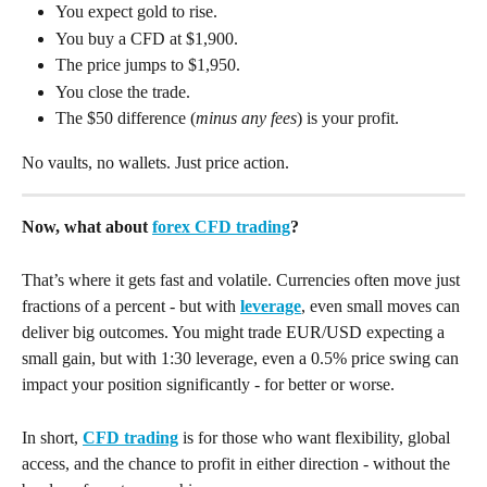
You expect gold to rise.
You buy a CFD at $1,900.
The price jumps to $1,950.
You close the trade.
The $50 difference (
minus any fees
) is your profit.
No vaults, no wallets. Just price action.
Now, what about 
forex CFD trading
? 
That’s where it gets fast and volatile. Currencies often move just 
fractions of a percent - but with 
leverage
, even small moves can 
deliver big outcomes. You might trade EUR/USD expecting a 
small gain, but with 1:30 leverage, even a 0.5% price swing can 
impact your position significantly - for better or worse.
In short, 
CFD trading
 is for those who want flexibility, global 
access, and the chance to profit in either direction - without the 