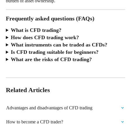
burden of asset ownership.
Frequently asked questions (FAQs)
What is CFD trading?
How does CFD trading work?
What instruments can be traded as CFDs?
Is CFD trading suitable for beginners?
What are the risks of CFD trading?
Related Articles
Advantages and disadvantages of CFD trading
How to become a CFD trader?