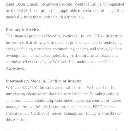
Saint Lucia. Email:
info@weltrade.com
. Weltrade Ltd. is not regulated
by the FSCA. Client protections applicable to Weltrade Ltd. may differ
materially from those under South African law.
Product & Services
The financial products offered by Weltrade Ltd. are CFDs - derivative
instruments that allow you to trade on price movements of underlying
assets, including currencies, commodities, indices, and stocks, without
owning them. These are complex, high-risk instruments, issued and
administered exclusively by Weltrade Ltd. under a separate Client
Agreement.
Intermediary Model & Conflict of Interest
Weltrade SA (PTY) ltd earns a referral fee from Weltrade Ltd. for
introducing clients which does not vary with client’s trading activity.
This commercial relationship constitutes a potential conflict of interest,
managed through full disclosure, strict adherence to FSCA conduct
standards. Our
Conflict of Interest Management Policy
is available on
this website.