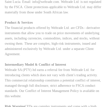
Saint Lucia. Email:
info@weltrade.com
. Weltrade Ltd. is not regulated
by the FSCA. Client protections applicable to Weltrade Ltd. may differ
materially from those under South African law.
Product & Services
The financial products offered by Weltrade Ltd. are CFDs - derivative
instruments that allow you to trade on price movements of underlying
assets, including currencies, commodities, indices, and stocks, without
owning them. These are complex, high-risk instruments, issued and
administered exclusively by Weltrade Ltd. under a separate Client
Agreement.
Intermediary Model & Conflict of Interest
Weltrade SA (PTY) ltd earns a referral fee from Weltrade Ltd. for
introducing clients which does not vary with client’s trading activity.
This commercial relationship constitutes a potential conflict of interest,
managed through full disclosure, strict adherence to FSCA conduct
standards. Our
Conflict of Interest Management Policy
is available on
this website.
Risk Warning
CFDs are complex instruments and come with a high