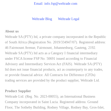
Email:
info.fsp@weltrade.com
Weltrade Blog
Weltrade Legal
About us
Weltrade SA (PTY) ltd, a private company incorporated in the Republic
of South Africa (Registration No. 2019/334947/07). Registered address:
46 Fairmount Avenue, Fairmount, Johannesburg, Gauteng, 2192.
Weltrade SA (PTY) ltd acts as a Category I financial intermediary
under FSCA license FSP No. 50691 issued according to Financial
Advisory and Intermediary Services Act (FAIS). Weltrade SA (PTY)
ltd does not issue financial products, act as counterparty to any trades,
or provide financial advice. All Contracts for Difference (CFDs)
trading services are provided by the product supplier, Weltrade Ltd.
Product Supplier
Weltrade Ltd. (Reg. No. 2023-00055), an International Business
Company incorporated in Saint Lucia. Registered address: Ground
Floor, The Sotheby Building, Rodney Village, Rodney Bay, Gros-Islet,