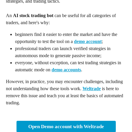
strategies, and trading tactics.
An 
AI stock trading bot
 can be useful for all categories of 
traders, and here's why:
beginners find it easier to enter the market and have the 
opportunity to test the tool on a 
demo account
;
professional traders can launch verified strategies in 
autonomous mode to generate passive income;
everyone, without exception, can test trading strategies in 
automatic mode on 
demo accounts
.
However, in practice, you may encounter challenges, including 
not understanding how these tools work. 
Weltrade
 is here to 
remove this issue and teach you at least the basics of automated 
trading.
Open Demo account with Weltrade