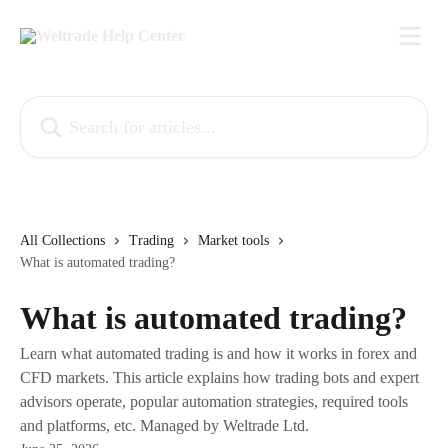
Skip to main content
Search for articles...
All Collections
Trading
Market tools
What is automated trading?
What is automated trading?
Learn what automated trading is and how it works in forex and
CFD markets. This article explains how trading bots and expert
advisors operate, popular automation strategies, required tools
and platforms, etc. Managed by Weltrade Ltd.