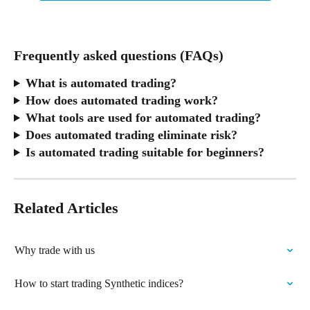
Frequently asked questions (FAQs)
What is automated trading?
How does automated trading work?
What tools are used for automated trading?
Does automated trading eliminate risk?
Is automated trading suitable for beginners?
Related Articles
Why trade with us
How to start trading Synthetic indices?