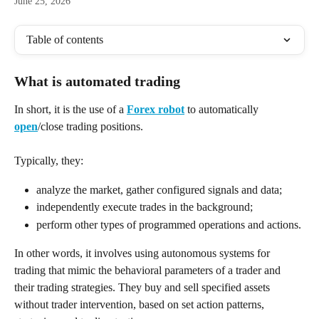
June 25, 2026
Table of contents
What is automated trading
In short, it is the use of a 
Forex robot
 to automatically 
open
/close trading positions. 
Typically, they:
analyze the market, gather configured signals and data;
independently execute trades in the background;
perform other types of programmed operations and actions.
In other words, it involves using autonomous systems for 
trading that mimic the behavioral parameters of a trader and 
their trading strategies. They buy and sell specified assets 
without trader intervention, based on set action patterns, 