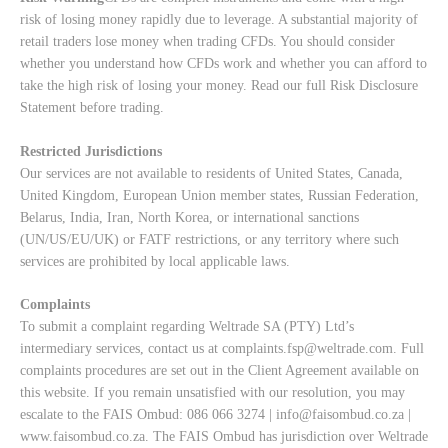
risk of losing money rapidly due to leverage. A substantial majority of
retail traders lose money when trading CFDs. You should consider
whether you understand how CFDs work and whether you can afford to
take the high risk of losing your money. Read our full
Risk Disclosure
Statement
before trading.
Restricted Jurisdictions
Our services are not available to residents of United States, Canada,
United Kingdom, European Union member states, Russian Federation,
Belarus, India, Iran, North Korea, or international sanctions
(UN/US/EU/UK) or FATF restrictions, or any territory where such
services are prohibited by local applicable laws.
Complaints
To submit a complaint regarding Weltrade SA (PTY) Ltd’s
intermediary services, contact us at
complaints.fsp@weltrade.com
. Full
complaints procedures are set out in the Client Agreement available on
this website. If you remain unsatisfied with our resolution, you may
escalate to the FAIS Ombud: 086 066 3274 |
info@faisombud.co.za
|
www.faisombud.co.za
. The FAIS Ombud has jurisdiction over Weltrade