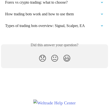
Forex vs crypto trading: what to choose?
How trading bots work and how to use them
Types of trading bots overview: Signal, Scalper, EA
Did this answer your question?
😞
😐
😃