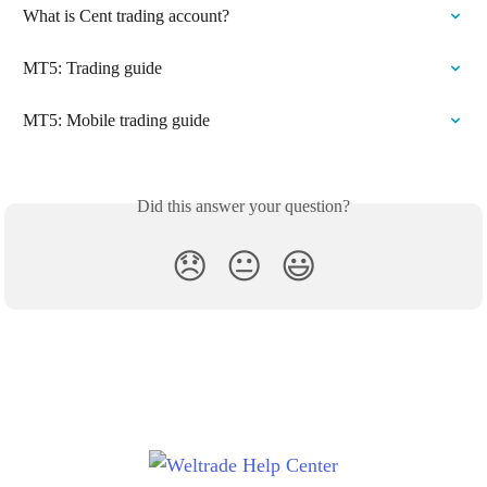
What is Cent trading account?
MT5: Trading guide
MT5: Mobile trading guide
Did this answer your question?
😞
😐
😃