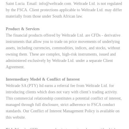
Saint Lucia. Email:
info@weltrade.com
. Weltrade Ltd. is not regulated
by the FSCA. Client protections applicable to Weltrade Ltd. may differ
materially from those under South African law.
Product & Services
The financial products offered by Weltrade Ltd. are CFDs - derivative
instruments that allow you to trade on price movements of underlying
assets, including currencies, commodities, indices, and stocks, without
owning them. These are complex, high-risk instruments, issued and
administered exclusively by Weltrade Ltd. under a separate Client
Agreement.
Intermediary Model & Conflict of Interest
Weltrade SA (PTY) ltd earns a referral fee from Weltrade Ltd. for
introducing clients which does not vary with client’s trading activity.
This commercial relationship constitutes a potential conflict of interest,
managed through full disclosure, strict adherence to FSCA conduct
standards. Our
Conflict of Interest Management Policy
is available on
this website.