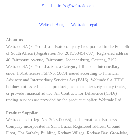
Email:
info.fsp@weltrade.com
Weltrade Blog
Weltrade Legal
About us
Weltrade SA (PTY) ltd, a private company incorporated in the Republic
of South Africa (Registration No. 2019/334947/07). Registered address:
46 Fairmount Avenue, Fairmount, Johannesburg, Gauteng, 2192.
Weltrade SA (PTY) ltd acts as a Category I financial intermediary
under FSCA license FSP No. 50691 issued according to Financial
Advisory and Intermediary Services Act (FAIS). Weltrade SA (PTY)
ltd does not issue financial products, act as counterparty to any trades,
or provide financial advice. All Contracts for Difference (CFDs)
trading services are provided by the product supplier, Weltrade Ltd.
Product Supplier
Weltrade Ltd. (Reg. No. 2023-00055), an International Business
Company incorporated in Saint Lucia. Registered address: Ground
Floor, The Sotheby Building, Rodney Village, Rodney Bay, Gros-Islet,