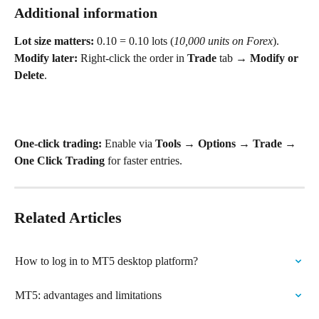
Additional information
Lot size matters:
 0.10 = 0.10 lots (
10,000 units on Forex
).
Modify later:
 Right‑click the order in 
Trade
 tab → 
Modify or 
Delete
.
One‑click trading:
 Enable via 
Tools → Options → Trade → 
One Click Trading
 for faster entries. 
Related Articles
How to log in to MT5 desktop platform?
MT5: advantages and limitations