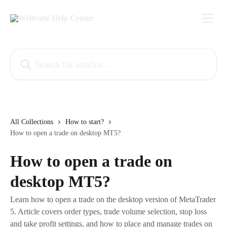
Skip to main content
Search for articles...
All Collections
How to start?
How to open a trade on desktop MT5?
How to open a trade on
desktop MT5?
Learn how to open a trade on the desktop version of MetaTrader
5. Article covers order types, trade volume selection, stop loss
and take profit settings, and how to place and manage trades on