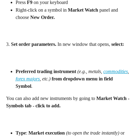
Press 
F9
 on your keyboard
Right-click on a symbol in 
Market Watch
 panel and 
choose 
New Order.
3.
 Set order parameters. 
In new window that opens, 
select:
Preferred trading instrument
(e.g., metals, 
commodities
, 
forex majors
, etc.)
from dropdown menu in field 
Symbol
. 
You can also add new instruments by going to 
Market Watch - 
Symbols tab - click to add. 
Type
: 
Market execution
(to open the trade instantly)
 or 