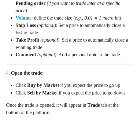
Pending order
 (if you want to trade later at a specific 
price)
Volume
:
 define the trade size (
e.g., 0.01 = 1 micro lot
)
Stop Loss
(optional)
: Set a price to automatically close a 
losing trade
Take Profit
(optional
): Set a price to automatically close a 
winning trade
Comment
(optional)
: Add a personal note to the trade
4.
 Open the trade:
Click 
Buy by Market
 if you expect the price to go up
Click 
Sell
by Marke
t if you expect the price to go down
Once the trade is opened, it will appear in 
Trade
 tab at the 
bottom of the platform.