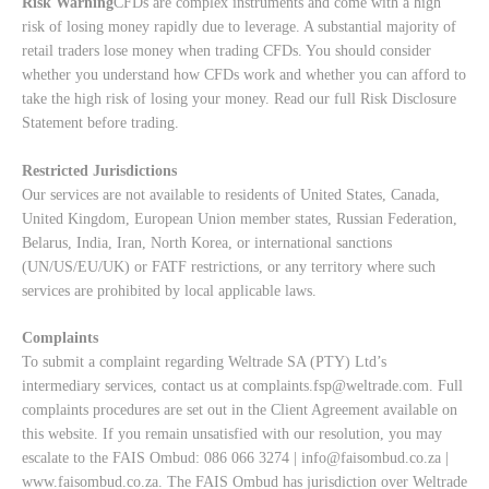
Risk Warning
CFDs are complex instruments and come with a high
risk of losing money rapidly due to leverage. A substantial majority of
retail traders lose money when trading CFDs. You should consider
whether you understand how CFDs work and whether you can afford to
take the high risk of losing your money. Read our full
Risk Disclosure
Statement
before trading.
Restricted Jurisdictions
Our services are not available to residents of United States, Canada,
United Kingdom, European Union member states, Russian Federation,
Belarus, India, Iran, North Korea, or international sanctions
(UN/US/EU/UK) or FATF restrictions, or any territory where such
services are prohibited by local applicable laws.
Complaints
To submit a complaint regarding Weltrade SA (PTY) Ltd’s
intermediary services, contact us at
complaints.fsp@weltrade.com
. Full
complaints procedures are set out in the Client Agreement available on
this website. If you remain unsatisfied with our resolution, you may
escalate to the FAIS Ombud: 086 066 3274 |
info@faisombud.co.za
|
www.faisombud.co.za
. The FAIS Ombud has jurisdiction over Weltrade