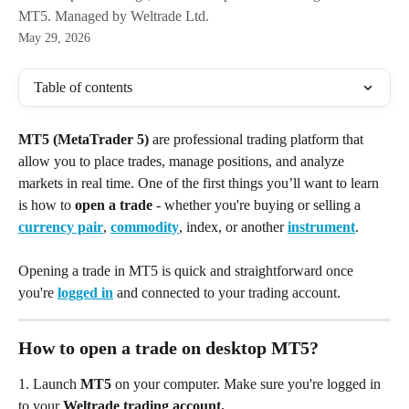
MT5. Managed by Weltrade Ltd.
May 29, 2026
Table of contents
MT5 (MetaTrader 5)
 are professional trading platform that 
allow you to place trades, manage positions, and analyze 
markets in real time. One of the first things you’ll want to learn 
is how to 
open a trade
 - whether you're buying or selling a 
currency pair
, 
commodity
, index, or another 
instrument
.
Opening a trade in MT5 is quick and straightforward once 
you're 
logged in
 and connected to your trading account.
How to open a trade on desktop MT5?
1. Launch
 MT5 
on your computer.
Make sure you're logged in 
to your 
Weltrade trading account.