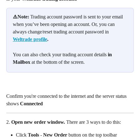
⚠️Note: 
Trading account password is sent to your email 
when you’ve been opening an account. Or, you can 
always change/reset trading account password in 
Weltrade profile
. 
You can also check your trading account details 
in 
Mailbox
 at the bottom of the screen.
Confirm you're connected to the internet and the server status 
shows 
Connected
2.
 Open new order window. 
There are 3 ways to do this:
Click 
Tools
 - 
New Order
 button on the top toolbar