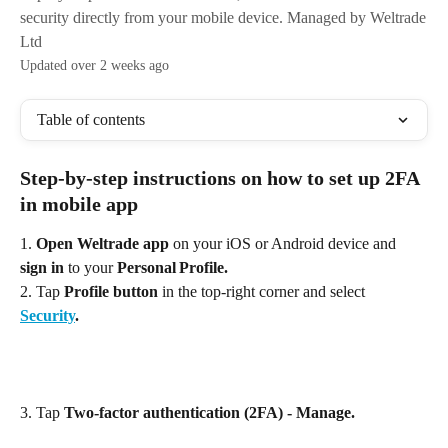
security directly from your mobile device. Managed by Weltrade
Ltd
Updated over 2 weeks ago
Table of contents
Step‑by‑step instructions on how to set up 2FA 
in mobile app
1. 
Open Weltrade app
 on your iOS or Android device and 
sign in
 to your 
Personal Profile.
2. Tap
 Profile button
 in the top‑right corner and select
Security
. 
3. Tap 
Two‑factor authentication (2FA) - Manage. 