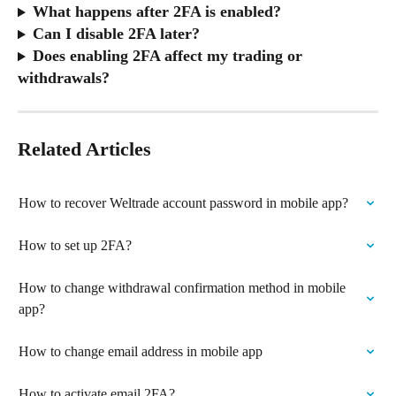
What happens after 2FA is enabled?
Can I disable 2FA later?
Does enabling 2FA affect my trading or 
withdrawals?
Related Articles
How to recover Weltrade account password in mobile app?
How to set up 2FA?
How to change withdrawal confirmation method in mobile 
app?
How to change email address in mobile app
How to activate email 2FA?