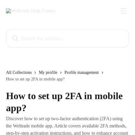
Skip to main content
Search for articles...
All Collections
My profile
Profile management
How to set up 2FA in mobile app?
How to set up 2FA in mobile
app?
Discover how to set up two-factor authentication (2FA) using
the Weltrade mobile app. Article covers available 2FA methods,
step-by-step activation instructions, and how to enhance account