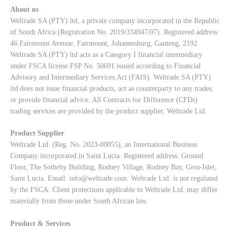
About us
Weltrade SA (PTY) ltd, a private company incorporated in the Republic
of South Africa (Registration No. 2019/334947/07). Registered address:
46 Fairmount Avenue, Fairmount, Johannesburg, Gauteng, 2192.
Weltrade SA (PTY) ltd acts as a Category I financial intermediary
under FSCA license FSP No. 50691 issued according to Financial
Advisory and Intermediary Services Act (FAIS). Weltrade SA (PTY)
ltd does not issue financial products, act as counterparty to any trades,
or provide financial advice. All Contracts for Difference (CFDs)
trading services are provided by the product supplier, Weltrade Ltd.
Product Supplier
Weltrade Ltd. (Reg. No. 2023-00055), an International Business
Company incorporated in Saint Lucia. Registered address: Ground
Floor, The Sotheby Building, Rodney Village, Rodney Bay, Gros-Islet,
Saint Lucia. Email:
info@weltrade.com
. Weltrade Ltd. is not regulated
by the FSCA. Client protections applicable to Weltrade Ltd. may differ
materially from those under South African law.
Product & Services