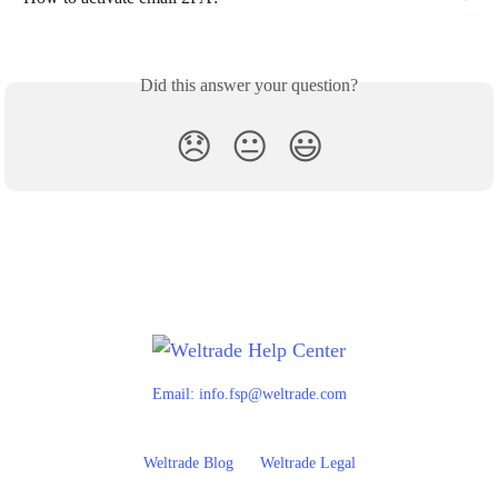
Did this answer your question?
😞
😐
😃
Email:
info.fsp@weltrade.com
Weltrade Blog
Weltrade Legal