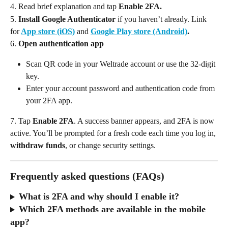
4. Read brief explanation and tap 
Enable 2FA. 
5.
 Install Google Authenticator
 if you haven’t already. Link 
for
App store (iOS)
and 
Google Play store (Android)
. 
6.
 Open authentication app
Scan QR code in your Weltrade account or use the 32-digit 
key. 
Enter your account password and authentication code from 
your 2FA app.
7. Tap 
Enable 2FA
. A success banner appears, and 2FA is now 
active. You’ll be prompted for a fresh code each time you log in, 
withdraw funds
, or change security settings.
Frequently asked questions (FAQs)
What is 2FA and why should I enable it?
Which 2FA methods are available in the mobile 
app?