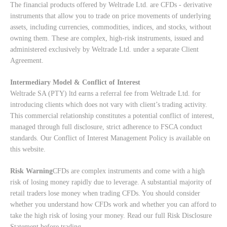
The financial products offered by Weltrade Ltd. are CFDs - derivative
instruments that allow you to trade on price movements of underlying
assets, including currencies, commodities, indices, and stocks, without
owning them. These are complex, high-risk instruments, issued and
administered exclusively by Weltrade Ltd. under a separate Client
Agreement.
Intermediary Model & Conflict of Interest
Weltrade SA (PTY) ltd earns a referral fee from Weltrade Ltd. for
introducing clients which does not vary with client’s trading activity.
This commercial relationship constitutes a potential conflict of interest,
managed through full disclosure, strict adherence to FSCA conduct
standards. Our
Conflict of Interest Management Policy
is available on
this website.
Risk Warning
CFDs are complex instruments and come with a high
risk of losing money rapidly due to leverage. A substantial majority of
retail traders lose money when trading CFDs. You should consider
whether you understand how CFDs work and whether you can afford to
take the high risk of losing your money. Read our full
Risk Disclosure
Statement
before trading.