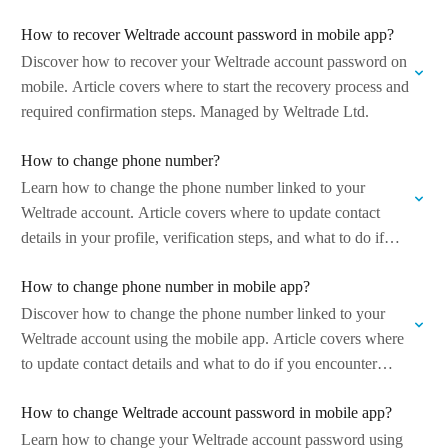
Managed…
How to recover Weltrade account password in mobile app?
Discover how to recover your Weltrade account password on
mobile. Article covers where to start the recovery process and
required confirmation steps. Managed by Weltrade Ltd.
How to change phone number?
Learn how to change the phone number linked to your
Weltrade account. Article covers where to update contact
details in your profile, verification steps, and what to do if
you…
How to change phone number in mobile app?
Discover how to change the phone number linked to your
Weltrade account using the mobile app. Article covers where
to update contact details and what to do if you encounter…
How to change Weltrade account password in mobile app?
Learn how to change your Weltrade account password using