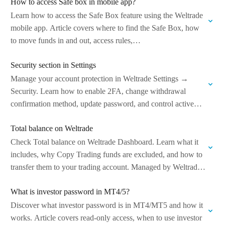
How to access Safe box in mobile app?
Learn how to access the Safe Box feature using the Weltrade
mobile app. Article covers where to find the Safe Box, how
to move funds in and out, access rules,…
Security section in Settings
Manage your account protection in Weltrade Settings →
Security. Learn how to enable 2FA, change withdrawal
confirmation method, update password, and control active
sessions to keep your funds and profile…
Total balance on Weltrade
Check Total balance on Weltrade Dashboard. Learn what it
includes, why Copy Trading funds are excluded, and how to
transfer them to your trading account. Managed by Weltrade
Ltd.
What is investor password in MT4/5?
Discover what investor password is in MT4/MT5 and how it
works. Article covers read-only access, when to use investor