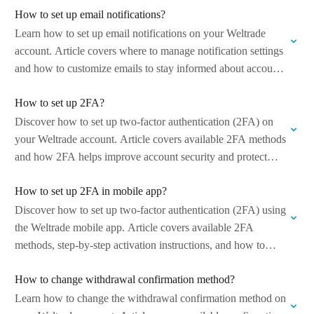
How to set up email notifications?
Learn how to set up email notifications on your Weltrade
account. Article covers where to manage notification settings
and how to customize emails to stay informed about account
activity and…
How to set up 2FA?
Discover how to set up two-factor authentication (2FA) on
your Weltrade account. Article covers available 2FA methods
and how 2FA helps improve account security and protect
against unauthorized access. Managed…
How to set up 2FA in mobile app?
Discover how to set up two-factor authentication (2FA) using
the Weltrade mobile app. Article covers available 2FA
methods, step-by-step activation instructions, and how to
enhance account security directly from your…
How to change withdrawal confirmation method?
Learn how to change the withdrawal confirmation method on