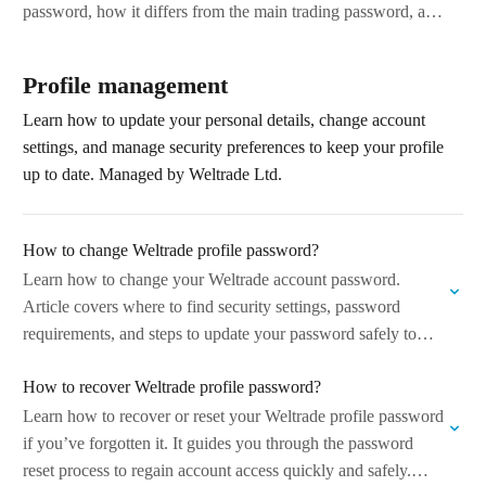
password, how it differs from the main trading password, and
common…
Profile management
Learn how to update your personal details, change account
settings, and manage security preferences to keep your profile
up to date. Managed by Weltrade Ltd.
How to change Weltrade profile password?
Learn how to change your Weltrade account password.
Article covers where to find security settings, password
requirements, and steps to update your password safely to
keep your account secure. Managed…
How to recover Weltrade profile password?
Learn how to recover or reset your Weltrade profile password
if you’ve forgotten it. It guides you through the password
reset process to regain account access quickly and safely.