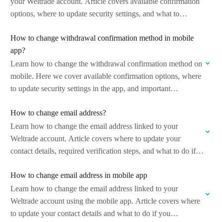
your Weltrade account. Article covers available confirmation
options, where to update security settings, and what to
consider to ensure secure and…
How to change withdrawal confirmation method in mobile
app?
Learn how to change the withdrawal confirmation method on
mobile. Here we cover available confirmation options, where
to update security settings in the app, and important
considerations to ensure secure…
How to change email address?
Learn how to change the email address linked to your
Weltrade account. Article covers where to update your
contact details, required verification steps, and what to do if
you encounter…
How to change email address in mobile app
Learn how to change the email address linked to your
Weltrade account using the mobile app. Article covers where
to update your contact details and what to do if you…