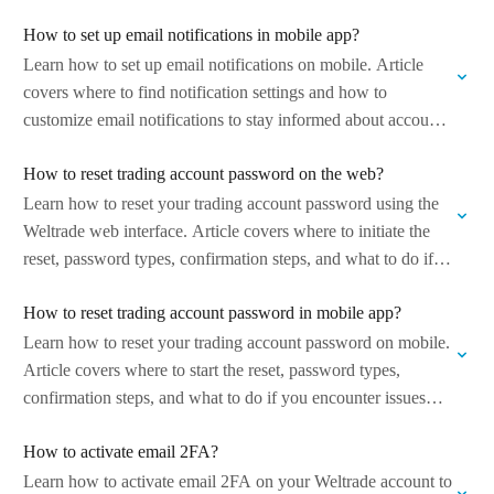
How to set up email notifications in mobile app?
Learn how to set up email notifications on mobile. Article
covers where to find notification settings and how to
customize email notifications to stay informed about account
activity and important…
How to reset trading account password on the web?
Learn how to reset your trading account password using the
Weltrade web interface. Article covers where to initiate the
reset, password types, confirmation steps, and what to do if
you…
How to reset trading account password in mobile app?
Learn how to reset your trading account password on mobile.
Article covers where to start the reset, password types,
confirmation steps, and what to do if you encounter issues
during…
How to activate email 2FA?
Learn how to activate email 2FA on your Weltrade account to