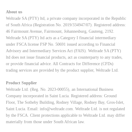
About us
Weltrade SA (PTY) ltd, a private company incorporated in the Republic
of South Africa (Registration No. 2019/334947/07). Registered address:
46 Fairmount Avenue, Fairmount, Johannesburg, Gauteng, 2192.
Weltrade SA (PTY) ltd acts as a Category I financial intermediary
under FSCA license FSP No. 50691 issued according to Financial
Advisory and Intermediary Services Act (FAIS). Weltrade SA (PTY)
ltd does not issue financial products, act as counterparty to any trades,
or provide financial advice. All Contracts for Difference (CFDs)
trading services are provided by the product supplier, Weltrade Ltd.
Product Supplier
Weltrade Ltd. (Reg. No. 2023-00055), an International Business
Company incorporated in Saint Lucia. Registered address: Ground
Floor, The Sotheby Building, Rodney Village, Rodney Bay, Gros-Islet,
Saint Lucia. Email:
info@weltrade.com
. Weltrade Ltd. is not regulated
by the FSCA. Client protections applicable to Weltrade Ltd. may differ
materially from those under South African law.