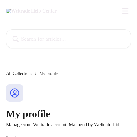
Skip to main content
Search for articles...
All Collections
My profile
My profile
Manage your Weltrade account. Managed by Weltrade Ltd.