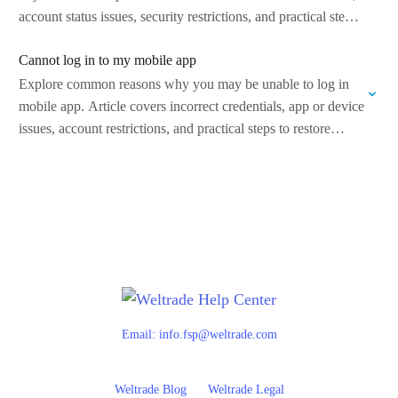
account status issues, security restrictions, and practical steps
to…
Cannot log in to my mobile app
Explore common reasons why you may be unable to log in
mobile app. Article covers incorrect credentials, app or device
issues, account restrictions, and practical steps to restore
access and…
Email:
info.fsp@weltrade.com
Weltrade Blog
Weltrade Legal