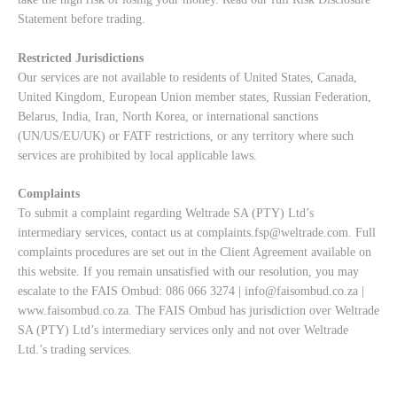
Statement
before trading.
Restricted Jurisdictions
Our services are not available to residents of United States, Canada,
United Kingdom, European Union member states, Russian Federation,
Belarus, India, Iran, North Korea, or international sanctions
(UN/US/EU/UK) or FATF restrictions, or any territory where such
services are prohibited by local applicable laws.
Complaints
To submit a complaint regarding Weltrade SA (PTY) Ltd’s
intermediary services, contact us at
complaints.fsp@weltrade.com
. Full
complaints procedures are set out in the Client Agreement available on
this website. If you remain unsatisfied with our resolution, you may
escalate to the FAIS Ombud: 086 066 3274 |
info@faisombud.co.za
|
www.faisombud.co.za
. The FAIS Ombud has jurisdiction over Weltrade
SA (PTY) Ltd’s intermediary services only and not over Weltrade
Ltd.’s trading services.