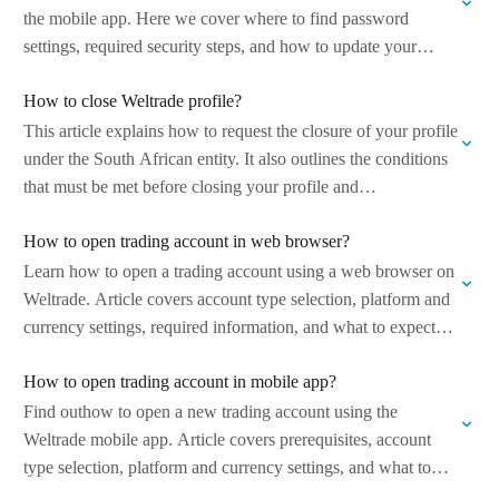
the mobile app. Here we cover where to find password
settings, required security steps, and how to update your
password safely…
How to close Weltrade profile?
This article explains how to request the closure of your profile
under the South African entity. It also outlines the conditions
that must be met before closing your profile and…
How to open trading account in web browser?
Learn how to open a trading account using a web browser on
Weltrade. Article covers account type selection, platform and
currency settings, required information, and what to expect
after the…
How to open trading account in mobile app?
Find outhow to open a new trading account using the
Weltrade mobile app. Article covers prerequisites, account
type selection, platform and currency settings, and what to
expect after the account…