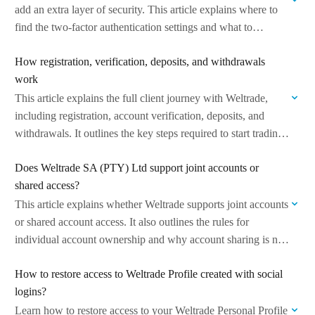
add an extra layer of security. This article explains where to
find the two-factor authentication settings and what to…
How registration, verification, deposits, and withdrawals
work
This article explains the full client journey with Weltrade,
including registration, account verification, deposits, and
withdrawals. It outlines the key steps required to start trading
and manage your funds. Managed…
Does Weltrade SA (PTY) Ltd support joint accounts or
shared access?
This article explains whether Weltrade supports joint accounts
or shared account access. It also outlines the rules for
individual account ownership and why account sharing is not
permitted. Managed by…
How to restore access to Weltrade Profile created with social
logins?
Learn how to restore access to your Weltrade Personal Profile