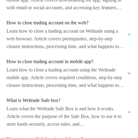
with email or social accounts, and accessing key features
such…
How to close trading account on the web?
Learn how to close a trading account on Weltrade using a
web browser. Article covers prerequisites, step-by-step
closure instructions, processing time, and what happens to
balances and account data after…
How to close trading account in mobile app?
Learn how to close a trading account using the Weltrade
mobile app. Article covers required conditions, step-by-step
closure instructions, processing time, and what happens to
funds and account data after…
What is Weltrade Safe box?
Learn what the Weltrade Safe Box is and how it works.
Article covers the purpose of the Safe Box, how to use it to
store funds securely, access rules, and…