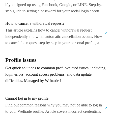
if you signed up using Facebook, Google, or LINE. Step-by-
step guide to setting a password for your social login account.
…
How to cancel a withdrawal request?
This article explains how to cancel withdrawal request
independently and when automatic cancellation occurs. How
to cancel the request step by step in your personal profile, and
which situations may…
Profile issues
Get quick solutions to common profile-related issues, including
login errors, account access problems, and data update
difficulties. Managed by Weltrade Ltd.
Cannot log in to my profile
Find out common reasons why you may not be able to log in
to your Weltrade profile. Article covers incorrect credentials,