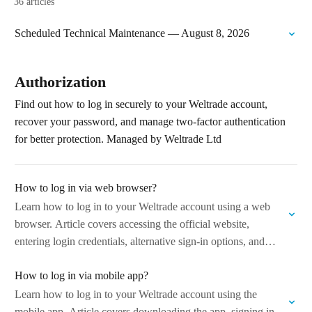
36 articles
Scheduled Technical Maintenance — August 8, 2026
Authorization
Find out how to log in securely to your Weltrade account,
recover your password, and manage two-factor authentication
for better protection. Managed by Weltrade Ltd
How to log in via web browser?
Learn how to log in to your Weltrade account using a web
browser. Article covers accessing the official website,
entering login credentials, alternative sign-in options, and
what to do if…
How to log in via mobile app?
Learn how to log in to your Weltrade account using the
mobile app. Article covers downloading the app, signing in