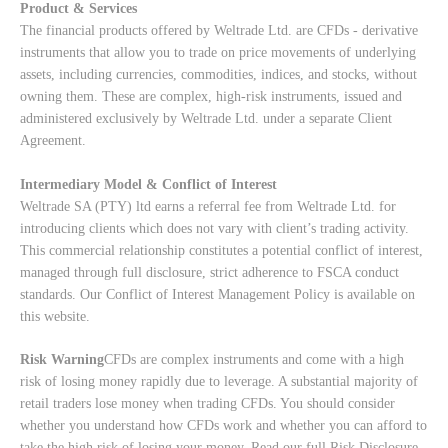
Product & Services
The financial products offered by Weltrade Ltd. are CFDs - derivative
instruments that allow you to trade on price movements of underlying
assets, including currencies, commodities, indices, and stocks, without
owning them. These are complex, high-risk instruments, issued and
administered exclusively by Weltrade Ltd. under a separate Client
Agreement.
Intermediary Model & Conflict of Interest
Weltrade SA (PTY) ltd earns a referral fee from Weltrade Ltd. for
introducing clients which does not vary with client’s trading activity.
This commercial relationship constitutes a potential conflict of interest,
managed through full disclosure, strict adherence to FSCA conduct
standards. Our
Conflict of Interest Management Policy
is available on
this website.
Risk Warning
CFDs are complex instruments and come with a high
risk of losing money rapidly due to leverage. A substantial majority of
retail traders lose money when trading CFDs. You should consider
whether you understand how CFDs work and whether you can afford to
take the high risk of losing your money. Read our full
Risk Disclosure