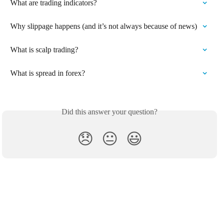
What are trading indicators?
Why slippage happens (and it’s not always because of news)
What is scalp trading?
What is spread in forex?
Did this answer your question?
😞
😐
😃