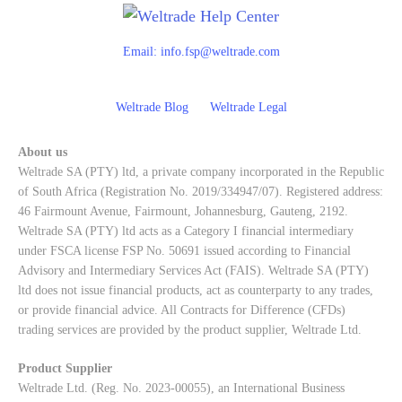
Email:
info.fsp@weltrade.com
Weltrade Blog
Weltrade Legal
About us
Weltrade SA (PTY) ltd, a private company incorporated in the Republic
of South Africa (Registration No. 2019/334947/07). Registered address:
46 Fairmount Avenue, Fairmount, Johannesburg, Gauteng, 2192.
Weltrade SA (PTY) ltd acts as a Category I financial intermediary
under FSCA license FSP No. 50691 issued according to Financial
Advisory and Intermediary Services Act (FAIS). Weltrade SA (PTY)
ltd does not issue financial products, act as counterparty to any trades,
or provide financial advice. All Contracts for Difference (CFDs)
trading services are provided by the product supplier, Weltrade Ltd.
Product Supplier
Weltrade Ltd. (Reg. No. 2023-00055), an International Business