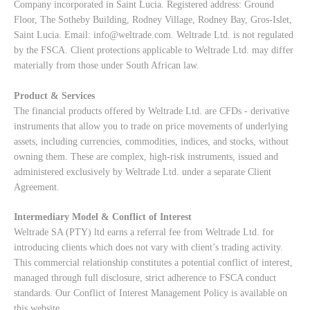
Company incorporated in Saint Lucia. Registered address: Ground
Floor, The Sotheby Building, Rodney Village, Rodney Bay, Gros-Islet,
Saint Lucia. Email:
info@weltrade.com
. Weltrade Ltd. is not regulated
by the FSCA. Client protections applicable to Weltrade Ltd. may differ
materially from those under South African law.
Product & Services
The financial products offered by Weltrade Ltd. are CFDs - derivative
instruments that allow you to trade on price movements of underlying
assets, including currencies, commodities, indices, and stocks, without
owning them. These are complex, high-risk instruments, issued and
administered exclusively by Weltrade Ltd. under a separate Client
Agreement.
Intermediary Model & Conflict of Interest
Weltrade SA (PTY) ltd earns a referral fee from Weltrade Ltd. for
introducing clients which does not vary with client’s trading activity.
This commercial relationship constitutes a potential conflict of interest,
managed through full disclosure, strict adherence to FSCA conduct
standards. Our
Conflict of Interest Management Policy
is available on
this website.