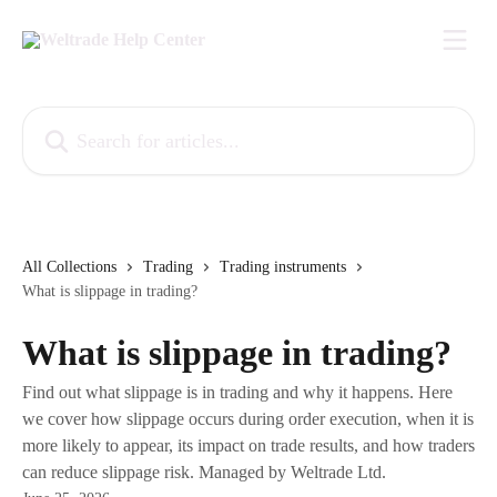
Skip to main content
Search for articles...
All Collections
Trading
Trading instruments
What is slippage in trading?
What is slippage in trading?
Find out what slippage is in trading and why it happens. Here
we cover how slippage occurs during order execution, when it is
more likely to appear, its impact on trade results, and how traders
can reduce slippage risk. Managed by Weltrade Ltd.