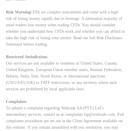
Risk Warning
CFDs are complex instruments and come with a high
risk of losing money rapidly due to leverage. A substantial majority of
retail traders lose money when trading CFDs. You should consider
whether you understand how CFDs work and whether you can afford to
take the high risk of losing your money. Read our full
Risk Disclosure
Statement
before trading.
Restricted Jurisdictions
Our services are not available to residents of United States, Canada,
United Kingdom, European Union member states, Russian Federation,
Belarus, India, Iran, North Korea, or international sanctions
(UN/US/EU/UK) or FATF restrictions, or any territory where such
services are prohibited by local applicable laws.
Complaints
To submit a complaint regarding Weltrade SA (PTY) Ltd’s
intermediary services, contact us at
complaints.fsp@weltrade.com
. Full
complaints procedures are set out in the Client Agreement available on
this website. If you remain unsatisfied with our resolution, you may