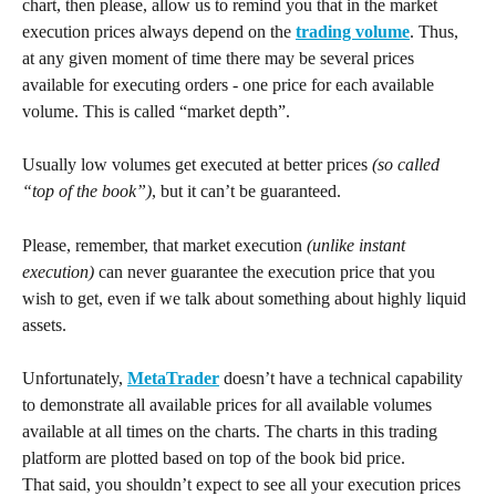
chart, then please, allow us to remind you that in the market 
execution prices always depend on the 
trading volume
. Thus, 
at any given moment of time there may be several prices 
available for executing orders - one price for each available 
volume. This is called “market depth”.
Usually low volumes get executed at better prices 
(so called 
“top of the book”)
, but it can’t be guaranteed. 
Please, remember, that market execution 
(unlike instant 
execution)
 can never guarantee the execution price that you 
wish to get, even if we talk about something about highly liquid 
assets.
Unfortunately, 
MetaTrader
 doesn’t have a technical capability 
to demonstrate all available prices for all available volumes 
available at all times on the charts. The charts in this trading 
platform are plotted based on top of the book bid price.
That said, you shouldn’t expect to see all your execution prices 