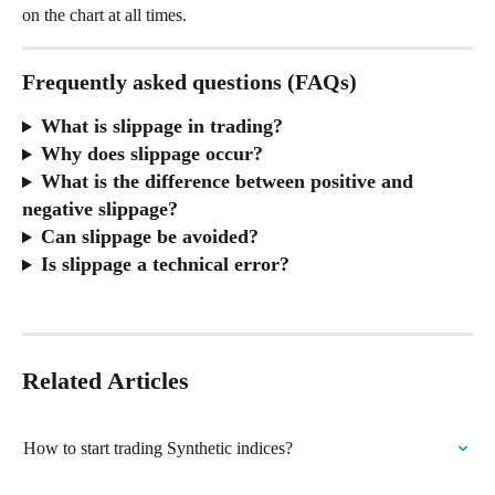
on the chart at all times.
Frequently asked questions (FAQs)
What is slippage in trading?
Why does slippage occur?
What is the difference between positive and 
negative slippage?
Can slippage be avoided?
Is slippage a technical error?
Related Articles
How to start trading Synthetic indices?