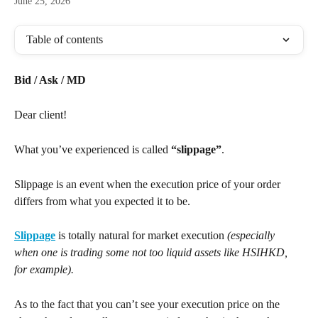
June 25, 2026
Table of contents
Bid / Ask / MD
Dear client!
What you’ve experienced is called 
“slippage”
.
Slippage is an event when the execution price of your order 
differs from what you expected it to be.
Slippage
 is totally natural for market execution 
(especially 
when one is trading some not too liquid assets like HSIHKD, 
for example).
As to the fact that you can’t see your execution price on the 