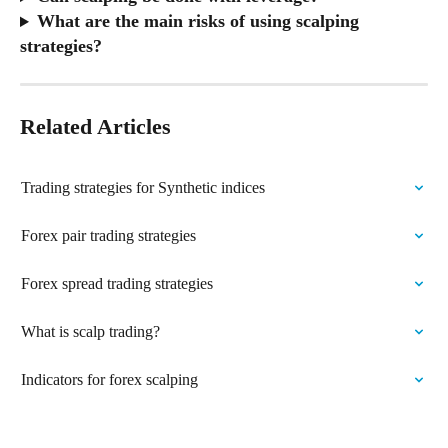
What are the main risks of using scalping 
strategies?
Related Articles
Trading strategies for Synthetic indices
Forex pair trading strategies
Forex spread trading strategies
What is scalp trading?
Indicators for forex scalping