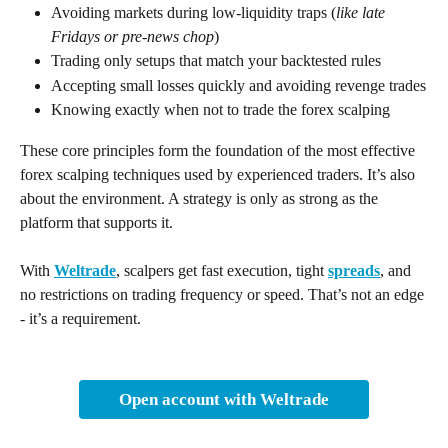
Avoiding markets during low-liquidity traps (
like late 
Fridays or pre-news chop
)
Trading only setups that match your backtested rules
Accepting small losses quickly and avoiding revenge trades
Knowing exactly when not to trade the forex scalping  
These core principles form the foundation of the most effective 
forex scalping techniques used by experienced traders. It’s also 
about the environment. A strategy is only as strong as the 
platform that supports it. 
With 
Weltrade
, scalpers get fast execution, tight 
spreads
, and 
no restrictions on trading frequency or speed. That’s not an edge 
- it’s a requirement.
Open account with Weltrade