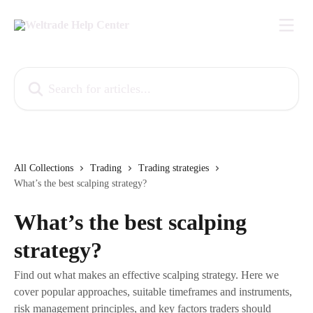
Skip to main content
Search for articles...
All Collections
Trading
Trading strategies
What’s the best scalping strategy?
What’s the best scalping
strategy?
Find out what makes an effective scalping strategy. Here we
cover popular approaches, suitable timeframes and instruments,
risk management principles, and key factors traders should