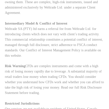
owning them. These are complex, high-risk instruments, issued and
administered exclusively by Weltrade Ltd. under a separate Client
Agreement.
Intermediary Model & Conflict of Interest
Weltrade SA (PTY) ltd earns a referral fee from Weltrade Ltd. for
introducing clients which does not vary with client’s trading activity.
This commercial relationship constitutes a potential conflict of interest,
managed through full disclosure, strict adherence to FSCA conduct
standards. Our
Conflict of Interest Management Policy
is available on
this website.
Risk Warning
CFDs are complex instruments and come with a high
risk of losing money rapidly due to leverage. A substantial majority of
retail traders lose money when trading CFDs. You should consider
whether you understand how CFDs work and whether you can afford to
take the high risk of losing your money. Read our full
Risk Disclosure
Statement
before trading.
Restricted Jurisdictions
Our services are not available to residents of United States, Canada,