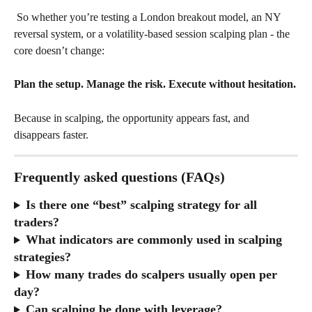
 So whether you’re testing a London breakout model, an NY 
reversal system, or a volatility-based session scalping plan - the 
core doesn’t change:
Plan the setup. Manage the risk. Execute without hesitation.
Because in scalping, the opportunity appears fast, and 
disappears faster.
Frequently asked questions (FAQs)
Is there one “best” scalping strategy for all 
traders?
What indicators are commonly used in scalping 
strategies?
How many trades do scalpers usually open per 
day?
Can scalping be done with leverage?