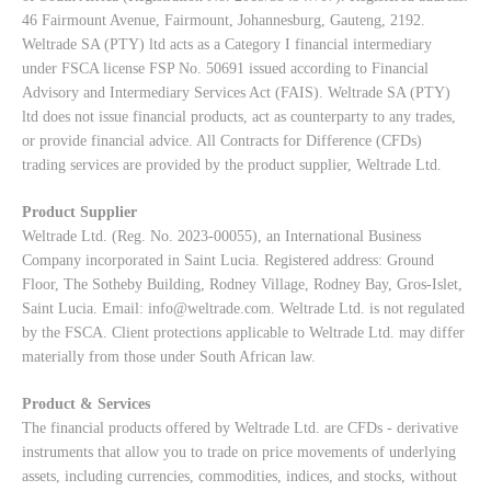
46 Fairmount Avenue, Fairmount, Johannesburg, Gauteng, 2192.
Weltrade SA (PTY) ltd acts as a Category I financial intermediary
under FSCA license FSP No. 50691 issued according to Financial
Advisory and Intermediary Services Act (FAIS). Weltrade SA (PTY)
ltd does not issue financial products, act as counterparty to any trades,
or provide financial advice. All Contracts for Difference (CFDs)
trading services are provided by the product supplier, Weltrade Ltd.
Product Supplier
Weltrade Ltd. (Reg. No. 2023-00055), an International Business
Company incorporated in Saint Lucia. Registered address: Ground
Floor, The Sotheby Building, Rodney Village, Rodney Bay, Gros-Islet,
Saint Lucia. Email:
info@weltrade.com
. Weltrade Ltd. is not regulated
by the FSCA. Client protections applicable to Weltrade Ltd. may differ
materially from those under South African law.
Product & Services
The financial products offered by Weltrade Ltd. are CFDs - derivative
instruments that allow you to trade on price movements of underlying
assets, including currencies, commodities, indices, and stocks, without