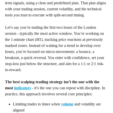
term signals, using a clear and predefined plan. That plan aligns 
with your trading session, current volatility, and the technical 
tools you trust to execute with split-second timing.
Let’s say you’re trading the first two hours of the London 
session - typically the most active window. You’re working on 
the 1-minute chart (
M1
), tracking price reactions at previously 
marked zones. Instead of waiting for a trend to develop over 
hours, you’re focused on micro-movements: a bounce, a 
breakout, a quick reversal. You enter with confidence, set your 
stop-loss just below the structure, and aim for a 1:1 or 2:1 risk-
to-reward.
The best scalping trading strategy isn’t the one with the 
most 
indicators
 - it’s the one you can repeat with discipline. In 
practice, this approach involves several core principles:
Limiting trades to times when 
volume
 and volatility are 
aligned