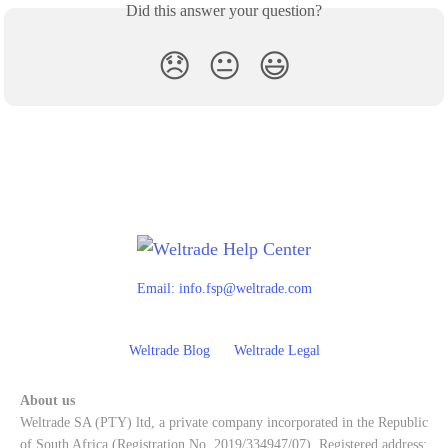
Did this answer your question?
😞
😐
😃
Email:
info.fsp@weltrade.com
Weltrade Blog
Weltrade Legal
About us
Weltrade SA (PTY) ltd, a private company incorporated in the Republic
of South Africa (Registration No. 2019/334947/07). Registered address: