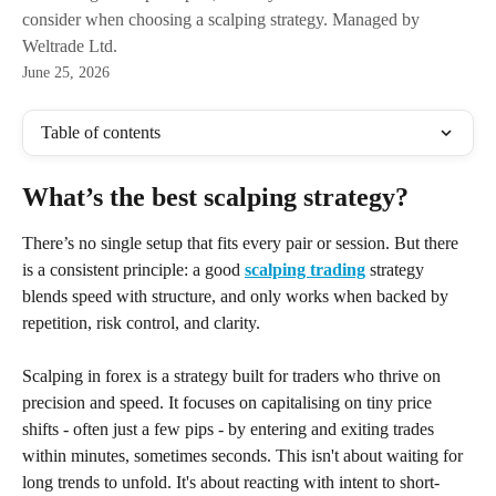
consider when choosing a scalping strategy. Managed by
Weltrade Ltd.
June 25, 2026
Table of contents
What’s the best scalping strategy?
There’s no single setup that fits every pair or session. But there 
is a consistent principle: a good 
scalping trading
 strategy 
blends speed with structure, and only works when backed by 
repetition, risk control, and clarity.
Scalping in forex is a strategy built for traders who thrive on 
precision and speed. It focuses on capitalising on tiny price 
shifts - often just a few pips - by entering and exiting trades 
within minutes, sometimes seconds. This isn't about waiting for 
long trends to unfold. It's about reacting with intent to short-