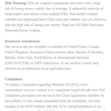
Risk Warning
CFDs are complex instruments and come with a high
risk of losing money rapidly due to leverage. A substantial majority of
retail traders lose money when trading CFDs. You should consider
whether you understand how CFDs work and whether you can afford to
take the high risk of losing your money. Read our full
Risk Disclosure
Statement
before trading.
Restricted Jurisdictions
Our services are not available to residents of United States, Canada,
United Kingdom, European Union member states, Russian Federation,
Belarus, India, Iran, North Korea, or international sanctions
(UN/US/EU/UK) or FATF restrictions, or any territory where such
services are prohibited by local applicable laws.
Complaints
To submit a complaint regarding Weltrade SA (PTY) Ltd’s
intermediary services, contact us at
complaints.fsp@weltrade.com
. Full
complaints procedures are set out in the Client Agreement available on
this website. If you remain unsatisfied with our resolution, you may
escalate to the FAIS Ombud: 086 066 3274 |
info@faisombud.co.za
|