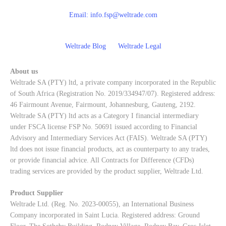
Email:
info.fsp@weltrade.com
Weltrade Blog
Weltrade Legal
About us
Weltrade SA (PTY) ltd, a private company incorporated in the Republic
of South Africa (Registration No. 2019/334947/07). Registered address:
46 Fairmount Avenue, Fairmount, Johannesburg, Gauteng, 2192.
Weltrade SA (PTY) ltd acts as a Category I financial intermediary
under FSCA license FSP No. 50691 issued according to Financial
Advisory and Intermediary Services Act (FAIS). Weltrade SA (PTY)
ltd does not issue financial products, act as counterparty to any trades,
or provide financial advice. All Contracts for Difference (CFDs)
trading services are provided by the product supplier, Weltrade Ltd.
Product Supplier
Weltrade Ltd. (Reg. No. 2023-00055), an International Business
Company incorporated in Saint Lucia. Registered address: Ground