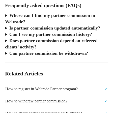
Frequently asked questions (FAQs)
Where can I find my partner commission in 
Weltrade?
Is partner commission updated automatically?
Can I see my partner commission history?
Does partner commission depend on referred 
clients’ activity?
Can partner commission be withdrawn?
Related Articles
How to register in Weltrade Partner program?
How to withdraw partner commission?