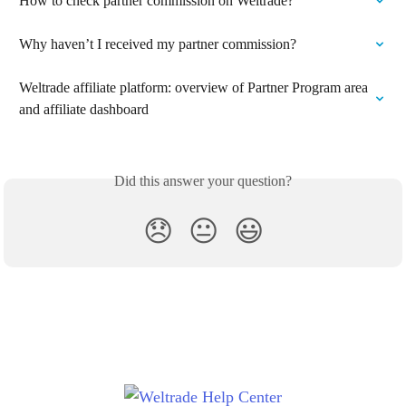
How to check partner commission on Weltrade?
Why haven’t I received my partner commission?
Weltrade affiliate platform: overview of Partner Program area 
and affiliate dashboard
Did this answer your question?
😞
😐
😃