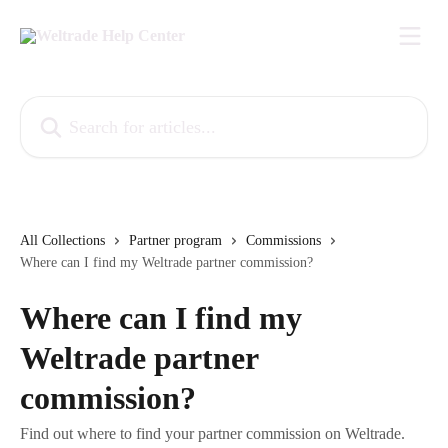
Skip to main content
Search for articles...
All Collections
Partner program
Commissions
Where can I find my Weltrade partner commission?
Where can I find my
Weltrade partner
commission?
Find out where to find your partner commission on Weltrade.