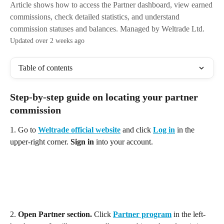
Article shows how to access the Partner dashboard, view earned
commissions, check detailed statistics, and understand
commission statuses and balances. Managed by Weltrade Ltd.
Updated over 2 weeks ago
Table of contents
Step-by-step guide on locating your partner 
commission
1. Go to 
Weltrade official website
 and click 
Log in
 in the 
upper-right corner. 
Sign in
 into your account. 
2.
 Open Partner section. 
Click 
Partner program
 in the left-