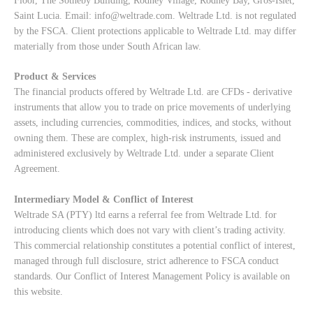
Floor, The Sotheby Building, Rodney Village, Rodney Bay, Gros-Islet,
Saint Lucia. Email:
info@weltrade.com
. Weltrade Ltd. is not regulated
by the FSCA. Client protections applicable to Weltrade Ltd. may differ
materially from those under South African law.
Product & Services
The financial products offered by Weltrade Ltd. are CFDs - derivative
instruments that allow you to trade on price movements of underlying
assets, including currencies, commodities, indices, and stocks, without
owning them. These are complex, high-risk instruments, issued and
administered exclusively by Weltrade Ltd. under a separate Client
Agreement.
Intermediary Model & Conflict of Interest
Weltrade SA (PTY) ltd earns a referral fee from Weltrade Ltd. for
introducing clients which does not vary with client’s trading activity.
This commercial relationship constitutes a potential conflict of interest,
managed through full disclosure, strict adherence to FSCA conduct
standards. Our
Conflict of Interest Management Policy
is available on
this website.