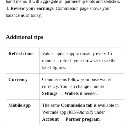
hand menu. It will aggregate all partnership tools and statistics. 
3.
 Review your earnings. 
Commission page shows your 
balance as of today. 
Additional tips
Refresh time
Values update approximately every 15 
minutes - refresh your browser to see the 
latest figures.
Currency
Commissions follow your base wallet 
currency. You can change it under 
Settings → Wallets
 if needed.
Mobile app
The same 
Commission
tab
 is available in 
Weltrade app 
(iOS/Android)
 under 
Account → Partner program.