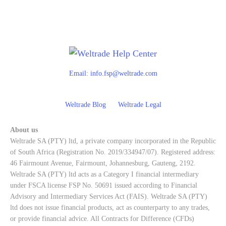
Email:
info.fsp@weltrade.com
Weltrade Blog
Weltrade Legal
About us
Weltrade SA (PTY) ltd, a private company incorporated in the Republic
of South Africa (Registration No. 2019/334947/07). Registered address:
46 Fairmount Avenue, Fairmount, Johannesburg, Gauteng, 2192.
Weltrade SA (PTY) ltd acts as a Category I financial intermediary
under FSCA license FSP No. 50691 issued according to Financial
Advisory and Intermediary Services Act (FAIS). Weltrade SA (PTY)
ltd does not issue financial products, act as counterparty to any trades,
or provide financial advice. All Contracts for Difference (CFDs)