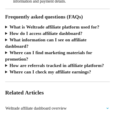
information and payment details.
Frequently asked questions (FAQs)
What is Weltrade affiliate platform used for?
How do I access affiliate dashboard?
What information can I see on affiliate 
dashboard?
Where can I find marketing materials for 
promotion?
How are referrals tracked in affiliate platform?
Where can I check my affiliate earnings?
Related Articles
Weltrade affiliate dashboard overview