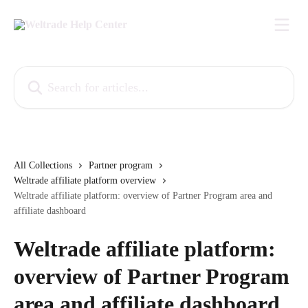
Skip to main content
Search for articles...
All Collections
Partner program
Weltrade affiliate platform overview
Weltrade affiliate platform: overview of Partner Program area and
affiliate dashboard
Weltrade affiliate platform:
overview of Partner Program
area and affiliate dashboard