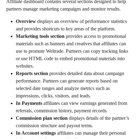
Affiliate dashboard contains several sections designed to help 
partners manage marketing campaigns and monitor results.
Overview 
displays an overview of performance statistics 
and provides shortcuts to key areas of the platform.
Marketing tools section 
provides access to promotional 
materials such as banners and creatives that affiliates can 
use to promote Weltrade. Partners can copy tracking links 
or use HTML code to embed promotional materials into 
websites.
Reports section 
provides detailed data about campaign 
performance. Partners can generate reports based on 
selected date ranges and analyze metrics such as 
impressions, clicks, visitors, and leads.
In Payments 
affiliates can view earnings generated from 
referrals, commission history, payment records.
Commission plan section 
displays details of the partner’s 
commission structure and payout terms.
In Account settings 
affiliates can manage their personal 