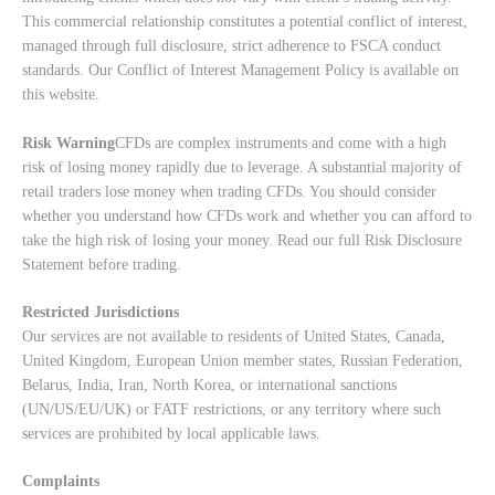
This commercial relationship constitutes a potential conflict of interest,
managed through full disclosure, strict adherence to FSCA conduct
standards. Our
Conflict of Interest Management Policy
is available on
this website.
Risk Warning
CFDs are complex instruments and come with a high
risk of losing money rapidly due to leverage. A substantial majority of
retail traders lose money when trading CFDs. You should consider
whether you understand how CFDs work and whether you can afford to
take the high risk of losing your money. Read our full
Risk Disclosure
Statement
before trading.
Restricted Jurisdictions
Our services are not available to residents of United States, Canada,
United Kingdom, European Union member states, Russian Federation,
Belarus, India, Iran, North Korea, or international sanctions
(UN/US/EU/UK) or FATF restrictions, or any territory where such
services are prohibited by local applicable laws.
Complaints