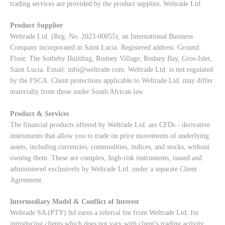
trading services are provided by the product supplier, Weltrade Ltd.
Product Supplier
Weltrade Ltd. (Reg. No. 2023-00055), an International Business
Company incorporated in Saint Lucia. Registered address: Ground
Floor, The Sotheby Building, Rodney Village, Rodney Bay, Gros-Islet,
Saint Lucia. Email:
info@weltrade.com
. Weltrade Ltd. is not regulated
by the FSCA. Client protections applicable to Weltrade Ltd. may differ
materially from those under South African law.
Product & Services
The financial products offered by Weltrade Ltd. are CFDs - derivative
instruments that allow you to trade on price movements of underlying
assets, including currencies, commodities, indices, and stocks, without
owning them. These are complex, high-risk instruments, issued and
administered exclusively by Weltrade Ltd. under a separate Client
Agreement.
Intermediary Model & Conflict of Interest
Weltrade SA (PTY) ltd earns a referral fee from Weltrade Ltd. for
introducing clients which does not vary with client’s trading activity.