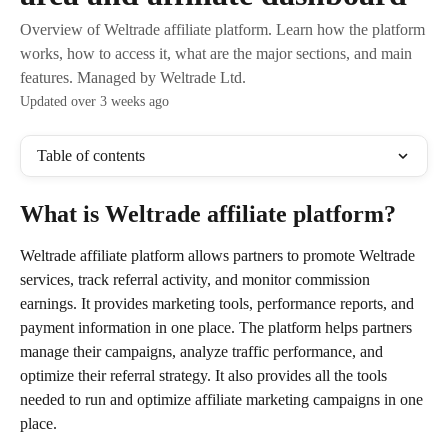
Overview of Weltrade affiliate platform. Learn how the platform
works, how to access it, what are the major sections, and main
features. Managed by Weltrade Ltd.
Updated over 3 weeks ago
Table of contents
What is Weltrade affiliate platform?
Weltrade affiliate platform allows partners to promote Weltrade 
services, track referral activity, and monitor commission 
earnings. It provides marketing tools, performance reports, and 
payment information in one place. The platform helps partners 
manage their campaigns, analyze traffic performance, and 
optimize their referral strategy. It also provides all the tools 
needed to run and optimize affiliate marketing campaigns in one 
place.