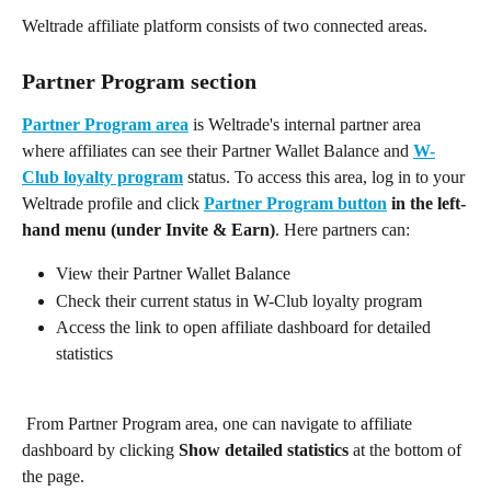
Weltrade affiliate platform consists of two connected areas.
Partner Program section
Partner Program area
 is Weltrade's internal partner area 
where affiliates can see their Partner Wallet Balance and 
W-
Club loyalty program
 status. To access this area, log in to your 
Weltrade profile and click 
Partner Program button
in the left-
hand menu (under Invite & Earn)
. Here partners can:
View their Partner Wallet Balance
Check their current status in W-Club loyalty program
Access the link to open affiliate dashboard for detailed 
statistics
 From Partner Program area, one can navigate to affiliate 
dashboard by clicking 
Show detailed statistics 
at the bottom of 
the page.