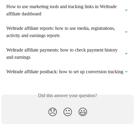
How to use marketing tools and tracking links in Weltrade 
affiliate dashboard
Weltrade affiliate reports: how to use media, registrations, 
activity and earnings reports
Weltrade affiliate payments: how to check payment history 
and earnings
Weltrade affiliate postback: how to set up conversion tracking
Did this answer your question?
😞
😐
😃