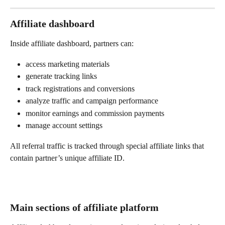
Affiliate dashboard
Inside affiliate dashboard, partners can:
access marketing materials
generate tracking links
track registrations and conversions
analyze traffic and campaign performance
monitor earnings and commission payments
manage account settings
All referral traffic is tracked through special affiliate links that 
contain partner’s unique affiliate ID.
Main sections of affiliate platform