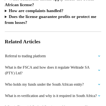
African license?
How are complaints handled?
Does the license guarantee profits or protect me 
from losses?
Related Articles
Referral to trading platform
What is the FSCA and how does it regulate Weltrade SA 
(PTY) Ltd?
Who holds my funds under the South African entity?
What is re-verification and why is it required in South Africa?