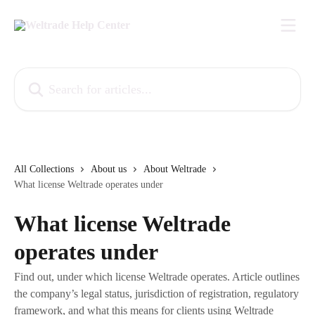
Skip to main content
Search for articles...
All Collections
About us
About Weltrade
What license Weltrade operates under
What license Weltrade
operates under
Find out, under which license Weltrade operates. Article outlines
the company’s legal status, jurisdiction of registration, regulatory
framework, and what this means for clients using Weltrade