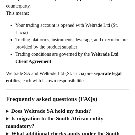
counterparty.
This means:
Your trading account is opened with Weltrade Ltd (St. 
Lucia)
Trading platforms, instruments, leverage, and execution are 
provided by the product supplier
Trading conditions are governed by the 
Weltrade Ltd 
Client Agreement
Weltrade SA and Weltrade Ltd (St. Lucia) are 
separate legal 
entities
, each with its own responsibilities.
Frequently asked questions (FAQs)
Does Weltrade SA hold my funds?
Is migration to the South African entity 
mandatory?
What additional checks apply under the South 