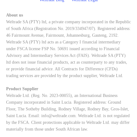
About us
Weltrade SA (PTY) ltd, a private company incorporated in the Republic
of South Africa (Registration No. 2019/334947/07). Registered address:
46 Fairmount Avenue, Fairmount, Johannesburg, Gauteng, 2192.
Weltrade SA (PTY) ltd acts as a Category I financial intermediary
under FSCA license FSP No. 50691 issued according to Financial
Advisory and Intermediary Services Act (FAIS). Weltrade SA (PTY)
ltd does not issue financial products, act as counterparty to any trades,
or provide financial advice. All Contracts for Difference (CFDs)
trading services are provided by the product supplier, Weltrade Ltd.
Product Supplier
Weltrade Ltd. (Reg. No. 2023-00055), an International Business
Company incorporated in Saint Lucia. Registered address: Ground
Floor, The Sotheby Building, Rodney Village, Rodney Bay, Gros-Islet,
Saint Lucia. Email:
info@weltrade.com
. Weltrade Ltd. is not regulated
by the FSCA. Client protections applicable to Weltrade Ltd. may differ
materially from those under South African law.