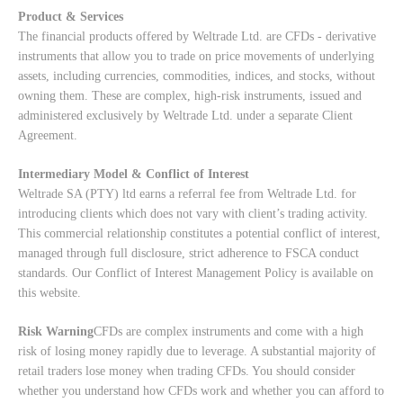
Product & Services
The financial products offered by Weltrade Ltd. are CFDs - derivative
instruments that allow you to trade on price movements of underlying
assets, including currencies, commodities, indices, and stocks, without
owning them. These are complex, high-risk instruments, issued and
administered exclusively by Weltrade Ltd. under a separate Client
Agreement.
Intermediary Model & Conflict of Interest
Weltrade SA (PTY) ltd earns a referral fee from Weltrade Ltd. for
introducing clients which does not vary with client’s trading activity.
This commercial relationship constitutes a potential conflict of interest,
managed through full disclosure, strict adherence to FSCA conduct
standards. Our
Conflict of Interest Management Policy
is available on
this website.
Risk Warning
CFDs are complex instruments and come with a high
risk of losing money rapidly due to leverage. A substantial majority of
retail traders lose money when trading CFDs. You should consider
whether you understand how CFDs work and whether you can afford to