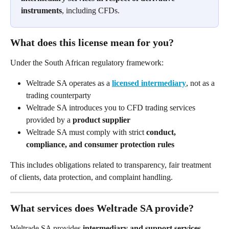
instruments
, including CFDs.
What does this license mean for you?
Under the South African regulatory framework:
Weltrade SA operates as a 
licensed intermediary
, not as a 
trading counterparty
Weltrade SA introduces you to CFD trading services 
provided by a 
product supplier
Weltrade SA must comply with strict 
conduct, 
compliance, and consumer protection rules
This includes obligations related to transparency, fair treatment 
of clients, data protection, and complaint handling.
What services does Weltrade SA provide?
Weltrade SA provides 
intermediary and support services
, 