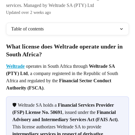
services. Managed by Weltrade SA (PTY) Ltd
Updated over 2 weeks ago
Table of contents
What license does Weltrade operate under in 
South Africa?
Weltrade
 operates in South Africa through 
Weltrade SA 
(PTY) Ltd
, a company registered in the Republic of South 
Africa and regulated by the 
Financial Sector Conduct 
Authority (FSCA)
.
🛡️ Weltrade SA holds a 
Financial Services Provider 
(FSP) License No. 50691
, issued under the 
Financial 
Advisory and Intermediary Services Act (FAIS Act)
. 
This license authorizes Weltrade SA to provide 
intermediary services in respect of derivative 