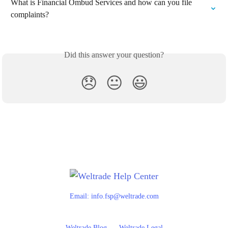
What is Financial Ombud Services and how can you file 
complaints?
Did this answer your question?
😞
😐
😃
Email:
info.fsp@weltrade.com
Weltrade Blog
Weltrade Legal