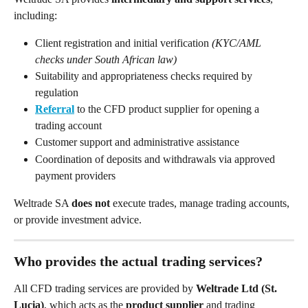
including:
Client registration and initial verification 
(KYC/AML 
checks under South African law)
Suitability and appropriateness checks required by 
regulation
Referral
 to the CFD product supplier for opening a 
trading account
Customer support and administrative assistance
Coordination of deposits and withdrawals via approved 
payment providers
Weltrade SA 
does not
 execute trades, manage trading accounts, 
or provide investment advice.
Who provides the actual trading services?
All CFD trading services are provided by 
Weltrade Ltd (St. 
Lucia)
, which acts as the 
product supplier
 and trading 