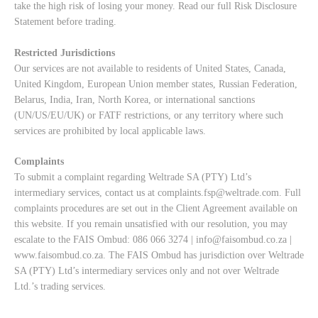
take the high risk of losing your money. Read our full
Risk Disclosure
Statement
before trading.
Restricted Jurisdictions
Our services are not available to residents of United States, Canada,
United Kingdom, European Union member states, Russian Federation,
Belarus, India, Iran, North Korea, or international sanctions
(UN/US/EU/UK) or FATF restrictions, or any territory where such
services are prohibited by local applicable laws.
Complaints
To submit a complaint regarding Weltrade SA (PTY) Ltd’s
intermediary services, contact us at
complaints.fsp@weltrade.com
. Full
complaints procedures are set out in the Client Agreement available on
this website. If you remain unsatisfied with our resolution, you may
escalate to the FAIS Ombud: 086 066 3274 |
info@faisombud.co.za
|
www.faisombud.co.za
. The FAIS Ombud has jurisdiction over Weltrade
SA (PTY) Ltd’s intermediary services only and not over Weltrade
Ltd.’s trading services.