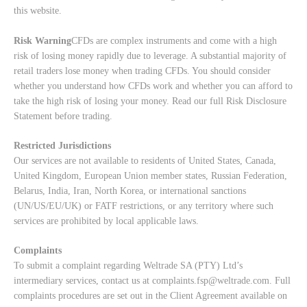
this website.
Risk Warning
CFDs are complex instruments and come with a high
risk of losing money rapidly due to leverage. A substantial majority of
retail traders lose money when trading CFDs. You should consider
whether you understand how CFDs work and whether you can afford to
take the high risk of losing your money. Read our full
Risk Disclosure
Statement
before trading.
Restricted Jurisdictions
Our services are not available to residents of United States, Canada,
United Kingdom, European Union member states, Russian Federation,
Belarus, India, Iran, North Korea, or international sanctions
(UN/US/EU/UK) or FATF restrictions, or any territory where such
services are prohibited by local applicable laws.
Complaints
To submit a complaint regarding Weltrade SA (PTY) Ltd’s
intermediary services, contact us at
complaints.fsp@weltrade.com
. Full
complaints procedures are set out in the Client Agreement available on