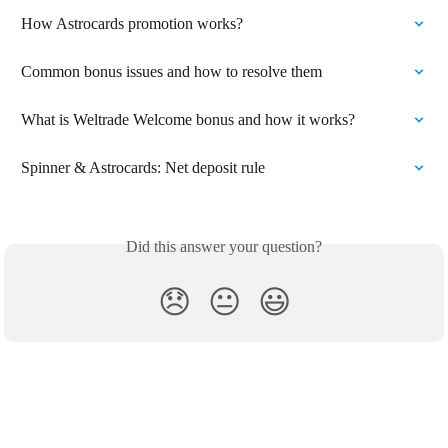
How Astrocards promotion works?
Common bonus issues and how to resolve them
What is Weltrade Welcome bonus and how it works?
Spinner & Astrocards: Net deposit rule
Did this answer your question?
😞
😐
😃