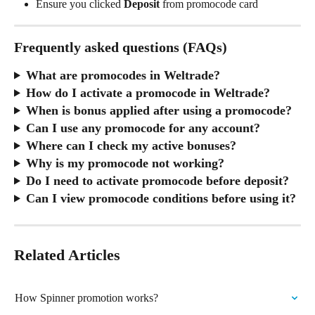
Ensure you clicked 
Deposit
 from promocode card
Frequently asked questions (FAQs)
What are promocodes in Weltrade?
How do I activate a promocode in Weltrade?
When is bonus applied after using a promocode?
Can I use any promocode for any account?
Where can I check my active bonuses?
Why is my promocode not working?
Do I need to activate promocode before deposit?
Can I view promocode conditions before using it?
Related Articles
How Spinner promotion works?