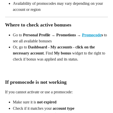
Availability of promocodes may vary depending on your 
account or region
Where to check active bonuses
Go to 
Personal Profile →
Promotions → 
Promocode
s
 to 
see all available bonuses
Or, go to 
Dashboard - My accounts - click on the 
necessary account
. Find 
My bonus 
widget to the right to 
check if bonus was applied and its status.
If promocode is not working
If you cannot activate or use a promocode:
Make sure it is 
not expired
Check if it matches your 
account type