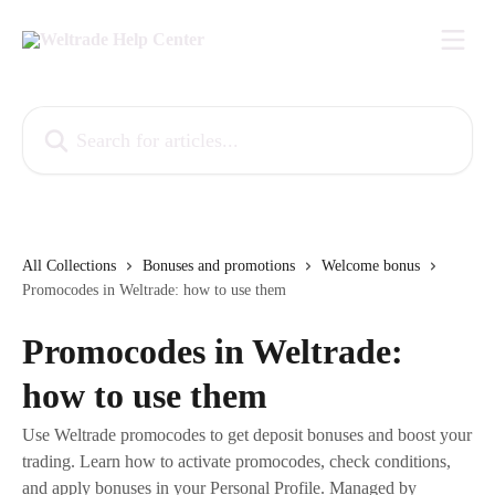
Skip to main content
Search for articles...
All Collections
Bonuses and promotions
Welcome bonus
Promocodes in Weltrade: how to use them
Promocodes in Weltrade:
how to use them
Use Weltrade promocodes to get deposit bonuses and boost your
trading. Learn how to activate promocodes, check conditions,
and apply bonuses in your Personal Profile. Managed by