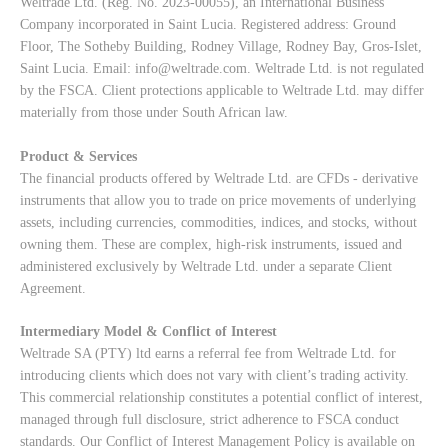
Weltrade Ltd. (Reg. No. 2023-00055), an International Business
Company incorporated in Saint Lucia. Registered address: Ground
Floor, The Sotheby Building, Rodney Village, Rodney Bay, Gros-Islet,
Saint Lucia. Email:
info@weltrade.com
. Weltrade Ltd. is not regulated
by the FSCA. Client protections applicable to Weltrade Ltd. may differ
materially from those under South African law.
Product & Services
The financial products offered by Weltrade Ltd. are CFDs - derivative
instruments that allow you to trade on price movements of underlying
assets, including currencies, commodities, indices, and stocks, without
owning them. These are complex, high-risk instruments, issued and
administered exclusively by Weltrade Ltd. under a separate Client
Agreement.
Intermediary Model & Conflict of Interest
Weltrade SA (PTY) ltd earns a referral fee from Weltrade Ltd. for
introducing clients which does not vary with client’s trading activity.
This commercial relationship constitutes a potential conflict of interest,
managed through full disclosure, strict adherence to FSCA conduct
standards. Our
Conflict of Interest Management Policy
is available on