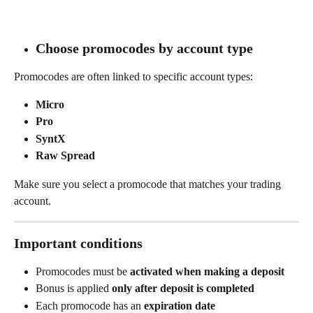
Choose promocodes by account type
Promocodes are often linked to specific account types:
Micro
Pro
SyntX
Raw Spread
Make sure you select a promocode that matches your trading 
account.
Important conditions
Promocodes must be 
activated when making a deposit
Bonus is applied 
only after deposit is completed
Each promocode has an 
expiration date