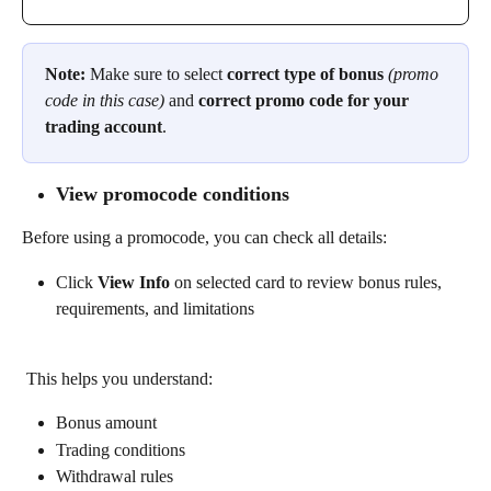
Note: 
Make sure to select 
correct type of bonus
(promo 
code in this case)
 and 
correct promo code for your 
trading account
.
View promocode conditions
Before using a promocode, you can check all details:
Click 
View Info
 on selected card to review bonus rules, 
requirements, and limitations
 This helps you understand:
Bonus amount
Trading conditions
Withdrawal rules