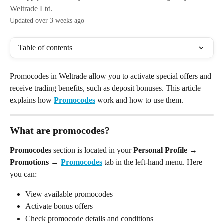
Weltrade Ltd.
Updated over 3 weeks ago
Table of contents
Promocodes in Weltrade allow you to activate special offers and 
receive trading benefits, such as deposit bonuses. This article 
explains how 
Promocodes
 work and how to use them.
What are promocodes?
Promocodes
 section is located in your 
Personal Profile
→
Promotions → 
Promocodes
tab in the left-hand menu. Here 
you can:
View available promocodes
Activate bonus offers
Check promocode details and conditions