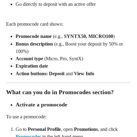
Go directly to deposit with an active offer
Each promocode card shows:
Promocode name
 (e.g., 
SYNTX50, MICRO100
)
Bonus description
 (e.g., Boost your deposit by 50% or 
100%)
Account type
 (Micro, Pro, SyntX)
Expiration date
Action buttons:
Deposit
 and 
View Info
What can you do in Promocodes section?
Activate a promocode
To use a promocode:
Go to 
Personal Profile
, open 
Promotions
,
and
click 
Promocodes
 in the left-hand menu