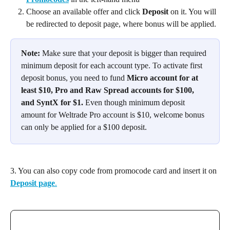
Choose an available offer and click 
Deposit 
on it. You will 
be redirected to deposit page, where bonus will be applied.
Note: 
Make sure that your deposit is bigger than required 
minimum deposit for each account type. To activate first 
deposit bonus, you need to fund 
Micro account for at 
least $10, Pro and Raw Spread accounts for $100, 
and SyntX for $1.
 Even though minimum deposit 
amount for Weltrade Pro account is $10, welcome bonus 
can only be applied for a $100 deposit.
3. You can also copy code from promocode card and insert it on 
Deposit page
.