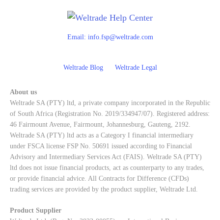
Email:
info.fsp@weltrade.com
Weltrade Blog
Weltrade Legal
About us
Weltrade SA (PTY) ltd, a private company incorporated in the Republic
of South Africa (Registration No. 2019/334947/07). Registered address:
46 Fairmount Avenue, Fairmount, Johannesburg, Gauteng, 2192.
Weltrade SA (PTY) ltd acts as a Category I financial intermediary
under FSCA license FSP No. 50691 issued according to Financial
Advisory and Intermediary Services Act (FAIS). Weltrade SA (PTY)
ltd does not issue financial products, act as counterparty to any trades,
or provide financial advice. All Contracts for Difference (CFDs)
trading services are provided by the product supplier, Weltrade Ltd.
Product Supplier