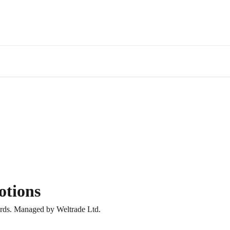
otions
ards. Managed by Weltrade Ltd.