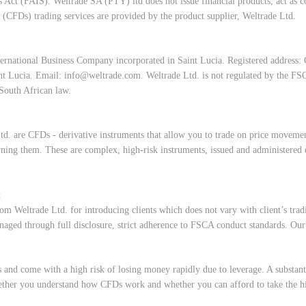
 Act (FAIS). Weltrade SA (PTY) ltd does not issue financial products, act as co
e (CFDs) trading services are provided by the product supplier, Weltrade Ltd.
ernational Business Company incorporated in Saint Lucia. Registered address:
nt Lucia. Email:
info@weltrade.com
. Weltrade Ltd. is not regulated by the FS
South African law.
td. are CFDs - derivative instruments that allow you to trade on price movement
ning them. These are complex, high-risk instruments, issued and administered 
t
om Weltrade Ltd. for introducing clients which does not vary with client’s trad
 managed through full disclosure, strict adherence to FSCA conduct standards. Ou
and come with a high risk of losing money rapidly due to leverage. A substanti
ther you understand how CFDs work and whether you can afford to take the hig