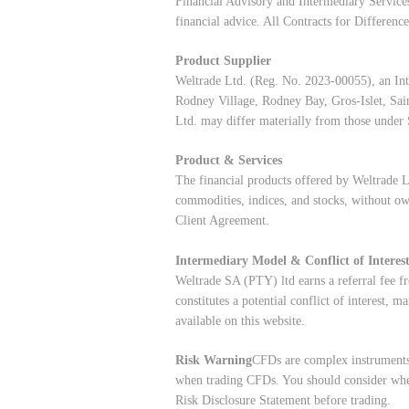
Financial Advisory and Intermediary Services
financial advice. All Contracts for Differenc
Product Supplier
Weltrade Ltd. (Reg. No. 2023-00055), an Int
Rodney Village, Rodney Bay, Gros-Islet, Sai
Ltd. may differ materially from those under 
Product & Services
The financial products offered by Weltrade L
commodities, indices, and stocks, without ow
Client Agreement.
Intermediary Model & Conflict of Interes
Weltrade SA (PTY) ltd earns a referral fee fr
constitutes a potential conflict of interest,
available on this website.
Risk Warning
CFDs are complex instruments 
when trading CFDs. You should consider whe
Risk Disclosure Statement
before trading.