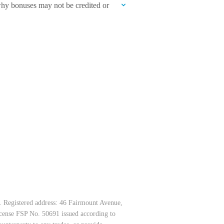
why bonuses may not be credited or
. Registered address: 46 Fairmount Avenue,
icense FSP No. 50691 issued according to