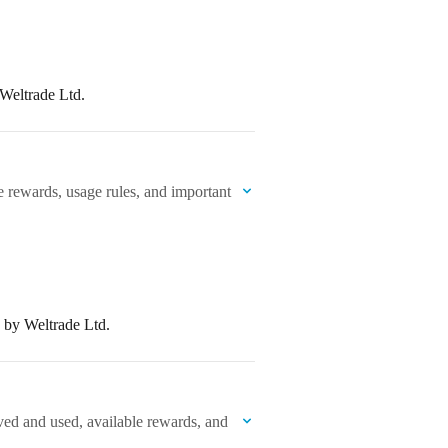
 Weltrade Ltd.
e rewards, usage rules, and important
 by Weltrade Ltd.
ved and used, available rewards, and