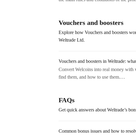
Vouchers and boosters
Explore how Vouchers and boosters work
Weltrade Ltd.
Vouchers and boosters in Weltrade: wha
Convert Welcoins into real money with 
find them, and how to use them.…
FAQs
Get quick answers about Weltrade’s bonus
Common bonus issues and how to resol