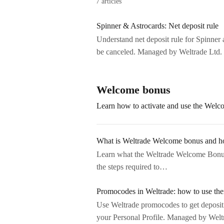
7 articles
Spinner & Astrocards: Net deposit rule
Understand net deposit rule for Spinne
be canceled. Managed by Weltrade Ltd.
Welcome bonus
Learn how to activate and use the Welco
What is Weltrade Welcome bonus and h
Learn what the Weltrade Welcome Bonus 
the steps required to…
Promocodes in Weltrade: how to use th
Use Weltrade promocodes to get deposit
your Personal Profile. Managed by Welt