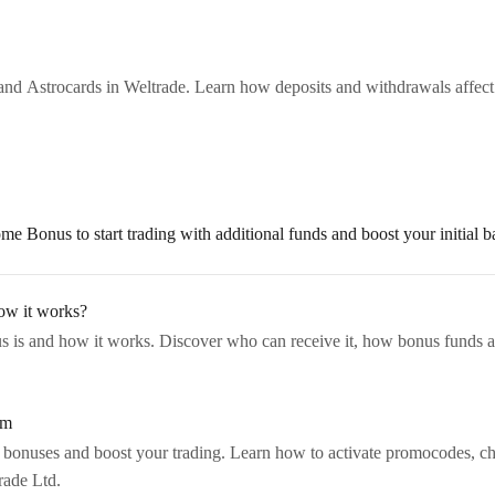
r and Astrocards in Weltrade. Learn how deposits and withdrawals aff
me Bonus to start trading with additional funds and boost your initial
ow it works?
is and how it works. Discover who can receive it, how bonus funds are
em
 bonuses and boost your trading. Learn how to activate promocodes, ch
rade Ltd.