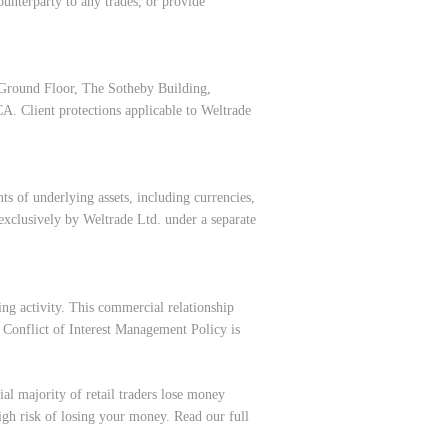
unterparty to any trades, or provide
 Ground Floor, The Sotheby Building,
CA. Client protections applicable to Weltrade
s of underlying assets, including currencies,
exclusively by Weltrade Ltd. under a separate
ing activity. This commercial relationship
r
Conflict of Interest Management Policy
is
al majority of retail traders lose money
h risk of losing your money. Read our full