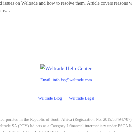
 issues on Weltrade and how to resolve them. Article covers reasons 
blems…
Email:
info.fsp@weltrade.com
Weltrade Blog
Weltrade Legal
corporated in the Republic of South Africa (Registration No. 2019/334947/07)
trade SA (PTY) ltd acts as a Category I financial intermediary under FSCA l