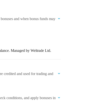
ect bonuses and when bonus funds may
 balance. Managed by Weltrade Ltd.
 credited and used for trading and
eck conditions, and apply bonuses in