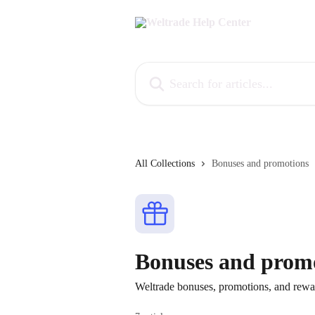
Skip to main content
Search for articles...
All Collections
Bonuses and promotions
Bonuses and prom
Weltrade bonuses, promotions, and rew