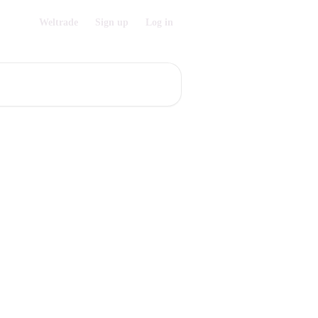
Weltrade
Sign up
Log in