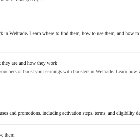
 in Weltrade. Learn where to find them, how to use them, and how to
t they are and how they work
vouchers or boost your earnings with boosters in Weltrade. Learn how 
es and promotions, including activation steps, terms, and eligibility 
ve them