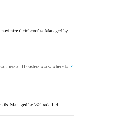
 maximize their benefits. Managed by
vouchers and boosters work, where to
details. Managed by Weltrade Ltd.