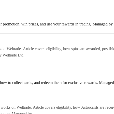
ner promotion, win prizes, and use your rewards in trading. Managed by
n Weltrade. Article covers eligibility, how spins are awarded, possibl
y Weltrade Ltd.
 how to collect cards, and redeem them for exclusive rewards. Managed
orks on Weltrade. Article covers eligibility, how Astrocards are recei
promotion. Managed by…