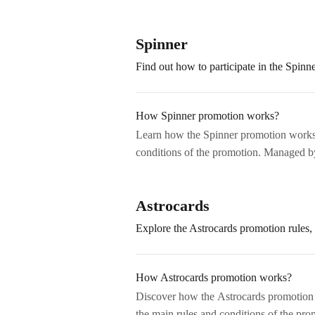
Spinner
Find out how to participate in the Spin
How Spinner promotion works?
Learn how the Spinner promotion works o
conditions of the promotion. Managed b
Astrocards
Explore the Astrocards promotion rules,
How Astrocards promotion works?
Discover how the Astrocards promotion w
the main rules and conditions of the 