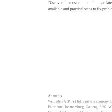
Discover the most common bonus-related
available and practical steps to fix pro
About us
Weltrade SA (PTY) ltd, a private company in
Fairmount, Johannesburg, Gauteng, 2192. Wel