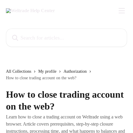
Skip to main content
Search for articles...
All Collections
My profile
Authorization
How to close trading account on the web?
How to close trading account
on the web?
Learn how to close a trading account on Weltrade using a web
browser. Article covers prerequisites, step-by-step closure
instructions, processing time, and what happens to balances and