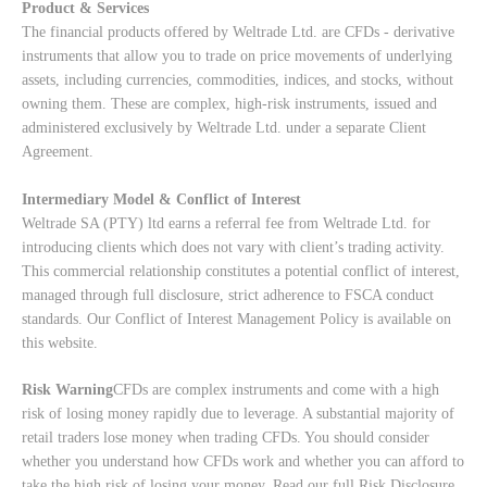
Product & Services
The financial products offered by Weltrade Ltd. are CFDs - derivative
instruments that allow you to trade on price movements of underlying
assets, including currencies, commodities, indices, and stocks, without
owning them. These are complex, high-risk instruments, issued and
administered exclusively by Weltrade Ltd. under a separate Client
Agreement.
Intermediary Model & Conflict of Interest
Weltrade SA (PTY) ltd earns a referral fee from Weltrade Ltd. for
introducing clients which does not vary with client’s trading activity.
This commercial relationship constitutes a potential conflict of interest,
managed through full disclosure, strict adherence to FSCA conduct
standards. Our
Conflict of Interest Management Policy
is available on
this website.
Risk Warning
CFDs are complex instruments and come with a high
risk of losing money rapidly due to leverage. A substantial majority of
retail traders lose money when trading CFDs. You should consider
whether you understand how CFDs work and whether you can afford to
take the high risk of losing your money. Read our full
Risk Disclosure