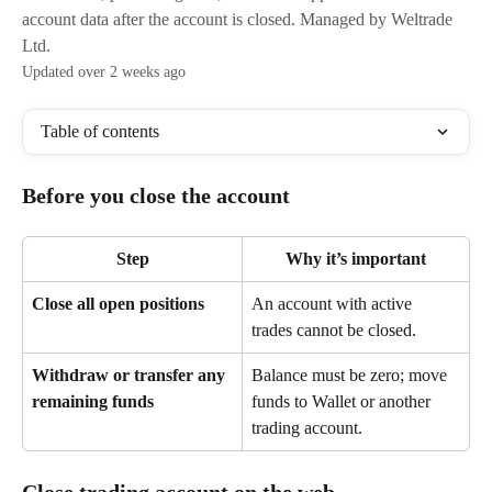
account data after the account is closed. Managed by Weltrade
Ltd.
Updated over 2 weeks ago
Table of contents
Before you close the account
Step
Why it’s important
Close all open positions
An account with active 
trades cannot be closed.
Withdraw or transfer any 
Balance must be zero; move 
remaining funds
funds to Wallet or another 
trading account.