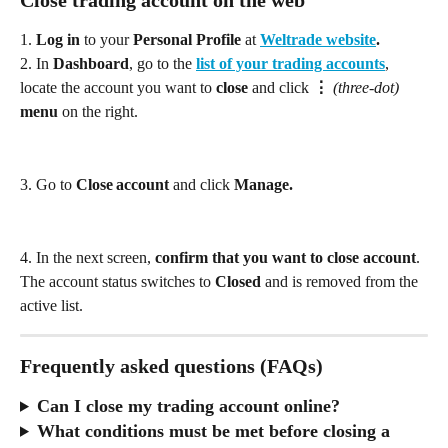
Close trading account on the web
1.
 Log in
 to your 
Personal Profile
 at 
Weltrade website
. 
2. In 
Dashboard
, go to the 
list of your trading accounts
, 
locate the account you want to 
close
 and click 
⋮
 (three‑dot)
menu
 on the right. 
3. Go to 
Close account
 and click 
Manage. 
4. In the next screen, 
confirm that you want to close account
. 
The account status switches to 
Closed
 and is removed from the 
active list.
Frequently asked questions (FAQs)
Can I close my trading account online?
What conditions must be met before closing a 