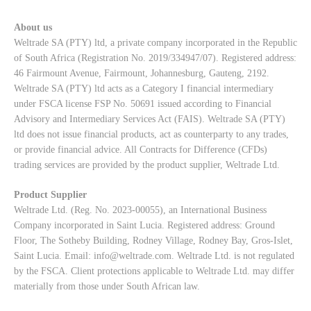
About us
Weltrade SA (PTY) ltd, a private company incorporated in the Republic
of South Africa (Registration No. 2019/334947/07). Registered address:
46 Fairmount Avenue, Fairmount, Johannesburg, Gauteng, 2192.
Weltrade SA (PTY) ltd acts as a Category I financial intermediary
under FSCA license FSP No. 50691 issued according to Financial
Advisory and Intermediary Services Act (FAIS). Weltrade SA (PTY)
ltd does not issue financial products, act as counterparty to any trades,
or provide financial advice. All Contracts for Difference (CFDs)
trading services are provided by the product supplier, Weltrade Ltd.
Product Supplier
Weltrade Ltd. (Reg. No. 2023-00055), an International Business
Company incorporated in Saint Lucia. Registered address: Ground
Floor, The Sotheby Building, Rodney Village, Rodney Bay, Gros-Islet,
Saint Lucia. Email:
info@weltrade.com
. Weltrade Ltd. is not regulated
by the FSCA. Client protections applicable to Weltrade Ltd. may differ
materially from those under South African law.