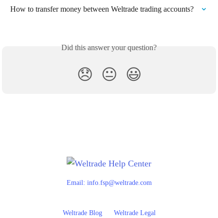
How to transfer money between Weltrade trading accounts?
Did this answer your question?
😞
😐
😃
Email:
info.fsp@weltrade.com
Weltrade Blog
Weltrade Legal