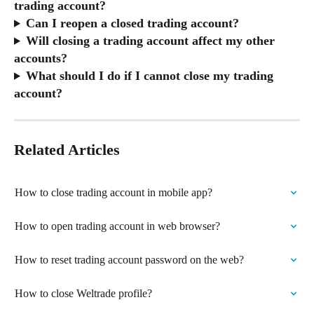
trading account?
Can I reopen a closed trading account?
Will closing a trading account affect my other 
accounts?
What should I do if I cannot close my trading 
account?
Related Articles
How to close trading account in mobile app?
How to open trading account in web browser?
How to reset trading account password on the web?
How to close Weltrade profile?