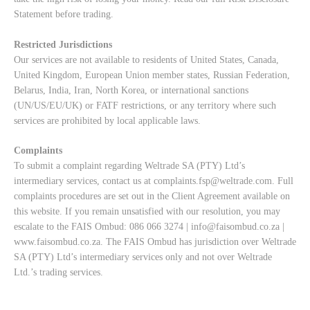
Statement
before trading.
Restricted Jurisdictions
Our services are not available to residents of United States, Canada,
United Kingdom, European Union member states, Russian Federation,
Belarus, India, Iran, North Korea, or international sanctions
(UN/US/EU/UK) or FATF restrictions, or any territory where such
services are prohibited by local applicable laws.
Complaints
To submit a complaint regarding Weltrade SA (PTY) Ltd’s
intermediary services, contact us at
complaints.fsp@weltrade.com
. Full
complaints procedures are set out in the Client Agreement available on
this website. If you remain unsatisfied with our resolution, you may
escalate to the FAIS Ombud: 086 066 3274 |
info@faisombud.co.za
|
www.faisombud.co.za
. The FAIS Ombud has jurisdiction over Weltrade
SA (PTY) Ltd’s intermediary services only and not over Weltrade
Ltd.’s trading services.