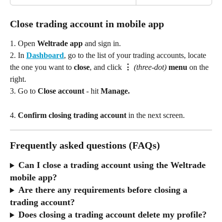
Close trading account in mobile app
1. Open 
Weltrade app
 and sign in.
2. In 
Dashboard
, go to the list of your trading accounts, locate 
the one you want to 
close
, and click 
⋮ 
(three‑dot)
 menu
 on the 
right.
3. Go to 
Close account
 - hit
 Manage. 
4. 
Confirm closing trading account
 in the next screen. 
Frequently asked questions (FAQs)
Can I close a trading account using the Weltrade 
mobile app?
Are there any requirements before closing a 
trading account?
Does closing a trading account delete my profile?