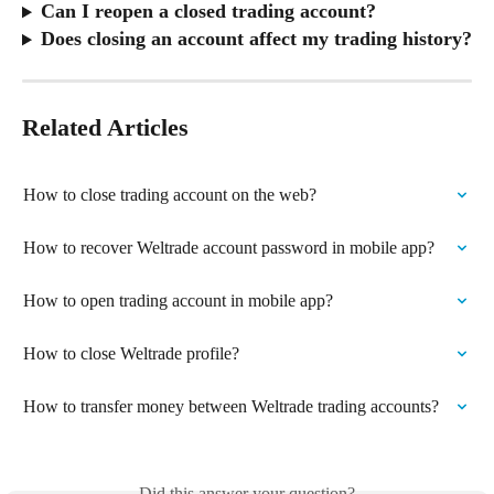
Can I reopen a closed trading account?
Does closing an account affect my trading history?
Related Articles
How to close trading account on the web?
How to recover Weltrade account password in mobile app?
How to open trading account in mobile app?
How to close Weltrade profile?
How to transfer money between Weltrade trading accounts?
Did this answer your question?