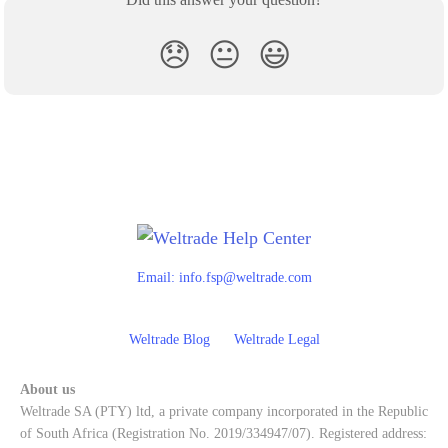
😞
😐
😃
Email:
info.fsp@weltrade.com
Weltrade Blog
Weltrade Legal
About us
Weltrade SA (PTY) ltd, a private company incorporated in the Republic
of South Africa (Registration No. 2019/334947/07). Registered address: