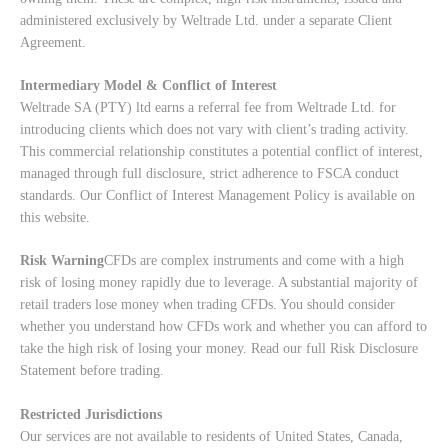
administered exclusively by Weltrade Ltd. under a separate Client
Agreement.
Intermediary Model & Conflict of Interest
Weltrade SA (PTY) ltd earns a referral fee from Weltrade Ltd. for
introducing clients which does not vary with client’s trading activity.
This commercial relationship constitutes a potential conflict of interest,
managed through full disclosure, strict adherence to FSCA conduct
standards. Our
Conflict of Interest Management Policy
is available on
this website.
Risk Warning
CFDs are complex instruments and come with a high
risk of losing money rapidly due to leverage. A substantial majority of
retail traders lose money when trading CFDs. You should consider
whether you understand how CFDs work and whether you can afford to
take the high risk of losing your money. Read our full
Risk Disclosure
Statement
before trading.
Restricted Jurisdictions
Our services are not available to residents of United States, Canada,