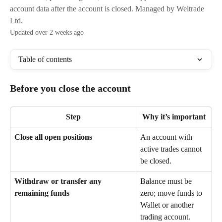
account data after the account is closed. Managed by Weltrade
Ltd.
Updated over 2 weeks ago
Table of contents
Before you close the account
Step
Why it’s important
Close all open positions
An account with 
active trades cannot 
be closed.
Withdraw or transfer any 
Balance must be 
remaining funds
zero; move funds to 
Wallet or another 
trading account.