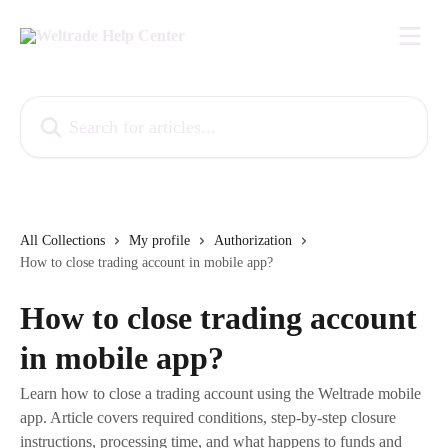
Skip to main content
Search for articles...
All Collections
My profile
Authorization
How to close trading account in mobile app?
How to close trading account
in mobile app?
Learn how to close a trading account using the Weltrade mobile
app. Article covers required conditions, step-by-step closure
instructions, processing time, and what happens to funds and