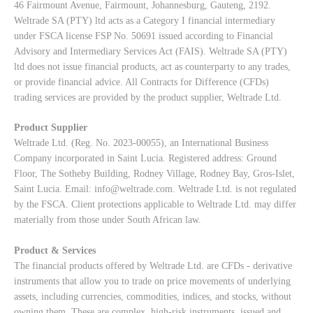
46 Fairmount Avenue, Fairmount, Johannesburg, Gauteng, 2192.
Weltrade SA (PTY) ltd acts as a Category I financial intermediary
under FSCA license FSP No. 50691 issued according to Financial
Advisory and Intermediary Services Act (FAIS). Weltrade SA (PTY)
ltd does not issue financial products, act as counterparty to any trades,
or provide financial advice. All Contracts for Difference (CFDs)
trading services are provided by the product supplier, Weltrade Ltd.
Product Supplier
Weltrade Ltd. (Reg. No. 2023-00055), an International Business
Company incorporated in Saint Lucia. Registered address: Ground
Floor, The Sotheby Building, Rodney Village, Rodney Bay, Gros-Islet,
Saint Lucia. Email:
info@weltrade.com
. Weltrade Ltd. is not regulated
by the FSCA. Client protections applicable to Weltrade Ltd. may differ
materially from those under South African law.
Product & Services
The financial products offered by Weltrade Ltd. are CFDs - derivative
instruments that allow you to trade on price movements of underlying
assets, including currencies, commodities, indices, and stocks, without
owning them. These are complex, high-risk instruments, issued and