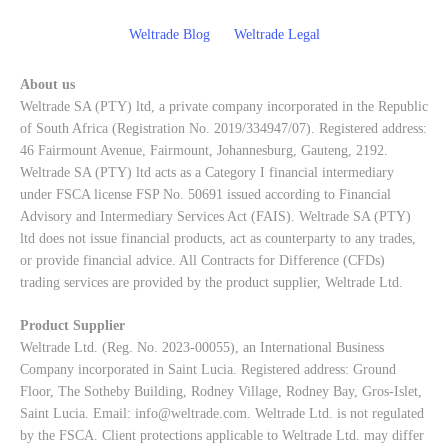
Weltrade Blog
Weltrade Legal
About us
Weltrade SA (PTY) ltd, a private company incorporated in the Republic
of South Africa (Registration No. 2019/334947/07). Registered address:
46 Fairmount Avenue, Fairmount, Johannesburg, Gauteng, 2192.
Weltrade SA (PTY) ltd acts as a Category I financial intermediary
under FSCA license FSP No. 50691 issued according to Financial
Advisory and Intermediary Services Act (FAIS). Weltrade SA (PTY)
ltd does not issue financial products, act as counterparty to any trades,
or provide financial advice. All Contracts for Difference (CFDs)
trading services are provided by the product supplier, Weltrade Ltd.
Product Supplier
Weltrade Ltd. (Reg. No. 2023-00055), an International Business
Company incorporated in Saint Lucia. Registered address: Ground
Floor, The Sotheby Building, Rodney Village, Rodney Bay, Gros-Islet,
Saint Lucia. Email:
info@weltrade.com
. Weltrade Ltd. is not regulated
by the FSCA. Client protections applicable to Weltrade Ltd. may differ