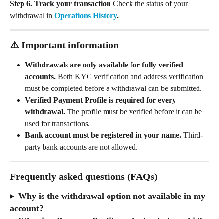
Step 6. Track your transaction
 Check the status of your 
withdrawal in 
Operations History
.
⚠️ Important information
Withdrawals are only available for fully verified 
accounts.
 Both KYC verification and address verification 
must be completed before a withdrawal can be submitted.
Verified Payment Profile is required for every 
withdrawal.
 The profile must be verified before it can be 
used for transactions.
Bank account must be registered in your name.
 Third-
party bank accounts are not allowed.
Frequently asked questions (FAQs)
Why is the withdrawal option not available in my 
account?