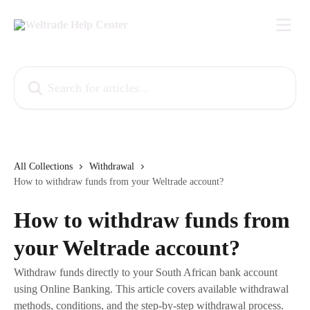
Skip to main content
Search for articles...
All Collections
Withdrawal
How to withdraw funds from your Weltrade account?
How to withdraw funds from
your Weltrade account?
Withdraw funds directly to your South African bank account
using Online Banking. This article covers available withdrawal
methods, conditions, and the step-by-step withdrawal process.