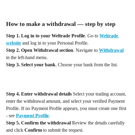
How to make a withdrawal — step by step
Step 1. Log in to your Weltrade Profile
. Go to 
Weltrade 
website
 and log in to your Personal Profile.
Step 2. Open Withdrawal section
. Navigate to 
Withdrawal
in the left-hand menu.  
Step 3.
Select your bank
. Choose your bank from the list. 
Step 4. Enter withdrawal details
 Select your trading account, 
enter the withdrawal amount, and select your verified Payment 
Profile. If no Payment Profile appears, you must create one first 
- see 
Payment Profile
.
Step 5. Confirm the withdrawal
 Review the details carefully 
and click 
Confirm
 to submit the request.