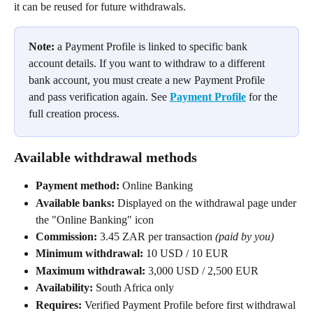
it can be reused for future withdrawals. 
Note: 
a Payment Profile is linked to specific bank 
account details. If you want to withdraw to a different 
bank account, you must create a new Payment Profile 
and pass verification again. See 
Payment Profile
 for the 
full creation process.
Available withdrawal methods
Payment method:
 Online Banking
Available banks:
 Displayed on the withdrawal page under 
the "Online Banking" icon
Commission:
 3.45 ZAR per transaction 
(paid by you)
Minimum withdrawal:
 10 USD / 10 EUR
Maximum withdrawal:
 3,000 USD / 2,500 EUR
Availability:
 South Africa only
Requires:
 Verified Payment Profile before first withdrawal