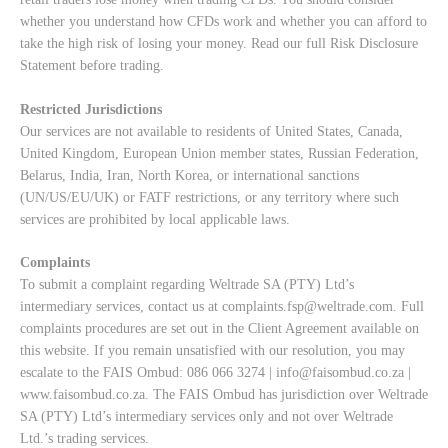
whether you understand how CFDs work and whether you can afford to
take the high risk of losing your money. Read our full
Risk Disclosure
Statement
before trading.
Restricted Jurisdictions
Our services are not available to residents of United States, Canada,
United Kingdom, European Union member states, Russian Federation,
Belarus, India, Iran, North Korea, or international sanctions
(UN/US/EU/UK) or FATF restrictions, or any territory where such
services are prohibited by local applicable laws.
Complaints
To submit a complaint regarding Weltrade SA (PTY) Ltd’s
intermediary services, contact us at
complaints.fsp@weltrade.com
. Full
complaints procedures are set out in the Client Agreement available on
this website. If you remain unsatisfied with our resolution, you may
escalate to the FAIS Ombud: 086 066 3274 |
info@faisombud.co.za
|
www.faisombud.co.za
. The FAIS Ombud has jurisdiction over Weltrade
SA (PTY) Ltd’s intermediary services only and not over Weltrade
Ltd.’s trading services.