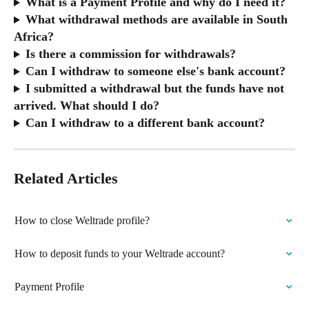
What is a Payment Profile and why do I need it?
What withdrawal methods are available in South 
Africa?
Is there a commission for withdrawals?
Can I withdraw to someone else's bank account?
I submitted a withdrawal but the funds have not 
arrived. What should I do?
Can I withdraw to a different bank account?
Related Articles
How to close Weltrade profile?
How to deposit funds to your Weltrade account?
Payment Profile