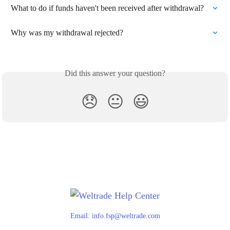
What to do if funds haven't been received after withdrawal?
Why was my withdrawal rejected?
Did this answer your question?
😞
😐
😃
Email:
info.fsp@weltrade.com