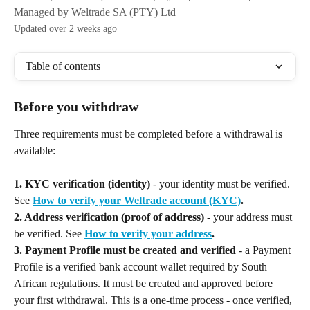
Managed by Weltrade SA (PTY) Ltd
Updated over 2 weeks ago
Table of contents
Before you withdraw
Three requirements must be completed before a withdrawal is 
available:
1. KYC verification (identity)
 - your identity must be verified. 
See 
How to verify your Weltrade account (KYC)
.
2. Address verification (proof of address)
 - your address must 
be verified. See 
How to verify your address
.
3. Payment Profile must be created and verified
 - a Payment 
Profile is a verified bank account wallet required by South 
African regulations. It must be created and approved before 
your first withdrawal. This is a one-time process - once verified, 