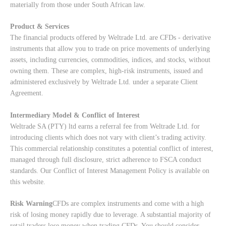
materially from those under South African law.
Product & Services
The financial products offered by Weltrade Ltd. are CFDs - derivative
instruments that allow you to trade on price movements of underlying
assets, including currencies, commodities, indices, and stocks, without
owning them. These are complex, high-risk instruments, issued and
administered exclusively by Weltrade Ltd. under a separate Client
Agreement.
Intermediary Model & Conflict of Interest
Weltrade SA (PTY) ltd earns a referral fee from Weltrade Ltd. for
introducing clients which does not vary with client’s trading activity.
This commercial relationship constitutes a potential conflict of interest,
managed through full disclosure, strict adherence to FSCA conduct
standards. Our
Conflict of Interest Management Policy
is available on
this website.
Risk Warning
CFDs are complex instruments and come with a high
risk of losing money rapidly due to leverage. A substantial majority of
retail traders lose money when trading CFDs. You should consider