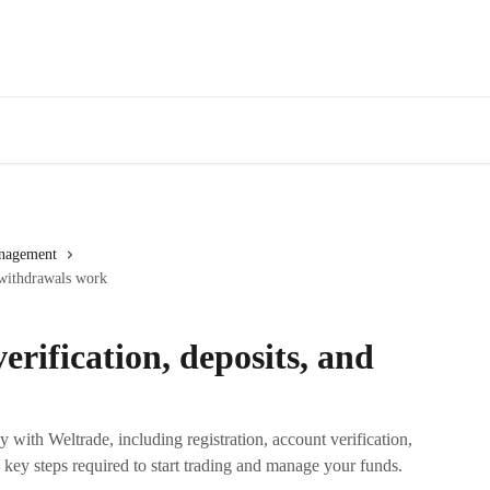
anagement
d withdrawals work
erification, deposits, and
ney with Weltrade, including registration, account verification,
e key steps required to start trading and manage your funds.