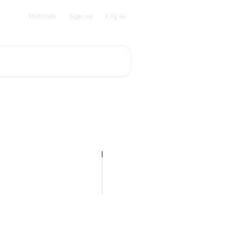
Weltrade
Sign up
Log in