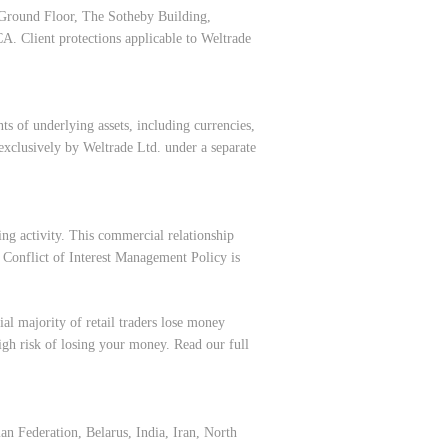
 Ground Floor, The Sotheby Building,
CA. Client protections applicable to Weltrade
s of underlying assets, including currencies,
exclusively by Weltrade Ltd. under a separate
ing activity. This commercial relationship
r
Conflict of Interest Management Policy
is
al majority of retail traders lose money
h risk of losing your money. Read our full
an Federation, Belarus, India, Iran, North