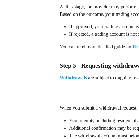
At this stage, the provider may perform 
Based on the outcome, your trading acco
If approved, your trading account is
If rejected, a trading account is no
You can read more detailed guide on 
Ref
Step 5 - Requesting withdraw
Withdrawals
 are subject to ongoing mon
When you submit a withdrawal request:
Your identity, including residential
Additional confirmation may be req
The withdrawal account must belon