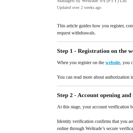
Managed by Weltrade SA (PTY) Ltd
Updated over 2 weeks ago
This article guides how you register, com
request withdrawals.
Step 1 - Registration on the w
When you register on the 
website
, you c
You can read more about authorization in
Step 2 - Account opening and 
At this stage, your account verification
Identity verification confirms that you a
online through Weltrade’s secure verifica