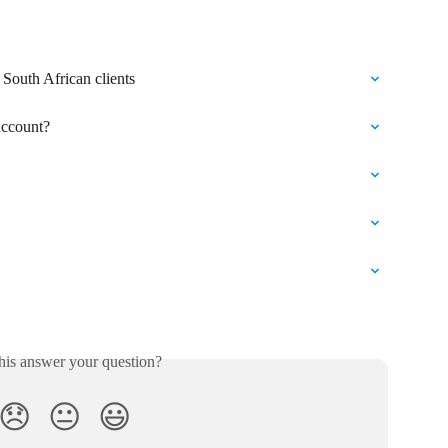
South African clients
account?
his answer your question?
😞
😐
😃