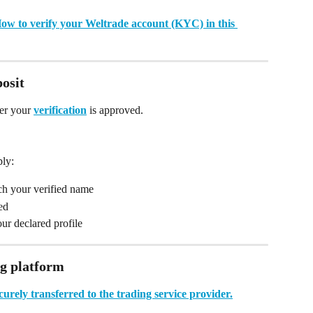
ow to verify your Weltrade account (KYC) in this 
posit
ter your 
verification
 is approved.
ply:
h your verified name
ed
ur declared profile
ng platform
curely transferred to the trading service provider.