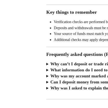
Key things to remember
Verification checks are performed b
Deposits and withdrawals must be 
Your source of funds must match yo
Additional checks may apply depend
Frequently asked questions 
Why can’t I deposit or trade ri
What information do I need to 
Why was my account marked as
Can I deposit money from som
Why was I asked to explain th