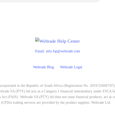
Email:
info.fsp@weltrade.com
Weltrade Blog
Weltrade Legal
corporated in the Republic of South Africa (Registration No. 2019/334947/07)
trade SA (PTY) ltd acts as a Category I financial intermediary under FSCA l
 Act (FAIS). Weltrade SA (PTY) ltd does not issue financial products, act as co
e (CFDs) trading services are provided by the product supplier, Weltrade Ltd.