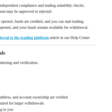
independent compliance and trading suitability checks. 
unt may be approved or rejected.
 opened, funds are credited, and you can start trading.
t opened, and your funds remain available for withdrawal.
erral to the trading platform
 article in our Help Center
als
itoring and verification.
 address, and account ownership are verified
uired for larger withdrawals
g to you