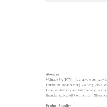
About us
Weltrade SA (PTY) ltd, a private company in
Fairmount, Johannesburg, Gauteng, 2192. Wel
Financial Advisory and Intermediary Services
financial advice. All Contracts for Differenc
Product Supplier