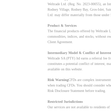
Weltrade Ltd. (Reg. No. 2023-00055), an Int
Rodney Village, Rodney Bay, Gros-Islet, Sai
Ltd. may differ materially from those under 
Product & Services
The financial products offered by Weltrade L
commodities, indices, and stocks, without ow
Client Agreement.
Intermediary Model & Conflict of Interes
Weltrade SA (PTY) ltd earns a referral fee fr
constitutes a potential conflict of interest,
available on this website.
Risk Warning
CFDs are complex instruments 
when trading CFDs. You should consider whe
Risk Disclosure Statement
before trading.
Restricted Jurisdictions
Our services are not available to residents 