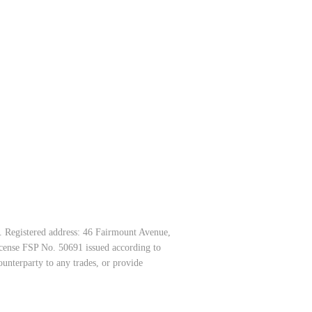
. Registered address: 46 Fairmount Avenue,
icense FSP No. 50691 issued according to
unterparty to any trades, or provide