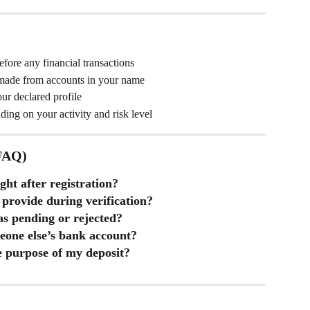
efore any financial transactions
made from accounts in your name
ur declared profile
ing on your activity and risk level
(FAQ)
ght after registration?
provide during verification?
 pending or rejected?
eone else’s bank account?
e purpose of my deposit?