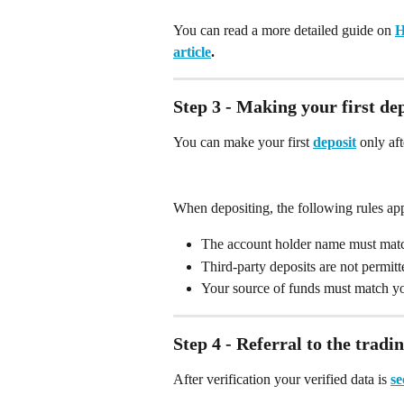
You can read a more detailed guide on 
H
article
.
Step 3 - Making your first de
You can make your first 
deposit
 only af
When depositing, the following rules ap
The account holder name must matc
Third-party deposits are not permitt
Your source of funds must match yo
Step 4 - Referral to the tradi
After verification your verified data is 
se