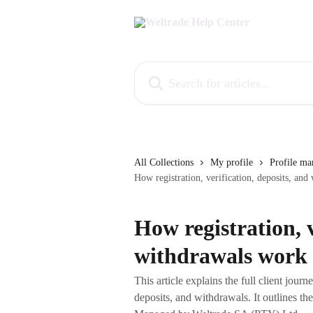
Skip to main content
Search for articles...
All Collections
My profile
Profile m
How registration, verification, deposits, an
How registration, v
withdrawals work
This article explains the full client jour
deposits, and withdrawals. It outlines th