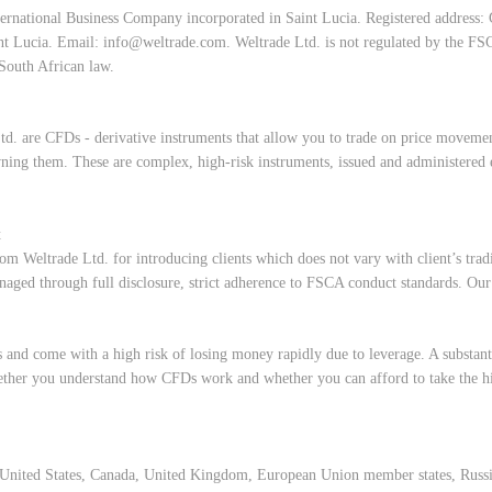
ernational Business Company incorporated in Saint Lucia. Registered address:
nt Lucia. Email:
info@weltrade.com
. Weltrade Ltd. is not regulated by the FS
South African law.
td. are CFDs - derivative instruments that allow you to trade on price movement
ning them. These are complex, high-risk instruments, issued and administered 
t
om Weltrade Ltd. for introducing clients which does not vary with client’s trad
 managed through full disclosure, strict adherence to FSCA conduct standards. Ou
and come with a high risk of losing money rapidly due to leverage. A substanti
ther you understand how CFDs work and whether you can afford to take the hig
of United States, Canada, United Kingdom, European Union member states, Russi