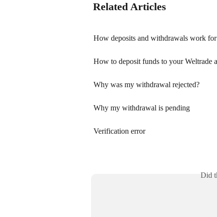
Related Articles
How deposits and withdrawals work for 
How to deposit funds to your Weltrade 
Why was my withdrawal rejected?
Why my withdrawal is pending
Verification error
Did t