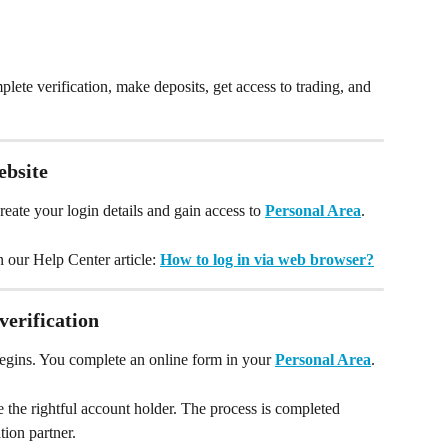
plete verification, make deposits, get access to trading, and 
ebsite
reate your login details and gain access to 
Personal Area
.
 our Help Center article:
How to log in via web browser?
verification
 begins. You complete an online form in your 
Personal Area
. 
re the rightful account holder. The process is completed 
tion partner.