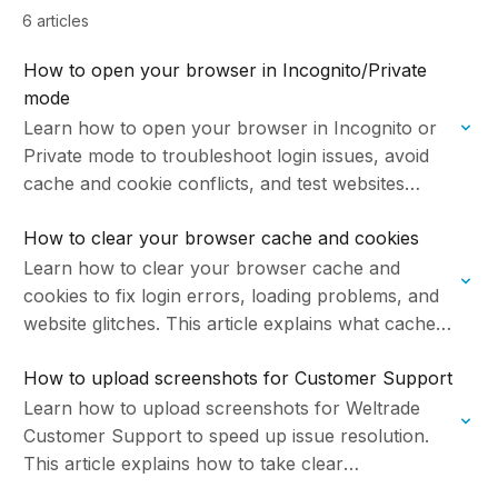
6 articles
How to open your browser in Incognito/Private
mode
Learn how to open your browser in Incognito or
Private mode to troubleshoot login issues, avoid
cache and cookie conflicts, and test websites
without saved data. This article explains what…
How to clear your browser cache and cookies
Learn how to clear your browser cache and
cookies to fix login errors, loading problems, and
website glitches. This article explains what cache
and cookies are, and provides instructions to…
How to upload screenshots for Customer Support
Learn how to upload screenshots for Weltrade
Customer Support to speed up issue resolution.
This article explains how to take clear
screenshots, where to attach files in chat or