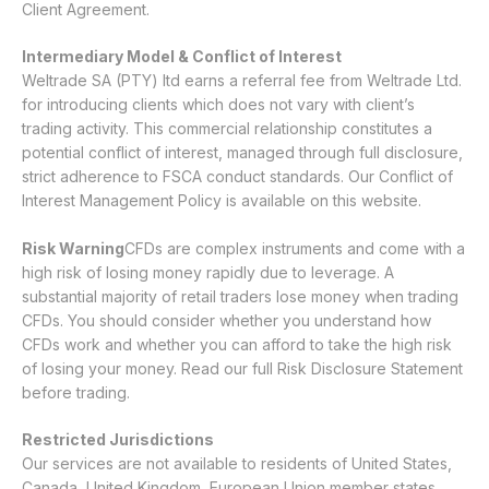
Client Agreement.
Intermediary Model & Conflict of Interest
Weltrade SA (PTY) ltd earns a referral fee from Weltrade Ltd.
for introducing clients which does not vary with client’s
trading activity. This commercial relationship constitutes a
potential conflict of interest, managed through full disclosure,
strict adherence to FSCA conduct standards. Our
Conflict of
Interest Management Policy
is available on this website.
Risk Warning
CFDs are complex instruments and come with a
high risk of losing money rapidly due to leverage. A
substantial majority of retail traders lose money when trading
CFDs. You should consider whether you understand how
CFDs work and whether you can afford to take the high risk
of losing your money. Read our full
Risk Disclosure Statement
before trading.
Restricted Jurisdictions
Our services are not available to residents of United States,
Canada, United Kingdom, European Union member states,