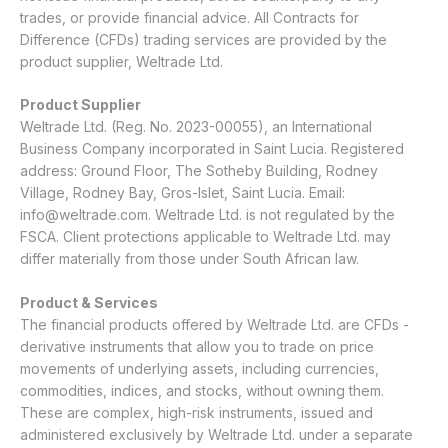
trades, or provide financial advice. All Contracts for
Difference (CFDs) trading services are provided by the
product supplier, Weltrade Ltd.
Product Supplier
Weltrade Ltd. (Reg. No. 2023-00055), an International
Business Company incorporated in Saint Lucia. Registered
address: Ground Floor, The Sotheby Building, Rodney
Village, Rodney Bay, Gros-Islet, Saint Lucia. Email:
info@weltrade.com
. Weltrade Ltd. is not regulated by the
FSCA. Client protections applicable to Weltrade Ltd. may
differ materially from those under South African law.
Product & Services
The financial products offered by Weltrade Ltd. are CFDs -
derivative instruments that allow you to trade on price
movements of underlying assets, including currencies,
commodities, indices, and stocks, without owning them.
These are complex, high-risk instruments, issued and
administered exclusively by Weltrade Ltd. under a separate