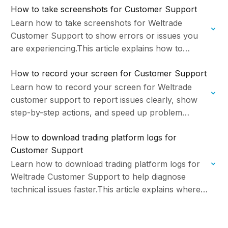
How to take screenshots for Customer Support
support…
Learn how to take screenshots for Weltrade
Customer Support to show errors or issues you
are experiencing.This article explains how to
capture screenshots, how to avoid sensitive data
How to record your screen for Customer Support
exposure, and…
Learn how to record your screen for Weltrade
customer support to report issues clearly, show
step-by-step actions, and speed up problem
resolution. Managed by Weltrade Ltd.
How to download trading platform logs for
Customer Support
Learn how to download trading platform logs for
Weltrade Customer Support to help diagnose
technical issues faster.This article explains where
to find log files, what information logs contain, and
how…