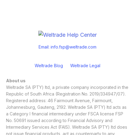
Email:
info.fsp@weltrade.com
Weltrade Blog
Weltrade Legal
About us
Weltrade SA (PTY) ltd, a private company incorporated in the
Republic of South Africa (Registration No. 2019/334947/07).
Registered address: 46 Fairmount Avenue, Fairmount,
Johannesburg, Gauteng, 2192. Weltrade SA (PTY) ltd acts as
a Category I financial intermediary under FSCA license FSP
No. 50691 issued according to Financial Advisory and
Intermediary Services Act (FAIS). Weltrade SA (PTY) ltd does
not issue financial products, act as counterparty to any