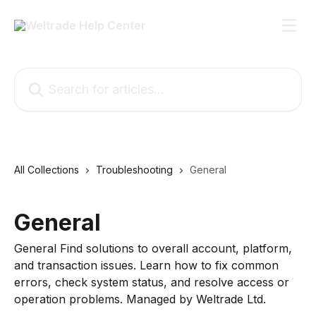
Skip to main content
Search for articles...
All Collections
Troubleshooting
General
General
General Find solutions to overall account, platform,
and transaction issues. Learn how to fix common
errors, check system status, and resolve access or
operation problems. Managed by Weltrade Ltd.